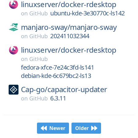
linuxserver/
docker-rdesktop
ubuntu-kde-3e30770c-ls142
on
GitHub
manjaro-sway/
manjaro-sway
202411032344
on
GitHub
linuxserver/
docker-rdesktop
on
GitHub
fedora-xfce-7e24c3fd-ls141
debian-kde-6c679bc2-ls13
Cap-go/
capacitor-updater
6.3.11
on
GitHub
Newer
Older