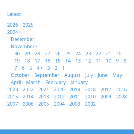
Latest
2026
2025
2024 •
December
November •
30
29
28
27
26
25
24
23
22
21
20
19
18
17
16
15
14
13
12
11
10
9
8
7
6
5
4 •
3
2
1
October
September
August
July
June
May
April
March
February
January
2023
2022
2021
2020
2019
2018
2017
2016
2015
2014
2013
2012
2011
2010
2009
2008
2007
2006
2005
2004
2003
2002