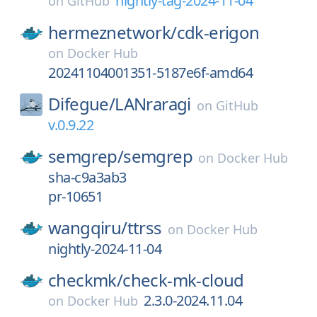
nightly-tag-2024-11-04
on
GitHub
hermeznetwork/
cdk-erigon
on
Docker Hub
20241104001351-5187e6f-amd64
Difegue/
LANraragi
on
GitHub
v.0.9.22
semgrep/
semgrep
on
Docker Hub
sha-c9a3ab3
pr-10651
wangqiru/
ttrss
on
Docker Hub
nightly-2024-11-04
checkmk/
check-mk-cloud
2.3.0-2024.11.04
on
Docker Hub