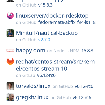
v15.8.3
on
GitHub
linuxserver/
docker-rdesktop
fedora-mate-abfb1f94-ls118
on
GitHub
Minituff/
nautical-backup
v2.7.0
on
GitHub
happy-dom
15.8.3
on
Node.js NPM
redhat/
centos-stream/
src/
kern
el/
centos-stream-10
v6.12-rc6
on
GitLab
torvalds/
linux
v6.12-rc6
on
GitHub
gregkh/
linux
v6.12-rc6
on
GitHub