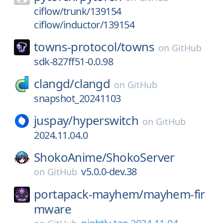
ciflow/trunk/139154
ciflow/inductor/139154
towns-protocol/
towns
on
GitHub
sdk-827ff51-0.0.98
clangd/
clangd
on
GitHub
snapshot_20241103
juspay/
hyperswitch
on
GitHub
2024.11.04.0
ShokoAnime/
ShokoServer
v5.0.0-dev.38
on
GitHub
portapack-mayhem/
mayhem-fir
mware