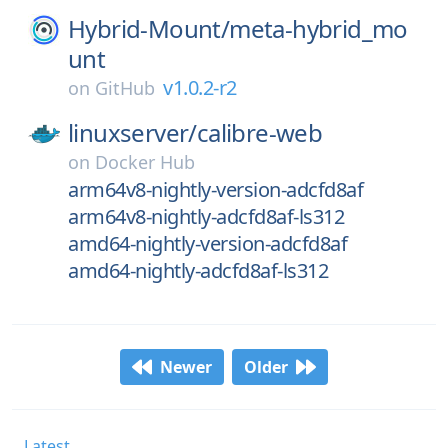
Hybrid-Mount/
meta-hybrid_mo
unt
v1.0.2-r2
on
GitHub
linuxserver/
calibre-web
on
Docker Hub
arm64v8-nightly-version-adcfd8af
arm64v8-nightly-adcfd8af-ls312
amd64-nightly-version-adcfd8af
amd64-nightly-adcfd8af-ls312
Newer
Older
Latest