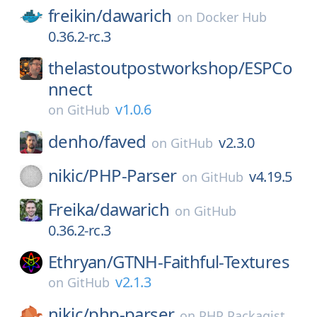
freikin/
dawarich
on
Docker Hub
0.36.2-rc.3
thelastoutpostworkshop/
ESPCo
nnect
v1.0.6
on
GitHub
denho/
faved
v2.3.0
on
GitHub
nikic/
PHP-Parser
v4.19.5
on
GitHub
Freika/
dawarich
on
GitHub
0.36.2-rc.3
Ethryan/
GTNH-Faithful-Textures
v2.1.3
on
GitHub
nikic/
php-parser
on
PHP Packagist