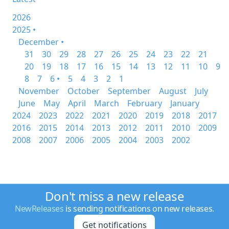
2026
2025 •
December •
31
30
29
28
27
26
25
24
23
22
21
20
19
18
17
16
15
14
13
12
11
10
9
8
7
6 •
5
4
3
2
1
November
October
September
August
July
June
May
April
March
February
January
2024
2023
2022
2021
2020
2019
2018
2017
2016
2015
2014
2013
2012
2011
2010
2009
2008
2007
2006
2005
2004
2003
2002
Don't miss a new release
NewReleases
is sending notifications on new releases.
Get notifications