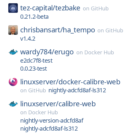
tez-capital/
tezbake
on
GitHub
0.21.2-beta
chrisbansart/
ha_tempo
on
GitHub
v1.4.2
wardy784/
erugo
on
Docker Hub
e2dc7f8-test
0.0.23-test
linuxserver/
docker-calibre-web
nightly-adcfd8af-ls312
on
GitHub
linuxserver/
calibre-web
on
Docker Hub
nightly-version-adcfd8af
nightly-adcfd8af-ls312