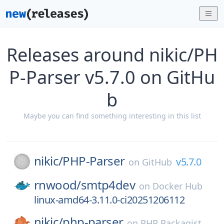
Releases around nikic/PH
P-Parser v5.7.0 on GitHu
b
Maybe you can find something interesting in this list
nikic/
PHP-Parser
v5.7.0
on
GitHub
rnwood/
smtp4dev
on
Docker Hub
linux-amd64-3.11.0-ci20251206112
nikic/
php-parser
on
PHP Packagist