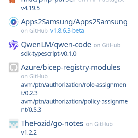
v4.19.5
Apps2Samsung/
Apps2Samsung
v1.8.6.3-beta
on
GitHub
QwenLM/
qwen-code
on
GitHub
sdk-typescript-v0.1.0
Azure/
bicep-registry-modules
on
GitHub
avm/ptn/authorization/role-assignmen
t/0.2.3
avm/ptn/authorization/policy-assignme
nt/0.5.3
TheFozid/
go-notes
on
GitHub
v1.2.2