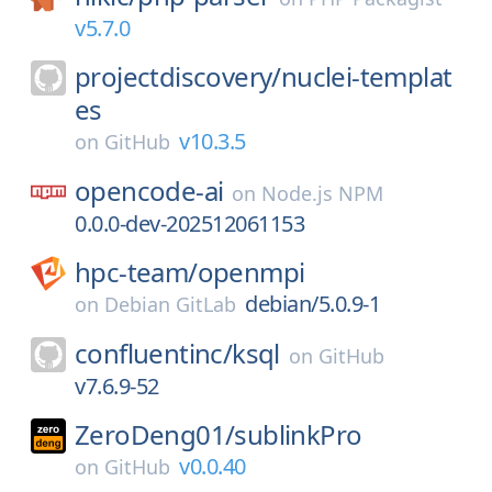
v5.7.0
projectdiscovery/
nuclei-templat
es
v10.3.5
on
GitHub
opencode-ai
on
Node.js NPM
0.0.0-dev-202512061153
hpc-team/
openmpi
debian/5.0.9-1
on
Debian GitLab
confluentinc/
ksql
on
GitHub
v7.6.9-52
ZeroDeng01/
sublinkPro
v0.0.40
on
GitHub