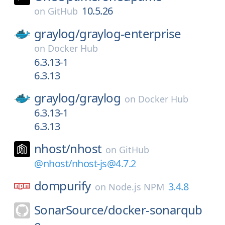
10.5.26
on
GitHub
graylog/
graylog-enterprise
on
Docker Hub
6.3.13-1
6.3.13
graylog/
graylog
on
Docker Hub
6.3.13-1
6.3.13
nhost/
nhost
on
GitHub
@nhost/nhost-js@4.7.2
dompurify
3.4.8
on
Node.js NPM
SonarSource/
docker-sonarqub
e