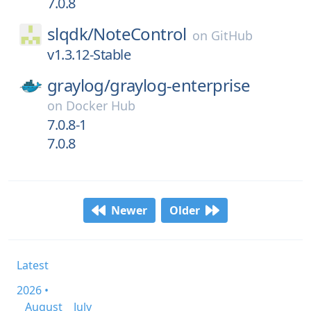
7.0.8
slqdk/
NoteControl
on
GitHub
v1.3.12-Stable
graylog/
graylog-enterprise
on
Docker Hub
7.0.8-1
7.0.8
Newer
Older
Latest
2026 •
August
July