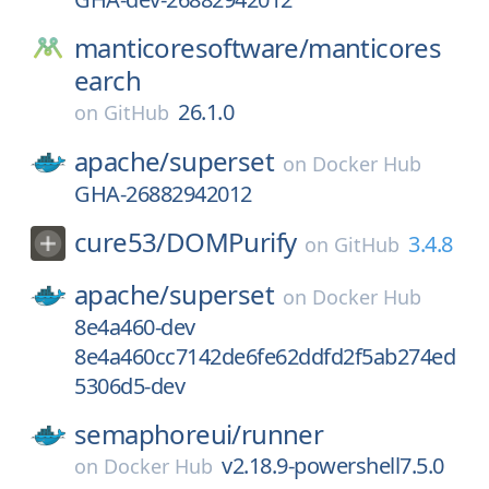
manticoresoftware/
manticores
earch
26.1.0
on
GitHub
apache/
superset
on
Docker Hub
GHA-26882942012
cure53/
DOMPurify
3.4.8
on
GitHub
apache/
superset
on
Docker Hub
8e4a460-dev
8e4a460cc7142de6fe62ddfd2f5ab274ed
5306d5-dev
semaphoreui/
runner
v2.18.9-powershell7.5.0
on
Docker Hub