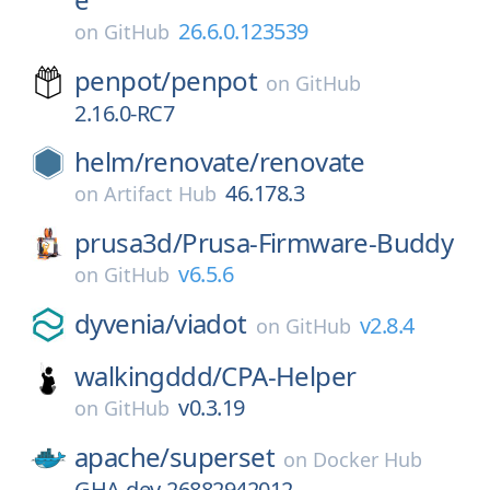
26.6.0.123539
on
GitHub
penpot/
penpot
on
GitHub
2.16.0-RC7
helm/
renovate/
renovate
46.178.3
on
Artifact Hub
prusa3d/
Prusa-Firmware-Buddy
v6.5.6
on
GitHub
dyvenia/
viadot
v2.8.4
on
GitHub
walkingddd/
CPA-Helper
v0.3.19
on
GitHub
apache/
superset
on
Docker Hub
GHA-dev-26882942012