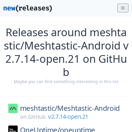
Releases around meshta
stic/Meshtastic-Android v
2.7.14-open.21 on GitHu
b
Maybe you can find something interesting in this list
meshtastic/
Meshtastic-Android
v2.7.14-open.21
on
GitHub
OneUptime/
oneuptime