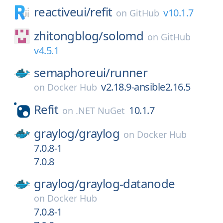
reactiveui/
refit
v10.1.7
on
GitHub
zhitongblog/
solomd
on
GitHub
v4.5.1
semaphoreui/
runner
v2.18.9-ansible2.16.5
on
Docker Hub
Refit
10.1.7
on
.NET NuGet
graylog/
graylog
on
Docker Hub
7.0.8-1
7.0.8
graylog/
graylog-datanode
on
Docker Hub
7.0.8-1