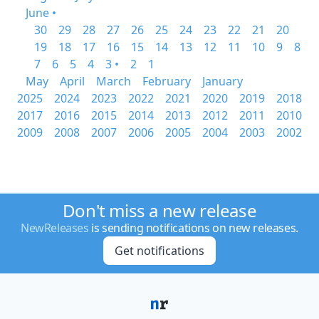
June •
30
29
28
27
26
25
24
23
22
21
20
19
18
17
16
15
14
13
12
11
10
9
8
7
6
5
4
3 •
2
1
May
April
March
February
January
2025
2024
2023
2022
2021
2020
2019
2018
2017
2016
2015
2014
2013
2012
2011
2010
2009
2008
2007
2006
2005
2004
2003
2002
Don't miss a new release
NewReleases
is sending notifications on new releases.
Get notifications