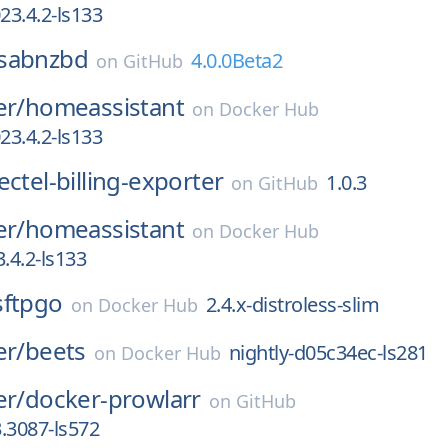
3.4.2-ls133
sabnzbd
4.0.0Beta2
on
GitHub
er/
homeassistant
on
Docker Hub
3.4.2-ls133
ectel-billing-exporter
1.0.3
on
GitHub
er/
homeassistant
on
Docker Hub
.4.2-ls133
sftpgo
2.4.x-distroless-slim
on
Docker Hub
er/
beets
nightly-d05c34ec-ls281
on
Docker Hub
er/
docker-prowlarr
on
GitHub
3.3087-ls572