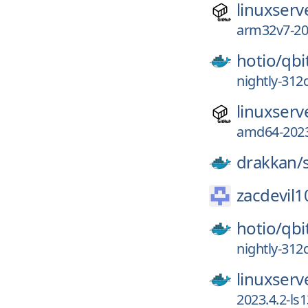
linuxserv
arm32v7-202
hotio/
qb
nightly-312
linuxserv
amd64-2023
drakkan/
zacdevil1
hotio/
qb
nightly-312
linuxserv
2023.4.2-ls