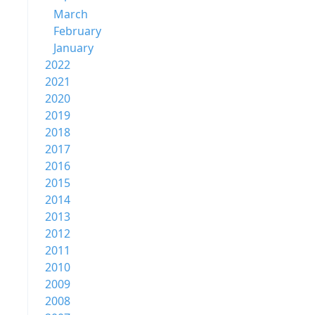
March
February
January
2022
2021
2020
2019
2018
2017
2016
2015
2014
2013
2012
2011
2010
2009
2008