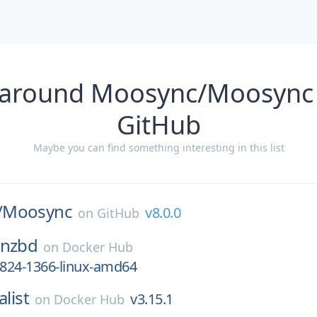
 around Moosync/Moosync 
GitHub
Maybe you can find something interesting in this list
/
Moosync
v8.0.0
on
GitHub
bnzbd
on
Docker Hub
3824-1366-linux-amd64
alist
v3.15.1
on
Docker Hub