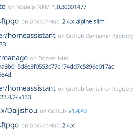
te
1.0.30001477
on
Node.js NPM
sftpgo
2.4.x-alpine-slim
on
Docker Hub
er/
homeassistant
on
GitHub Container Registry
133
itmanage
on
Docker Hub
8aa3b015d8e3f0553c77c174dd7c5896e017ac
d64d
er/
homeassistant
on
GitHub Container Registry
3.4.2-ls133
ox/
Daijishou
v1.4.49
on
GitHub
sftpgo
2.4.x
on
Docker Hub