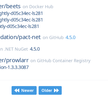
er/
beets
on
Docker Hub
htly-d05c34ec-ls281
htly-d05c34ec-ls281
tly-d05c34ec-ls281
dation/
pact-net
4.5.0
on
GitHub
4.5.0
on
.NET NuGet
er/
prowlarr
on
GitHub Container Registry
ion-1.3.3.3087
Newer
Older