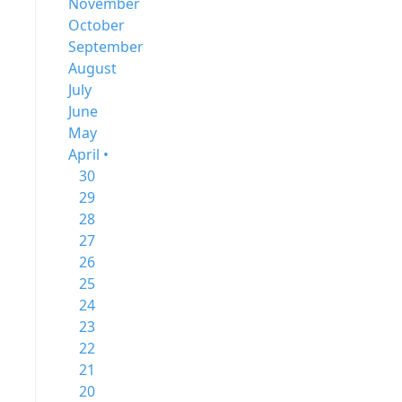
November
October
September
August
July
June
May
April •
30
29
28
27
26
25
24
23
22
21
20