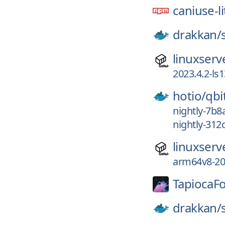
caniuse-li
drakkan/
linuxserv
2023.4.2-ls
hotio/
qb
nightly-7b
nightly-312
linuxserv
arm64v8-202
TapiocaF
drakkan/