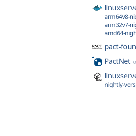
linuxserv
arm64v8-nig
arm32v7-nig
amd64-nigh
pact-foun
PactNet
linuxserv
nightly-vers