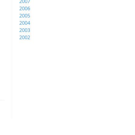
2007
2006
2005
2004
2003
2002