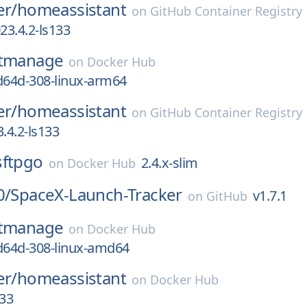
er/
homeassistant
on
GitHub Container Registry
3.4.2-ls133
itmanage
on
Docker Hub
d64d-308-linux-arm64
er/
homeassistant
on
GitHub Container Registry
.4.2-ls133
sftpgo
2.4.x-slim
on
Docker Hub
0/
SpaceX-Launch-Tracker
v1.7.1
on
GitHub
itmanage
on
Docker Hub
d64d-308-linux-amd64
er/
homeassistant
on
Docker Hub
133