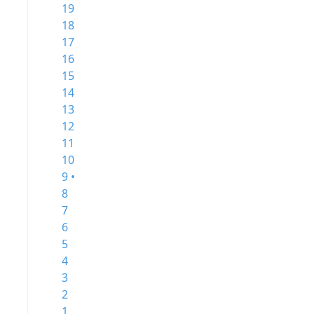
19
18
17
16
15
14
13
12
11
10
9 •
8
7
6
5
4
3
2
1