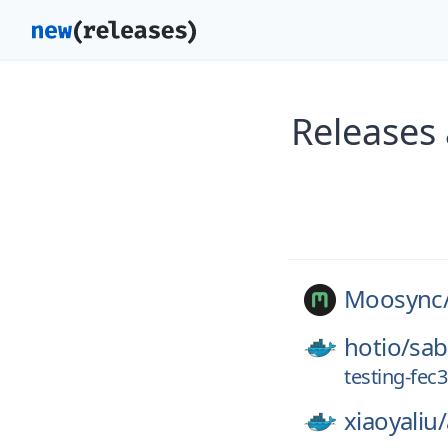
Releases
Moosync
hotio/
sa
testing-fec
xiaoyaliu/