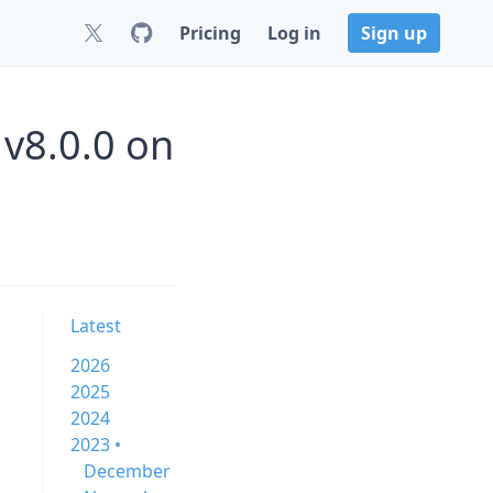
Pricing
Log in
Sign up
v8.0.0 on
Latest
2026
2025
2024
2023 •
December