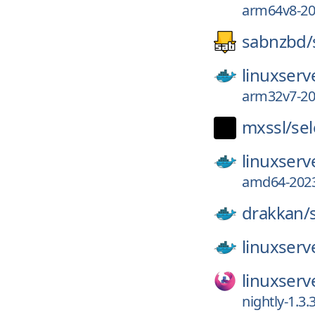
arm64v8-202
sabnzbd/
linuxserv
arm32v7-202
mxssl/
sel
linuxserv
amd64-2023
drakkan/
linuxserv
linuxserv
nightly-1.3.