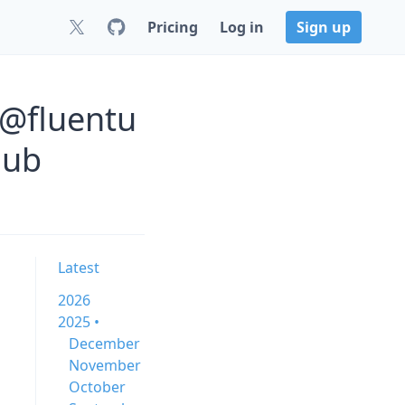
Pricing
Log in
Sign up
 @fluentu
Hub
Latest
2026
2025 •
December
November
October