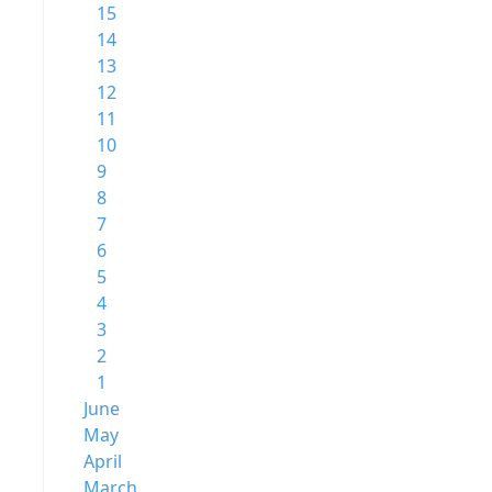
15
14
13
12
11
10
9
8
7
6
5
4
3
2
1
June
May
April
March