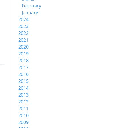
February
January
2024
2023
2022
2021
2020
2019
2018
2017
2016
2015
2014
2013
2012
2011
2010
2009