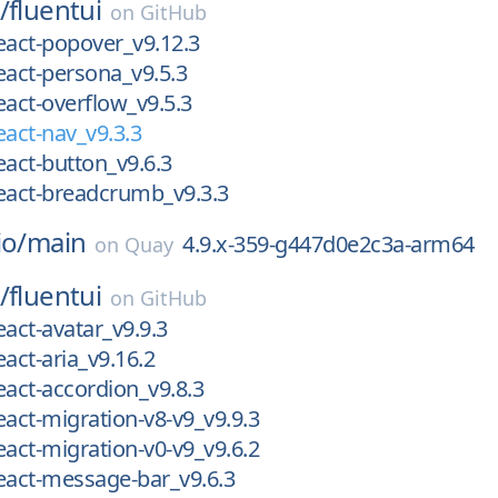
/
fluentui
on
GitHub
eact-popover_v9.12.3
eact-persona_v9.5.3
eact-overflow_v9.5.3
eact-nav_v9.3.3
eact-button_v9.6.3
eact-breadcrumb_v9.3.3
io/
main
4.9.x-359-g447d0e2c3a-arm64
on
Quay
/
fluentui
on
GitHub
eact-avatar_v9.9.3
eact-aria_v9.16.2
eact-accordion_v9.8.3
eact-migration-v8-v9_v9.9.3
eact-migration-v0-v9_v9.6.2
eact-message-bar_v9.6.3