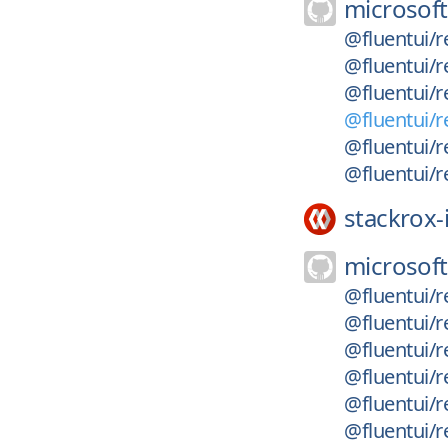
microsoft
@fluentui/r
@fluentui/r
@fluentui/r
@fluentui/r
@fluentui/r
@fluentui/r
stackrox-
microsoft
@fluentui/r
@fluentui/r
@fluentui/r
@fluentui/r
@fluentui/r
@fluentui/r