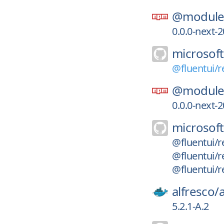
@module-
0.0.0-next
microsoft
@fluentui/r
@module-
0.0.0-next
microsoft
@fluentui/r
@fluentui/r
@fluentui/r
alfresco/
5.2.1-A.2