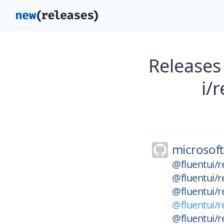
Releases
i/
microsoft
@fluentui/r
@fluentui/r
@fluentui/r
@fluentui/r
@fluentui/r