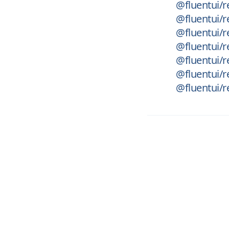
@fluentui/r
@fluentui/re
@fluentui/r
@fluentui/r
@fluentui/r
@fluentui/
@fluentui/