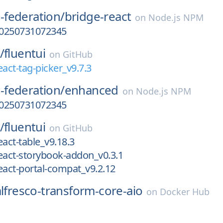
federation/
bridge-react
on
Node.js NPM
-20250731072345
/
fluentui
on
GitHub
eact-tag-picker_v9.7.3
federation/
enhanced
on
Node.js NPM
-20250731072345
/
fluentui
on
GitHub
eact-table_v9.18.3
eact-storybook-addon_v0.3.1
eact-portal-compat_v9.2.12
alfresco-transform-core-aio
on
Docker Hub