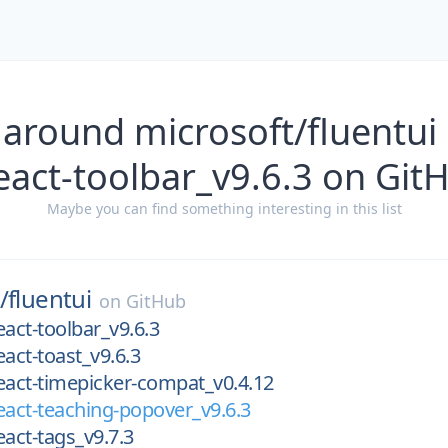
 around microsoft/fluentui
react-toolbar_v9.6.3 on Git
Maybe you can find something interesting in this list
/
fluentui
on
GitHub
eact-toolbar_v9.6.3
eact-toast_v9.6.3
eact-timepicker-compat_v0.4.12
eact-teaching-popover_v9.6.3
eact-tags_v9.7.3