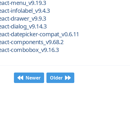
eact-menu_v9.19.3
act-infolabel_v9.4.3
eact-drawer_v9.9.3
eact-dialog_v9.14.3
eact-datepicker-compat_v0.6.11
react-components_v9.68.2
react-combobox_v9.16.3
Newer
Older