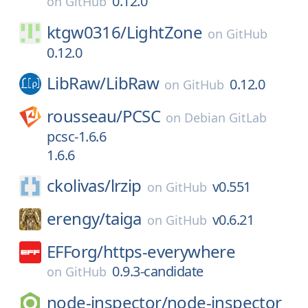
0.12.0
on
GitHub
ktgw0316/
LightZone
on
GitHub
0.12.0
LibRaw/
LibRaw
0.12.0
on
GitHub
rousseau/
PCSC
on
Debian GitLab
pcsc-1.6.6
1.6.6
ckolivas/
lrzip
v0.551
on
GitHub
erengy/
taiga
v0.6.21
on
GitHub
EFForg/
https-everywhere
0.9.3-candidate
on
GitHub
node-inspector/
node-inspector