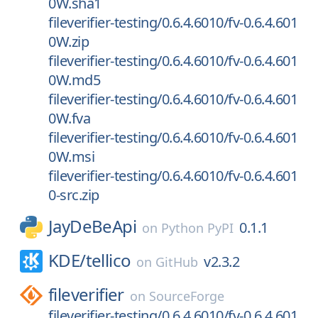
0W.sha1
fileverifier-testing/0.6.4.6010/fv-0.6.4.601
0W.zip
fileverifier-testing/0.6.4.6010/fv-0.6.4.601
0W.md5
fileverifier-testing/0.6.4.6010/fv-0.6.4.601
0W.fva
fileverifier-testing/0.6.4.6010/fv-0.6.4.601
0W.msi
fileverifier-testing/0.6.4.6010/fv-0.6.4.601
0-src.zip
JayDeBeApi
0.1.1
on
Python PyPI
KDE/
tellico
v2.3.2
on
GitHub
fileverifier
on
SourceForge
fileverifier-testing/0.6.4.6010/fv-0.6.4.601