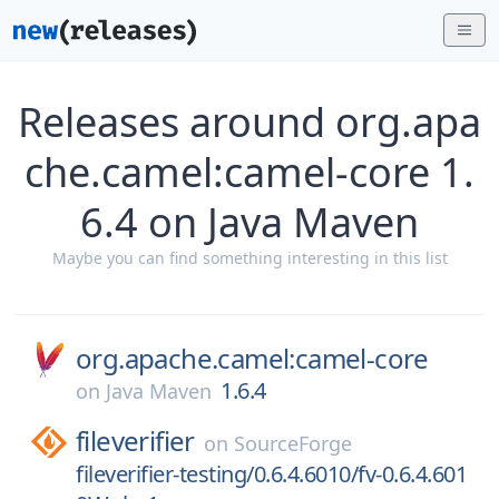
Releases around org.apa
che.camel:camel-core 1.
6.4 on Java Maven
Maybe you can find something interesting in this list
org.apache.camel:camel-core
1.6.4
on
Java Maven
fileverifier
on
SourceForge
fileverifier-testing/0.6.4.6010/fv-0.6.4.601