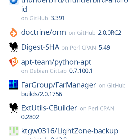
id
3.391
on
GitHub
doctrine/
orm
2.0.0RC2
on
GitHub
Digest-SHA
5.49
on
Perl CPAN
apt-team/
python-apt
0.7.100.1
on
Debian GitLab
FarGroup/
FarManager
on
GitHub
builds/2.0.1756
ExtUtils-CBuilder
on
Perl CPAN
0.2802
ktgw0316/
LightZone-backup