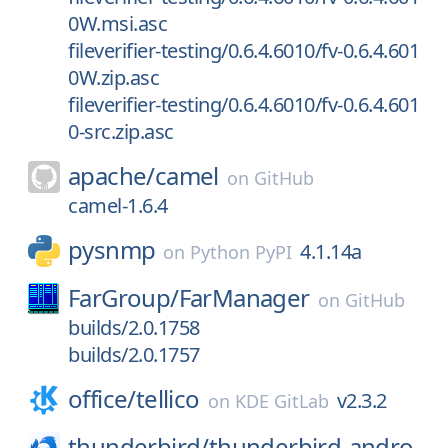
0W.msi.asc
fileverifier-testing/0.6.4.6010/fv-0.6.4.601
0W.zip.asc
fileverifier-testing/0.6.4.6010/fv-0.6.4.601
0-src.zip.asc
apache/
camel
on
GitHub
camel-1.6.4
pysnmp
4.1.14a
on
Python PyPI
FarGroup/
FarManager
on
GitHub
builds/2.0.1758
builds/2.0.1757
office/
tellico
v2.3.2
on
KDE GitLab
thunderbird/
thunderbird-andro