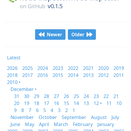
v0.1.5
on
GitHub
Newer
Older
Latest
2026
2025
2024
2023
2022
2021
2020
2019
2018
2017
2016
2015
2014
2013
2012
2011
2010 •
December •
31
30
29
28
27
26
25
24
23
22
21
20
19
18
17
16
15
14
13
12 •
11
10
9
8
7
6
5
4
3
2
1
November
October
September
August
July
June
May
April
March
February
January