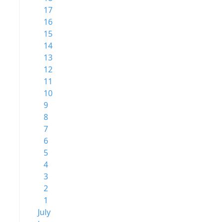
17
16
15
14
13
12
11
10
9
8
7
6
5
4
3
2
1
July