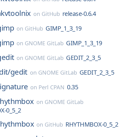
kvtoolnix
release-0.6.4
on
GitHub
gimp
GIMP_1_3_19
on
GitHub
gimp
GIMP_1_3_19
on
GNOME GitLab
gedit
GEDIT_2_3_5
on
GNOME GitLab
dit/
gedit
GEDIT_2_3_5
on
GNOME GitLab
ignature
0.35
on
Perl CPAN
rhythmbox
on
GNOME GitLab
-0_5_2
rhythmbox
RHYTHMBOX-0_5_2
on
GitHub