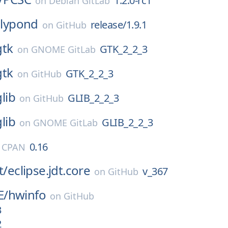
1.2.0-rc1
on
Debian GitLab
lilypond
release/1.9.1
on
GitHub
gtk
GTK_2_2_3
on
GNOME GitLab
gtk
GTK_2_2_3
on
GitHub
glib
GLIB_2_2_3
on
GitHub
glib
GLIB_2_2_3
on
GNOME GitLab
0.16
l CPAN
t/
eclipse.jdt.core
v_367
on
GitHub
E/
hwinfo
on
GitHub
3
2