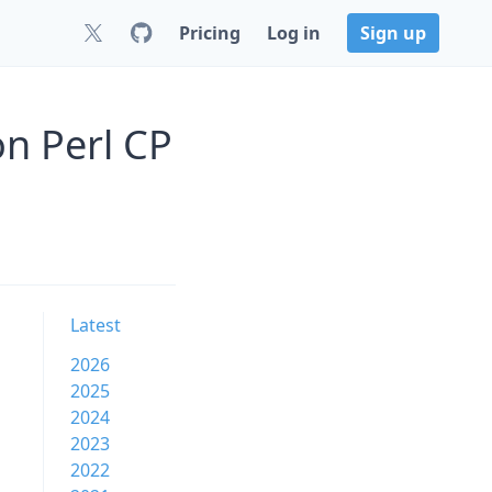
Pricing
Log in
Sign up
on Perl CP
Latest
2026
2025
2024
2023
2022