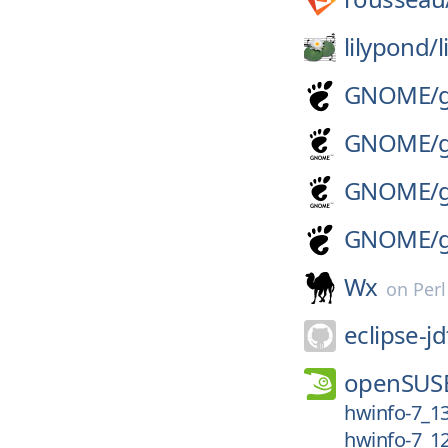
lilypond/
GNOME/
GNOME/
GNOME/
GNOME/
Wx
on
Per
eclipse-jd
openSUS
hwinfo-7_1
hwinfo-7_1