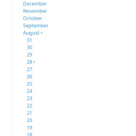
December
November
October
September
August •
31
30
29
28 •
27
26
25
24
23
22
21
20
19
18