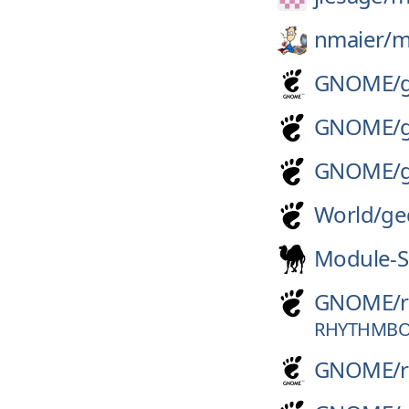
nmaier/
m
GNOME/
GNOME/
GNOME/
World/
ge
Module-S
GNOME/
RHYTHMBOX
GNOME/