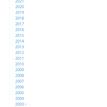
2021
2020
2019
2018
2017
2016
2015
2014
2013
2012
2011
2010
2009
2008
2007
2006
2005
2004
2003 •