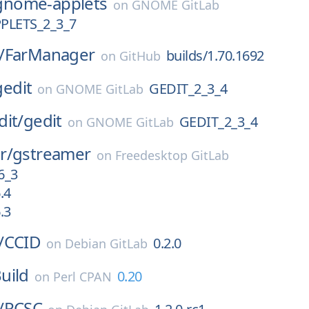
gnome-applets
on
GNOME GitLab
LETS_2_3_7
/
FarManager
builds/1.70.1692
on
GitHub
gedit
GEDIT_2_3_4
on
GNOME GitLab
dit/
gedit
GEDIT_2_3_4
on
GNOME GitLab
r/
gstreamer
on
Freedesktop GitLab
6_3
.4
.3
/
CCID
0.2.0
on
Debian GitLab
uild
0.20
on
Perl CPAN
/
PCSC