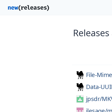
Releases 
File-Mime
Data-UU
jpsdr/
MKV
jlesage/
m