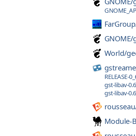
GNOME/
GNOME_APP
FarGroup
GNOME/
World/
ge
gstreame
RELEASE-0_
gst-libav-0.6
gst-libav-0.6
rousseau
Module-B
rousseau