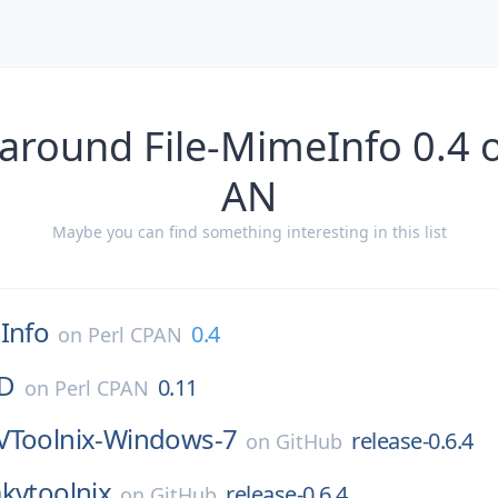
around File-MimeInfo 0.4 
AN
Maybe you can find something interesting in this list
Info
0.4
on
Perl CPAN
ID
0.11
on
Perl CPAN
Toolnix-Windows-7
release-0.6.4
on
GitHub
kvtoolnix
release-0.6.4
on
GitHub