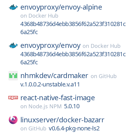
envoyproxy/
envoy-alpine
on
Docker Hub
4368b48736d4ebb3856f62a523f310281c
6a25fc
envoyproxy/
envoy
on
Docker Hub
4368b48736d4ebb3856f62a523f310281c
6a25fc
nhmkdev/
cardmaker
on
GitHub
v.1.0.0.2-unstable.v.a11
react-native-fast-image
5.0.10
on
Node.js NPM
linuxserver/
docker-bazarr
v0.6.4-pkg-none-ls2
on
GitHub