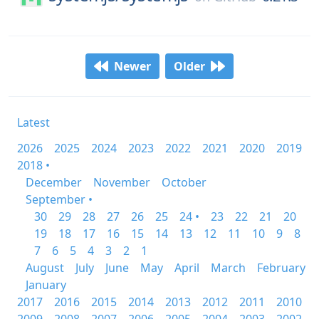
Newer
Older
Latest
2026
2025
2024
2023
2022
2021
2020
2019
2018 •
December
November
October
September •
30
29
28
27
26
25
24 •
23
22
21
20
19
18
17
16
15
14
13
12
11
10
9
8
7
6
5
4
3
2
1
August
July
June
May
April
March
February
January
2017
2016
2015
2014
2013
2012
2011
2010