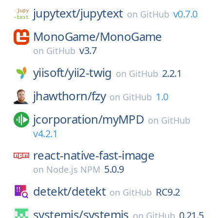
jupytext/
jupytext
v0.7.0
on
GitHub
MonoGame/
MonoGame
v3.7
on
GitHub
yiisoft/
yii2-twig
2.2.1
on
GitHub
jhawthorn/
fzy
1.0
on
GitHub
jcorporation/
myMPD
on
GitHub
v4.2.1
react-native-fast-image
5.0.9
on
Node.js NPM
detekt/
detekt
RC9.2
on
GitHub
systemjs/
systemjs
0.21.5
on
GitHub