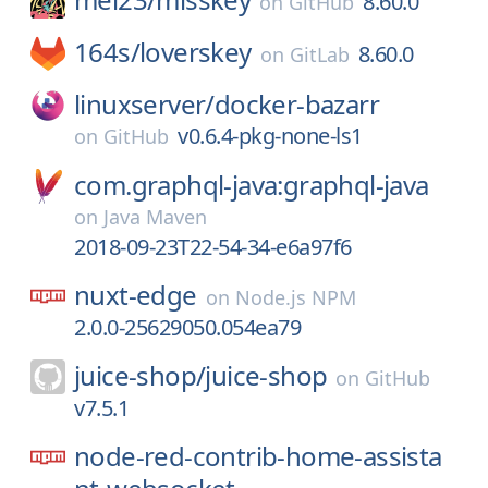
8.60.0
on
GitHub
164s/
loverskey
8.60.0
on
GitLab
linuxserver/
docker-bazarr
v0.6.4-pkg-none-ls1
on
GitHub
com.graphql-java:graphql-java
on
Java Maven
2018-09-23T22-54-34-e6a97f6
nuxt-edge
on
Node.js NPM
2.0.0-25629050.054ea79
juice-shop/
juice-shop
on
GitHub
v7.5.1
node-red-contrib-home-assista