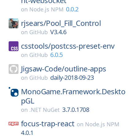
nt-websocket
0.0.2
on
Node.js NPM
rjsears/
Pool_Fill_Control
V3.4.6
on
GitHub
csstools/
postcss-preset-env
6.0.5
on
GitHub
Jigsaw-Code/
outline-apps
daily-2018-09-23
on
GitHub
MonoGame.Framework.Deskto
pGL
3.7.0.1708
on
.NET NuGet
focus-trap-react
on
Node.js NPM
4.0.1