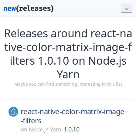
Releases around react-na
tive-color-matrix-image-f
ilters 1.0.10 on Node.js
Yarn
Maybe you can find something interesting in this list
react-native-color-matrix-image
-filters
1.0.10
on
Node.js Yarn