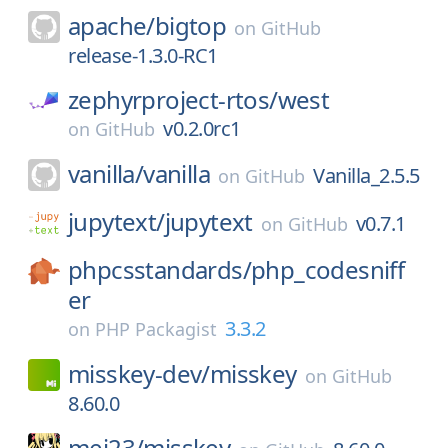
apache/
bigtop
on
GitHub
release-1.3.0-RC1
zephyrproject-rtos/
west
v0.2.0rc1
on
GitHub
vanilla/
vanilla
Vanilla_2.5.5
on
GitHub
jupytext/
jupytext
v0.7.1
on
GitHub
phpcsstandards/
php_codesniff
er
3.3.2
on
PHP Packagist
misskey-dev/
misskey
on
GitHub
8.60.0
mei23/
misskey