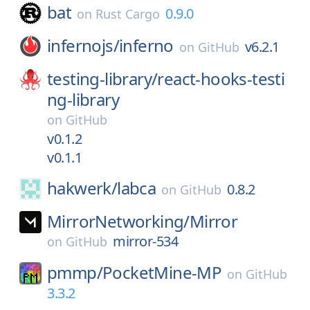
bat
0.9.0
on
Rust Cargo
infernojs/
inferno
v6.2.1
on
GitHub
testing-library/
react-hooks-testi
ng-library
on
GitHub
v0.1.2
v0.1.1
hakwerk/
labca
0.8.2
on
GitHub
MirrorNetworking/
Mirror
mirror-534
on
GitHub
pmmp/
PocketMine-MP
on
GitHub
3.3.2