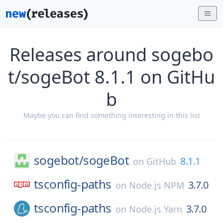
Releases around sogebo
t/sogeBot 8.1.1 on GitHu
b
Maybe you can find something interesting in this list
sogebot/
sogeBot
8.1.1
on
GitHub
tsconfig-paths
3.7.0
on
Node.js NPM
tsconfig-paths
3.7.0
on
Node.js Yarn