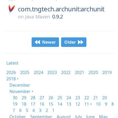
com.tngtech.archunit:archunit
0.9.2
on
Java Maven
Newer
Older
Latest
2026
2025
2024
2023
2022
2021
2020
2019
2018 •
December
November •
30
29
28
27
26
25
24
23
22
21
20
19
18
17
16
15
14
13
12
11 •
10
9
8
7
6
5
4
3
2
1
October
September
August
July
June
May