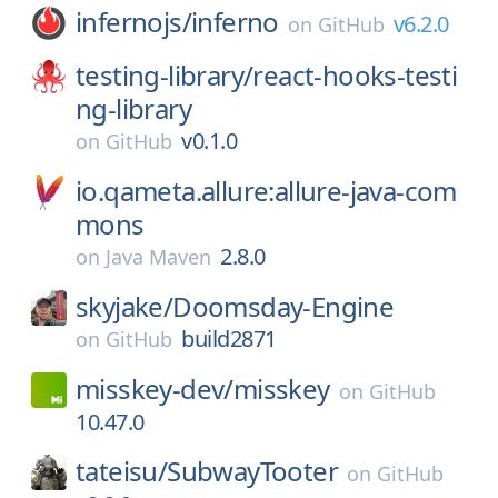
infernojs/
inferno
v6.2.0
on
GitHub
testing-library/
react-hooks-testi
ng-library
v0.1.0
on
GitHub
io.qameta.allure:allure-java-com
mons
2.8.0
on
Java Maven
skyjake/
Doomsday-Engine
build2871
on
GitHub
misskey-dev/
misskey
on
GitHub
10.47.0
tateisu/
SubwayTooter
on
GitHub