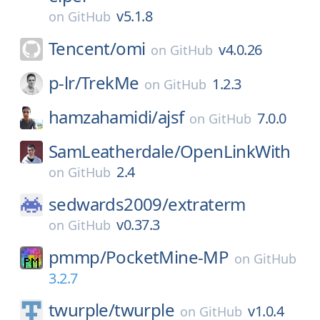
v5.1.8
on
GitHub
Tencent/
omi
v4.0.26
on
GitHub
p-lr/
TrekMe
1.2.3
on
GitHub
hamzahamidi/
ajsf
7.0.0
on
GitHub
SamLeatherdale/
OpenLinkWith
2.4
on
GitHub
sedwards2009/
extraterm
v0.37.3
on
GitHub
pmmp/
PocketMine-MP
on
GitHub
3.2.7
twurple/
twurple
v1.0.4
on
GitHub