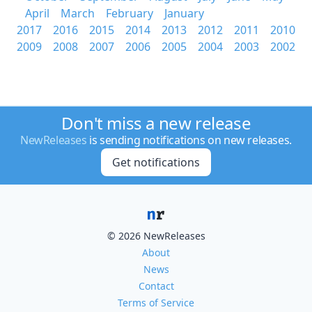
April
March
February
January
2017
2016
2015
2014
2013
2012
2011
2010
2009
2008
2007
2006
2005
2004
2003
2002
Don't miss a new release
NewReleases
is sending notifications on new releases.
Get notifications
© 2026 NewReleases
About
News
Contact
Terms of Service