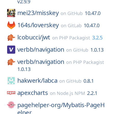
v2.9.9
mei23/
misskey
10.47.0
on
GitHub
164s/
loverskey
10.47.0
on
GitLab
lcobucci/
jwt
3.2.5
on
PHP Packagist
verbb/
navigation
1.0.13
on
GitHub
verbb/
navigation
on
PHP Packagist
1.0.13
hakwerk/
labca
0.8.1
on
GitHub
apexcharts
2.2.1
on
Node.js NPM
pagehelper-org/
Mybatis-PageH
elper