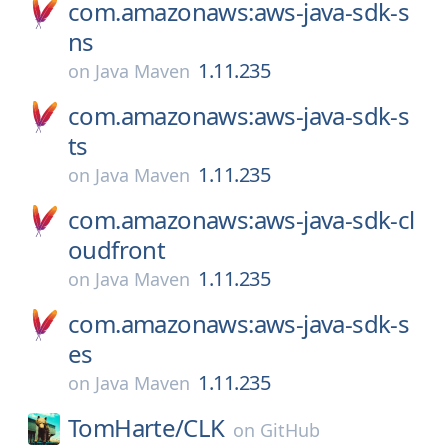
com.amazonaws:aws-java-sdk-s
ns
1.11.235
on
Java Maven
com.amazonaws:aws-java-sdk-s
ts
1.11.235
on
Java Maven
com.amazonaws:aws-java-sdk-cl
oudfront
1.11.235
on
Java Maven
com.amazonaws:aws-java-sdk-s
es
1.11.235
on
Java Maven
TomHarte/
CLK
on
GitHub