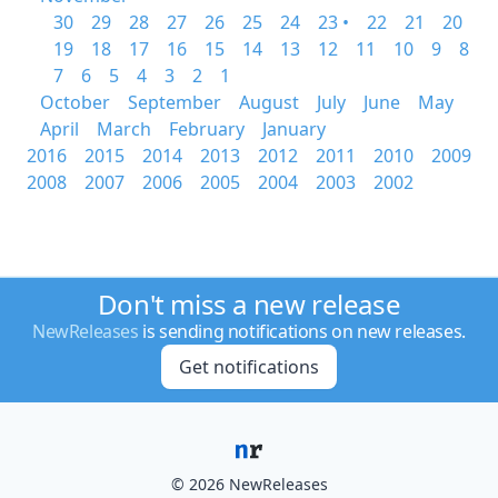
30
29
28
27
26
25
24
23 •
22
21
20
19
18
17
16
15
14
13
12
11
10
9
8
7
6
5
4
3
2
1
October
September
August
July
June
May
April
March
February
January
2016
2015
2014
2013
2012
2011
2010
2009
2008
2007
2006
2005
2004
2003
2002
Don't miss a new release
NewReleases
is sending notifications on new releases.
Get notifications
© 2026 NewReleases