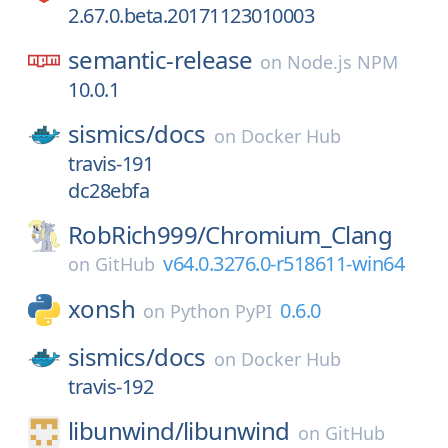
2.67.0.beta.20171123010003
semantic-release
on
Node.js NPM
10.0.1
sismics/
docs
on
Docker Hub
travis-191
dc28ebfa
RobRich999/
Chromium_Clang
v64.0.3276.0-r518611-win64
on
GitHub
xonsh
0.6.0
on
Python PyPI
sismics/
docs
on
Docker Hub
travis-192
libunwind/
libunwind
on
GitHub