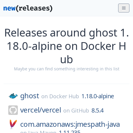
Releases around ghost 1.
18.0-alpine on Docker H
ub
Maybe you can find something interesting in this list
ghost
1.18.0-alpine
on
Docker Hub
vercel/
vercel
8.5.4
on
GitHub
com.amazonaws:jmespath-java
1.11.235
on
Java Maven