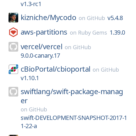
v1.3-rc1
kizniche/
Mycodo
v5.4.8
on
GitHub
aws-partitions
1.39.0
on
Ruby Gems
vercel/
vercel
on
GitHub
9.0.0-canary.17
cBioPortal/
cbioportal
on
GitHub
v1.10.1
swiftlang/
swift-package-manag
er
on
GitHub
swift-DEVELOPMENT-SNAPSHOT-2017-1
1-22-a