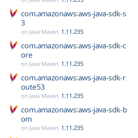
com.amazonaws:aws-java-sdk-s
3
1.11.235
on
Java Maven
com.amazonaws:aws-java-sdk-c
ore
1.11.235
on
Java Maven
com.amazonaws:aws-java-sdk-r
oute53
1.11.235
on
Java Maven
com.amazonaws:aws-java-sdk-b
om
1.11.235
on
Java Maven