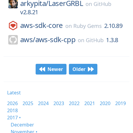
arkypita/
LaserGRBL
on
GitHub
v2.8.21
aws-sdk-core
2.10.89
on
Ruby Gems
aws/
aws-sdk-cpp
1.3.8
on
GitHub
Newer
Older
Latest
2026
2025
2024
2023
2022
2021
2020
2019
2018
2017 •
December
November •