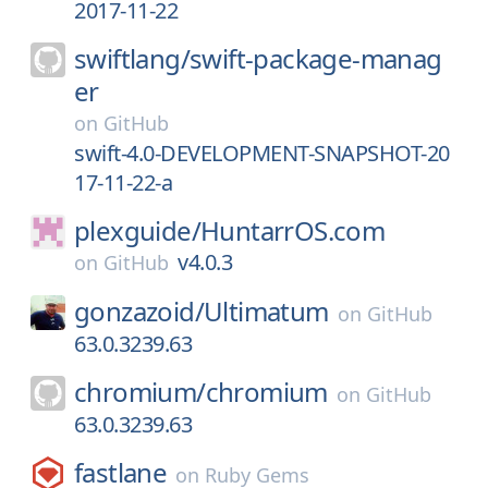
2017-11-22
swiftlang/
swift-package-manag
er
on
GitHub
swift-4.0-DEVELOPMENT-SNAPSHOT-20
17-11-22-a
plexguide/
HuntarrOS.com
v4.0.3
on
GitHub
gonzazoid/
Ultimatum
on
GitHub
63.0.3239.63
chromium/
chromium
on
GitHub
63.0.3239.63
fastlane
on
Ruby Gems