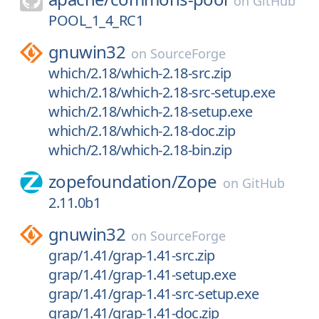
on
GitHub
POOL_1_4_RC1
gnuwin32
on
SourceForge
which/2.18/which-2.18-src.zip
which/2.18/which-2.18-src-setup.exe
which/2.18/which-2.18-setup.exe
which/2.18/which-2.18-doc.zip
which/2.18/which-2.18-bin.zip
zopefoundation/
Zope
on
GitHub
2.11.0b1
gnuwin32
on
SourceForge
grap/1.41/grap-1.41-src.zip
grap/1.41/grap-1.41-setup.exe
grap/1.41/grap-1.41-src-setup.exe
grap/1.41/grap-1.41-doc.zip