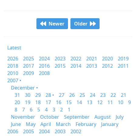
Newer
Older
Latest
2026
2025
2024
2023
2022
2021
2020
2019
2018
2017
2016
2015
2014
2013
2012
2011
2010
2009
2008
2007 •
December •
31
30
29
28 •
27
26
25
24
23
22
21
20
19
18
17
16
15
14
13
12
11
10
9
8
7
6
5
4
3
2
1
November
October
September
August
July
June
May
April
March
February
January
2006
2005
2004
2003
2002