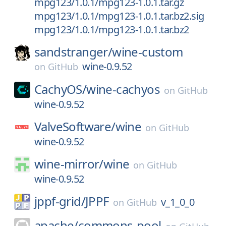
mpg123/1.0.1/mpg123-1.0.1.tar.gz
mpg123/1.0.1/mpg123-1.0.1.tar.bz2.sig
mpg123/1.0.1/mpg123-1.0.1.tar.bz2
sandstranger/
wine-custom
wine-0.9.52
on
GitHub
CachyOS/
wine-cachyos
on
GitHub
wine-0.9.52
ValveSoftware/
wine
on
GitHub
wine-0.9.52
wine-mirror/
wine
on
GitHub
wine-0.9.52
jppf-grid/
JPPF
v_1_0_0
on
GitHub
apache/
commons-pool