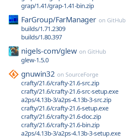
grap/1.41/grap-1.41-bin.zip
FarGroup/
FarManager
on
GitHub
builds/1.71.2309
builds/1.80.397
nigels-com/
glew
on
GitHub
glew-1.5.0
gnuwin32
on
SourceForge
crafty/21.6/crafty-21.6-src.zip
crafty/21.6/crafty-21.6-src-setup.exe
a2ps/4.13b-3/a2ps-4.13b-3-src.zip
crafty/21.6/crafty-21.6-setup.exe
crafty/21.6/crafty-21.6-doc.zip
crafty/21.6/crafty-21.6-bin.zip
a2ps/4.13b-3/a2ps-4.13b-3-setup.exe