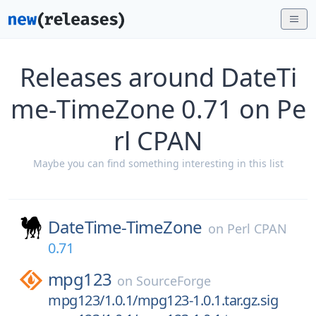
Releases around DateTi
me-TimeZone 0.71 on Pe
rl CPAN
Maybe you can find something interesting in this list
DateTime-TimeZone
on
Perl CPAN
0.71
mpg123
on
SourceForge
mpg123/1.0.1/mpg123-1.0.1.tar.gz.sig