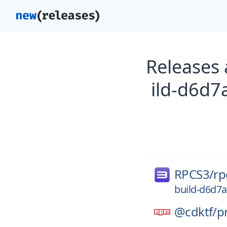
Releases
ild-d6d
RPCS3/
rp
build-d6d7
@cdktf/
p