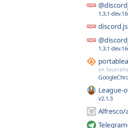
@discord
1.3.1-dev.1
discord.js
@discord
1.3.1-dev.1
portable
on
SourceF
GoogleChro
League-o
v2.1.3
Alfresco/
Telegram