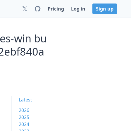
Pricing
Log in
Sign up
es-win bu
2ebf840a
Latest
2026
2025
2024