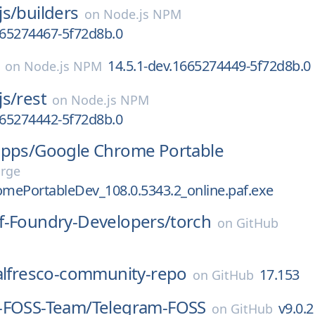
js/
builders
on
Node.js NPM
665274467-5f72d8b.0
14.5.1-dev.1665274449-5f72d8b.0
on
Node.js NPM
js/
rest
on
Node.js NPM
665274442-5f72d8b.0
apps/
Google Chrome Portable
orge
mePortableDev_108.0.5343.2_online.paf.exe
f-Foundry-Developers/
torch
on
GitHub
alfresco-community-repo
17.153
on
GitHub
-FOSS-Team/
Telegram-FOSS
v9.0.2
on
GitHub