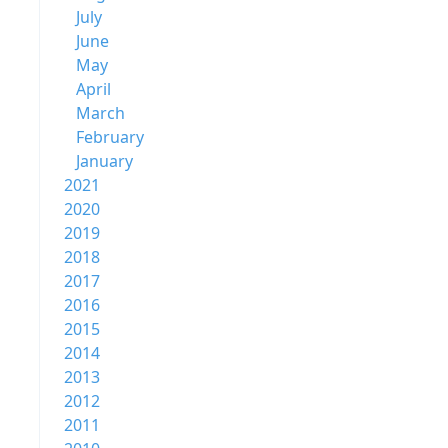
July
June
May
April
March
February
January
2021
2020
2019
2018
2017
2016
2015
2014
2013
2012
2011