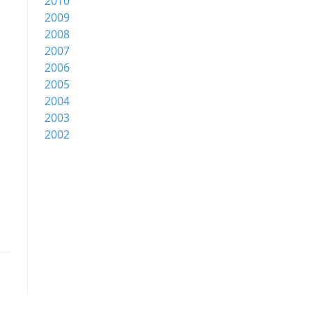
2010
2009
2008
2007
2006
2005
2004
2003
2002