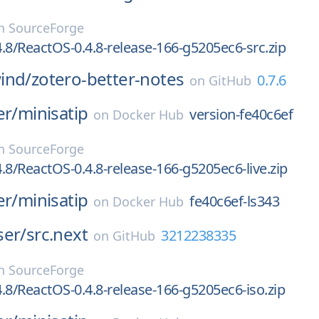
n
SourceForge
.8/ReactOS-0.4.8-release-166-g5205ec6-src.zip
ind/
zotero-better-notes
0.7.6
on
GitHub
er/
minisatip
version-fe40c6ef
on
Docker Hub
n
SourceForge
.8/ReactOS-0.4.8-release-166-g5205ec6-live.zip
er/
minisatip
fe40c6ef-ls343
on
Docker Hub
ser/
src.next
3212238335
on
GitHub
n
SourceForge
.8/ReactOS-0.4.8-release-166-g5205ec6-iso.zip