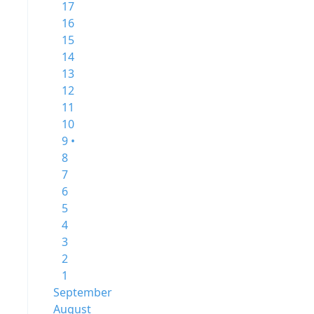
17
16
15
14
13
12
11
10
9 •
8
7
6
5
4
3
2
1
September
August