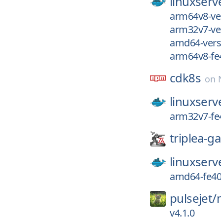
linuxserv
arm64v8-ve
arm32v7-ve
amd64-vers
arm64v8-fe
cdk8s
on
linuxserv
arm32v7-fe
triplea-g
linuxserv
amd64-fe40
pulsejet/
v4.1.0