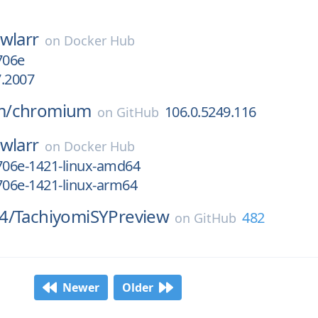
wlarr
on
Docker Hub
706e
7.2007
m/
chromium
106.0.5249.116
on
GitHub
wlarr
on
Docker Hub
706e-1421-linux-amd64
706e-1421-linux-arm64
4/
TachiyomiSYPreview
482
on
GitHub
Newer
Older