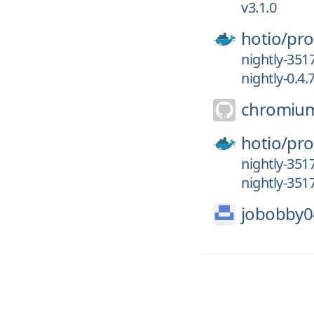
v3.1.0
hotio/
pro
nightly-351
nightly-0.4.
chromiu
hotio/
pro
nightly-351
nightly-351
jobobby0