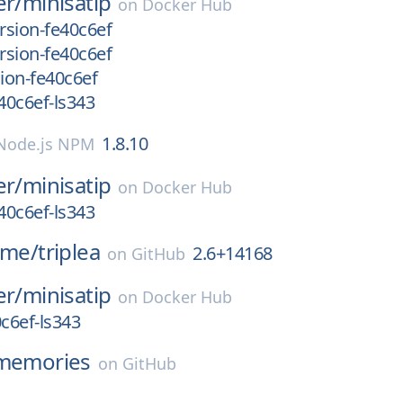
er/
minisatip
on
Docker Hub
rsion-fe40c6ef
rsion-fe40c6ef
ion-fe40c6ef
40c6ef-ls343
1.8.10
Node.js NPM
er/
minisatip
on
Docker Hub
40c6ef-ls343
ame/
triplea
2.6+14168
on
GitHub
er/
minisatip
on
Docker Hub
c6ef-ls343
memories
on
GitHub