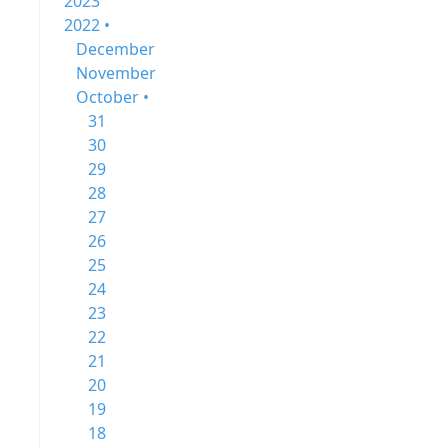
2023
2022 •
December
November
October •
31
30
29
28
27
26
25
24
23
22
21
20
19
18