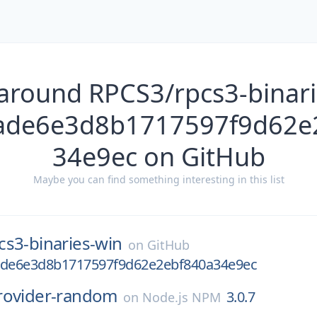
 around RPCS3/rpcs3-binari
7ade6e3d8b1717597f9d62e
34e9ec on GitHub
Maybe you can find something interesting in this list
cs3-binaries-win
on
GitHub
ade6e3d8b1717597f9d62e2ebf840a34e9ec
rovider-random
3.0.7
on
Node.js NPM