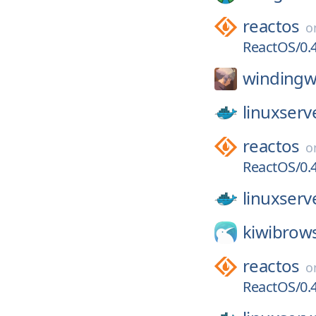
reactos
o
ReactOS/0.4
windingw
linuxserv
reactos
o
ReactOS/0.4
linuxserv
kiwibrow
reactos
o
ReactOS/0.4