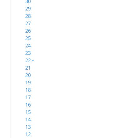
30
29
28
27
26
25
24
23
22 •
21
20
19
18
17
16
15
14
13
12