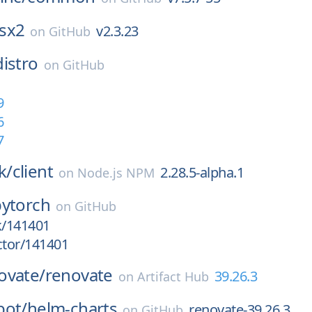
sx2
v2.3.23
on
GitHub
distro
on
GitHub
9
6
7
k/
client
2.28.5-alpha.1
on
Node.js NPM
pytorch
on
GitHub
k/141401
ctor/141401
ovate/
renovate
39.26.3
on
Artifact Hub
bot/
helm-charts
renovate-39.26.3
on
GitHub