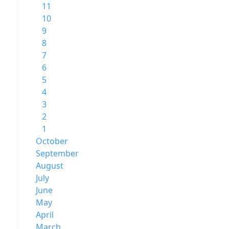
11
10
9
8
7
6
5
4
3
2
1
October
September
August
July
June
May
April
March