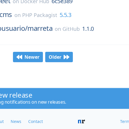
leet
6c5e389
on
Docker Hub
cms
5.5.3
on
PHP Packagist
usuario/
marreta
1.1.0
on
GitHub
Newer
Older
ew release
ng notifications on new releases.
ut
News
Contact
Term