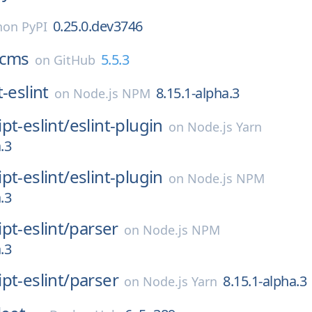
0.25.0.dev3746
hon PyPI
cms
5.5.3
on
GitHub
-eslint
8.15.1-alpha.3
on
Node.js NPM
pt-eslint/
eslint-plugin
on
Node.js Yarn
.3
pt-eslint/
eslint-plugin
on
Node.js NPM
.3
pt-eslint/
parser
on
Node.js NPM
.3
pt-eslint/
parser
8.15.1-alpha.3
on
Node.js Yarn