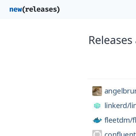
Releases
angelbrun
linkerd/
l
fleetdm/
f
confluent