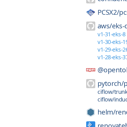
PCSX2/
pc
aws/
eks-
v1-31-eks-8
v1-30-eks-1
v1-29-eks-2
v1-28-eks-3
@opento
pytorch/
ciflow/trun
ciflow/indu
helm/
ren
renovate