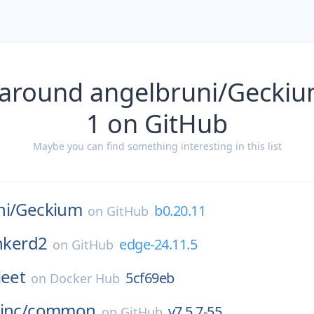
 around angelbruni/Geckiu
1 on GitHub
Maybe you can find something interesting in this list
i/
Geckium
b0.20.11
on
GitHub
inkerd2
edge-24.11.5
on
GitHub
leet
5cf69eb
on
Docker Hub
inc/
common
v7.5.7-55
on
GitHub