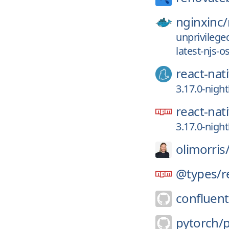
nginxinc/
unprivilege
latest-njs-
react-nat
3.17.0-nigh
react-nat
3.17.0-nigh
olimorris
@types/
r
confluent
pytorch/