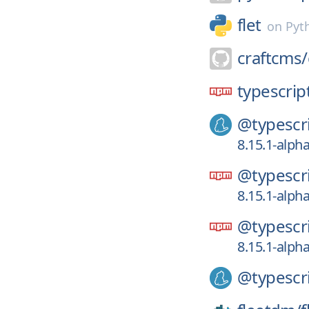
flet
on
Pyt
craftcms/
typescript
@typescri
8.15.1-alpha
@typescri
8.15.1-alpha
@typescri
8.15.1-alpha
@typescri