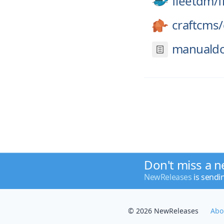
fleetdm/
f
craftcms/
manualdo
Don't miss a n
NewReleases
is sendi
© 2026 NewReleases
Abo