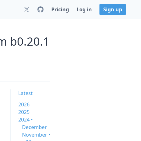
Pricing
Log in
Sign up
m b0.20.1
Latest
2026
2025
2024 •
December
November •