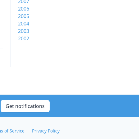
2007
2006
2005
2004
2003
2002
Get notifications
s of Service
Privacy Policy