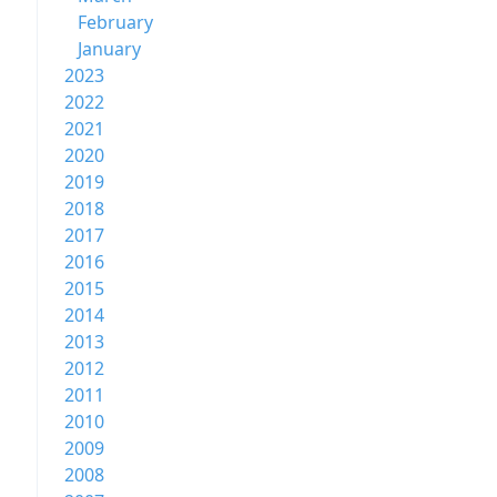
February
January
2023
2022
2021
2020
2019
2018
2017
2016
2015
2014
2013
2012
2011
2010
2009
2008