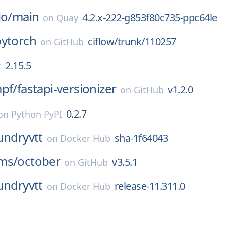
io/
main
4.2.x-222-g853f80c735-ppc64le
on
Quay
pytorch
ciflow/trunk/110257
on
GitHub
2.15.5
x
pf/
fastapi-versionizer
v1.2.0
on
GitHub
0.2.7
on
Python PyPI
undryvtt
sha-1f64043
on
Docker Hub
ms/
october
v3.5.1
on
GitHub
undryvtt
release-11.311.0
on
Docker Hub