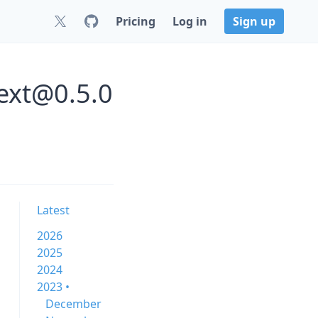
Pricing
Log in
Sign up
text@0.5.0
Latest
2026
2025
2024
2023 •
December