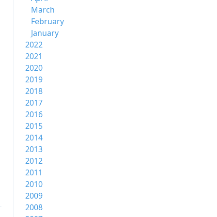
March
February
January
2022
2021
2020
2019
2018
2017
2016
2015
2014
2013
2012
2011
2010
2009
2008