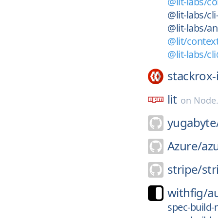
@lit-labs/c
@lit-labs/cl
@lit-labs/a
@lit/contex
@lit-labs/cl
stackrox-
lit
on
Node
yugabyte
Azure/
azu
stripe/
str
withfig/
a
spec-build-