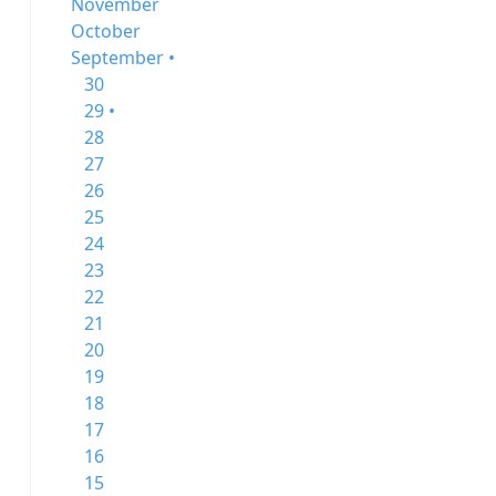
November
October
September •
30
29 •
28
27
26
25
24
23
22
21
20
19
18
17
16
15