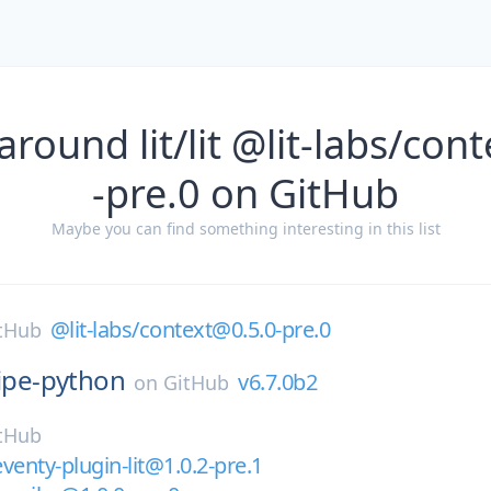
around lit/lit @lit-labs/con
-pre.0 on GitHub
Maybe you can find something interesting in this list
@lit-labs/context@0.5.0-pre.0
tHub
ripe-python
v6.7.0b2
on
GitHub
tHub
eventy-plugin-lit@1.0.2-pre.1