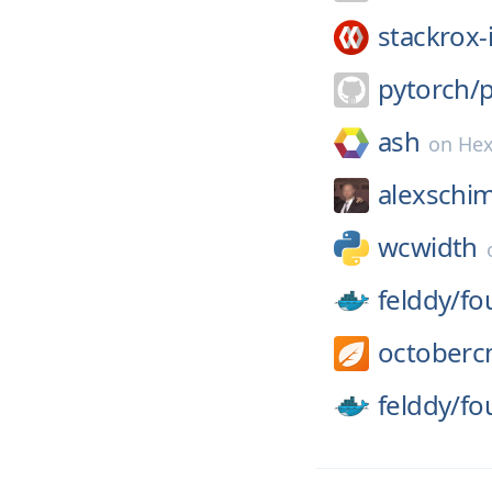
stackrox-
pytorch/
ash
on
He
alexschim
wcwidth
felddy/
fo
octoberc
felddy/
fo