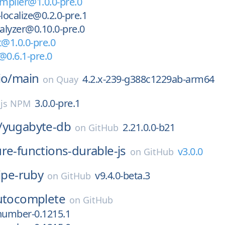
ompiler@1.0.0-pre.0
i-localize@0.2.0-pre.1
nalyzer@0.10.0-pre.0
t@1.0.0-pre.0
i@0.6.1-pre.0
io/
main
4.2.x-239-g388c1229ab-arm64
on
Quay
3.0.0-pre.1
.js NPM
/
yugabyte-db
2.21.0.0-b21
on
GitHub
re-functions-durable-js
v3.0.0
on
GitHub
ipe-ruby
v9.4.0-beta.3
on
GitHub
utocomplete
on
GitHub
number-0.1215.1