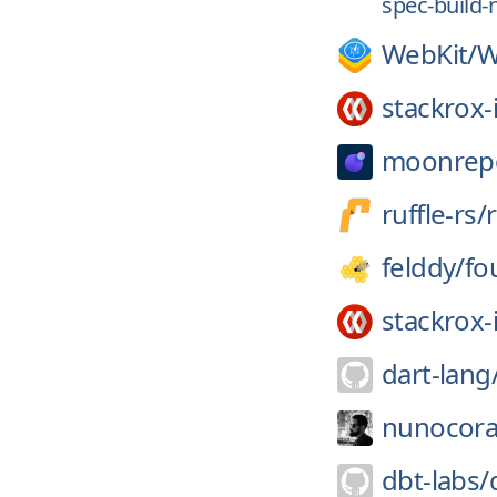
spec-build-
WebKit/
W
stackrox-
moonrep
ruffle-rs/
r
felddy/
fo
stackrox-
dart-lang
nunocora
dbt-labs/