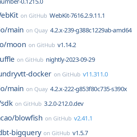
number-0.1215.0
ebKit
WebKit-7616.2.9.11.1
on
GitHub
io/
main
4.2.x-239-g388c1229ab-amd64
on
Quay
o/
moon
v1.14.2
on
GitHub
uffle
nightly-2023-09-29
on
GitHub
undryvtt-docker
v11.311.0
on
GitHub
io/
main
4.2.x-222-g853f80c735-s390x
on
Quay
/
sdk
3.2.0-212.0.dev
on
GitHub
cao/
blowfish
v2.41.1
on
GitHub
dbt-bigquery
v1.5.7
on
GitHub