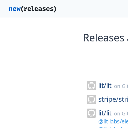
Releases 
lit/
lit
on
Gi
stripe/
st
lit/
lit
on
Gi
@lit-labs/el