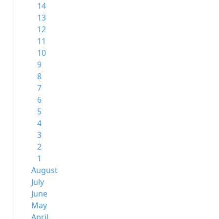
14
13
12
11
10
9
8
7
6
5
4
3
2
1
August
July
June
May
April