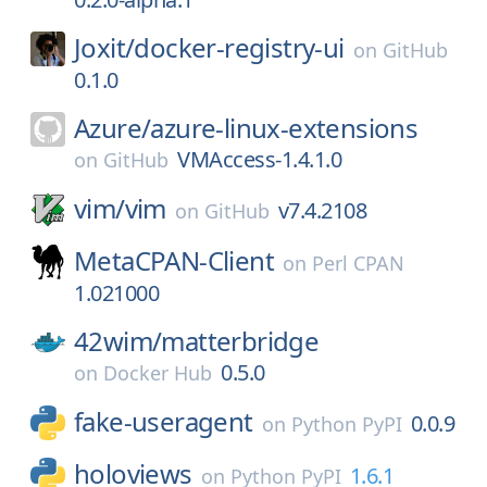
Joxit/
docker-registry-ui
on
GitHub
0.1.0
Azure/
azure-linux-extensions
VMAccess-1.4.1.0
on
GitHub
vim/
vim
v7.4.2108
on
GitHub
MetaCPAN-Client
on
Perl CPAN
1.021000
42wim/
matterbridge
0.5.0
on
Docker Hub
fake-useragent
0.0.9
on
Python PyPI
holoviews
1.6.1
on
Python PyPI