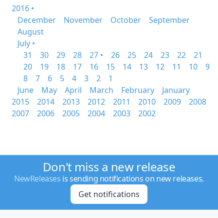
2016 •
December
November
October
September
August
July •
31
30
29
28
27 •
26
25
24
23
22
21
20
19
18
17
16
15
14
13
12
11
10
9
8
7
6
5
4
3
2
1
June
May
April
March
February
January
2015
2014
2013
2012
2011
2010
2009
2008
2007
2006
2005
2004
2003
2002
Don't miss a new release
NewReleases
is sending notifications on new releases.
Get notifications