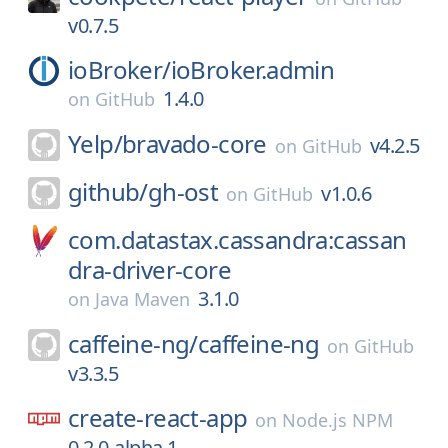
v0.7.5
ioBroker/
ioBroker.admin
1.4.0
on
GitHub
Yelp/
bravado-core
v4.2.5
on
GitHub
github/
gh-ost
v1.0.6
on
GitHub
com.datastax.cassandra:cassan
dra-driver-core
3.1.0
on
Java Maven
caffeine-ng/
caffeine-ng
on
GitHub
v3.3.5
create-react-app
on
Node.js NPM
0.2.0-alpha.1