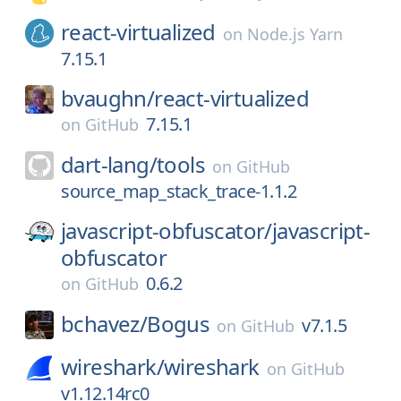
react-virtualized
on
Node.js Yarn
7.15.1
bvaughn/
react-virtualized
7.15.1
on
GitHub
dart-lang/
tools
on
GitHub
source_map_stack_trace-1.1.2
javascript-obfuscator/
javascript-
obfuscator
0.6.2
on
GitHub
bchavez/
Bogus
v7.1.5
on
GitHub
wireshark/
wireshark
on
GitHub
v1.12.14rc0