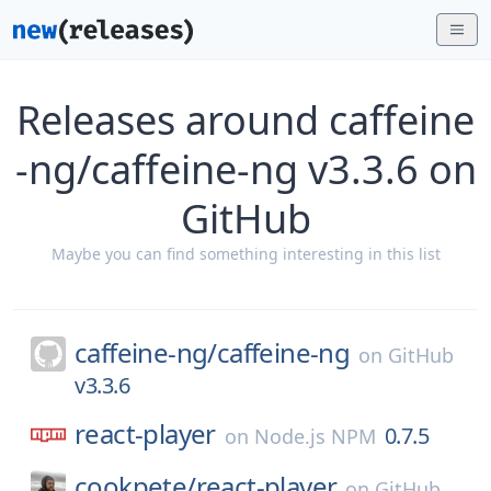
Releases around caffeine
-ng/caffeine-ng v3.3.6 on
GitHub
Maybe you can find something interesting in this list
caffeine-ng/
caffeine-ng
on
GitHub
v3.3.6
react-player
0.7.5
on
Node.js NPM
cookpete/
react-player
on
GitHub