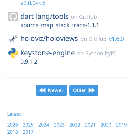
v2.0.0-rc5
dart-lang/
tools
on
GitHub
source_map_stack_trace-1.1.1
holoviz/
holoviews
v1.6.0
on
GitHub
keystone-engine
on
Python PyPI
0.9.1-2
Newer
Older
Latest
2026
2025
2024
2023
2022
2021
2020
2019
2018
2017