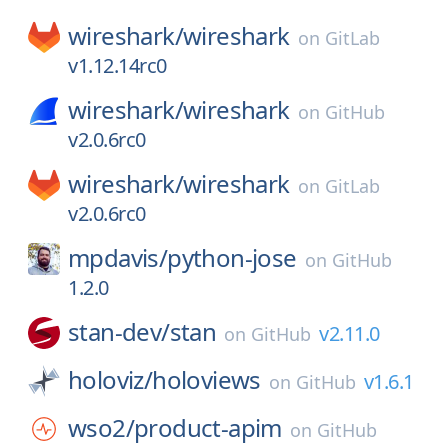
wireshark/
wireshark
on
GitLab
v1.12.14rc0
wireshark/
wireshark
on
GitHub
v2.0.6rc0
wireshark/
wireshark
on
GitLab
v2.0.6rc0
mpdavis/
python-jose
on
GitHub
1.2.0
stan-dev/
stan
v2.11.0
on
GitHub
holoviz/
holoviews
v1.6.1
on
GitHub
wso2/
product-apim
on
GitHub