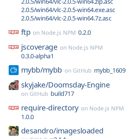
2.0.5/win64/vlc-2.0.5-win64.zip.asc
2.0.5/win64/vlc-2.0.5-win64.exe.asc
2.0.5/win64/vlc-2.0.5-win64.7z.asc
ftp
0.2.0
on
Node.js NPM
jscoverage
on
Node.js NPM
0.3.0-alpha1
mybb/
mybb
mybb_1609
on
GitHub
skyjake/
Doomsday-Engine
build717
on
GitHub
require-directory
on
Node.js NPM
1.0.0
desandro/
imagesloaded