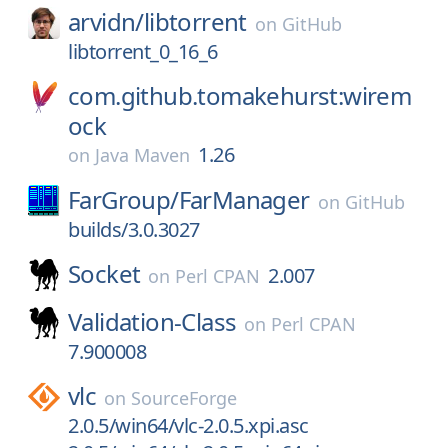
arvidn/
libtorrent
on
GitHub
libtorrent_0_16_6
com.github.tomakehurst:wirem
ock
1.26
on
Java Maven
FarGroup/
FarManager
on
GitHub
builds/3.0.3027
Socket
2.007
on
Perl CPAN
Validation-Class
on
Perl CPAN
7.900008
vlc
on
SourceForge
2.0.5/win64/vlc-2.0.5.xpi.asc