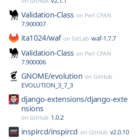
v2.1.1
on
GitHub
Validation-Class
on
Perl CPAN
7.900007
ita1024/
waf
waf-1.7.7
on
GitLab
Validation-Class
on
Perl CPAN
7.900006
GNOME/
evolution
on
GitHub
EVOLUTION_3_7_3
django-extensions/
django-exte
nsions
1.0.2
on
GitHub
inspircd/
inspircd
v2.0.10
on
GitHub