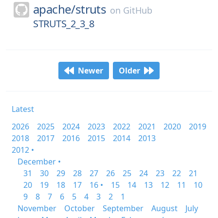
apache/
struts
on
GitHub
STRUTS_2_3_8
Newer
Older
Latest
2026
2025
2024
2023
2022
2021
2020
2019
2018
2017
2016
2015
2014
2013
2012 •
December •
31
30
29
28
27
26
25
24
23
22
21
20
19
18
17
16 •
15
14
13
12
11
10
9
8
7
6
5
4
3
2
1
November
October
September
August
July