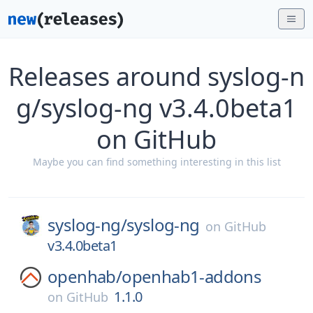
Releases around syslog-n
g/syslog-ng v3.4.0beta1
on GitHub
Maybe you can find something interesting in this list
syslog-ng/
syslog-ng
on
GitHub
v3.4.0beta1
openhab/
openhab1-addons
1.1.0
on
GitHub