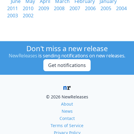
June
May
April
March
February
January
2011
2010
2009
2008
2007
2006
2005
2004
2003
2002
Don't miss a new release
NewReleases
is sending notifications on new releases.
Get notifications
© 2026 NewReleases
About
News
Contact
Terms of Service
Privacy Policy