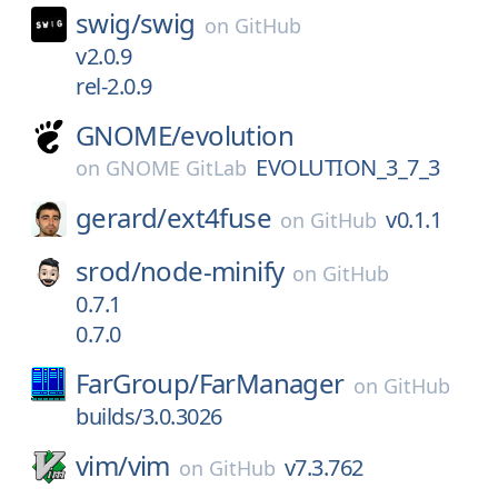
swig/
swig
on
GitHub
v2.0.9
rel-2.0.9
GNOME/
evolution
EVOLUTION_3_7_3
on
GNOME GitLab
gerard/
ext4fuse
v0.1.1
on
GitHub
srod/
node-minify
on
GitHub
0.7.1
0.7.0
FarGroup/
FarManager
on
GitHub
builds/3.0.3026
vim/
vim
v7.3.762
on
GitHub