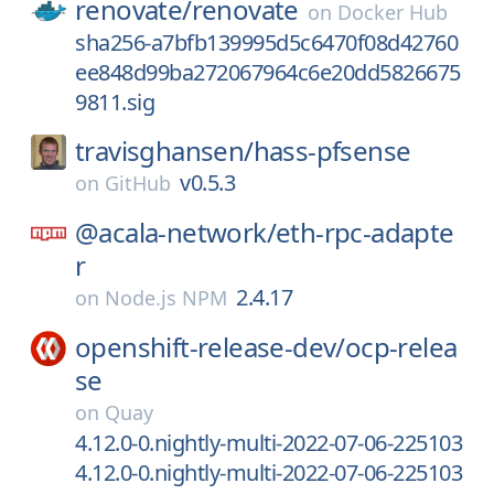
renovate/
renovate
on
Docker Hub
sha256-a7bfb139995d5c6470f08d42760
ee848d99ba272067964c6e20dd5826675
9811.sig
travisghansen/
hass-pfsense
v0.5.3
on
GitHub
@acala-network/
eth-rpc-adapte
r
2.4.17
on
Node.js NPM
openshift-release-dev/
ocp-relea
se
on
Quay
4.12.0-0.nightly-multi-2022-07-06-225103
4.12.0-0.nightly-multi-2022-07-06-225103