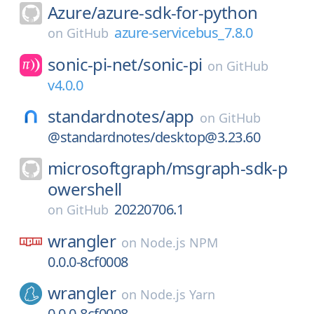
Azure/
azure-sdk-for-python
azure-servicebus_7.8.0
on
GitHub
sonic-pi-net/
sonic-pi
on
GitHub
v4.0.0
standardnotes/
app
on
GitHub
@standardnotes/desktop@3.23.60
microsoftgraph/
msgraph-sdk-p
owershell
20220706.1
on
GitHub
wrangler
on
Node.js NPM
0.0.0-8cf0008
wrangler
on
Node.js Yarn
0.0.0-8cf0008