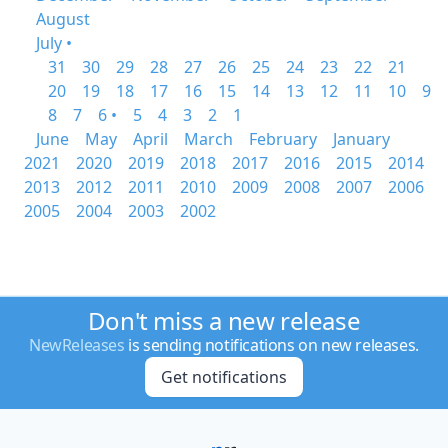
August
July •
31
30
29
28
27
26
25
24
23
22
21
20
19
18
17
16
15
14
13
12
11
10
9
8
7
6 •
5
4
3
2
1
June
May
April
March
February
January
2021
2020
2019
2018
2017
2016
2015
2014
2013
2012
2011
2010
2009
2008
2007
2006
2005
2004
2003
2002
Don't miss a new release
NewReleases
is sending notifications on new releases.
Get notifications