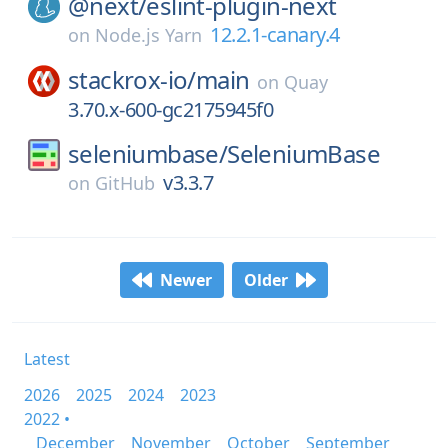
@next/
eslint-plugin-next
12.2.1-canary.4
on
Node.js Yarn
stackrox-io/
main
on
Quay
3.70.x-600-gc2175945f0
seleniumbase/
SeleniumBase
v3.3.7
on
GitHub
Newer
Older
Latest
2026
2025
2024
2023
2022 •
December
November
October
September