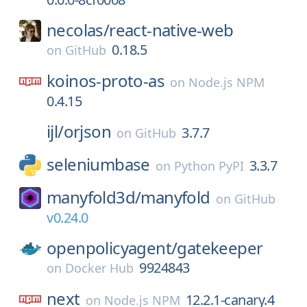
necolas/
react-native-web
0.18.5
on
GitHub
koinos-proto-as
on
Node.js NPM
0.4.15
ijl/
orjson
3.7.7
on
GitHub
seleniumbase
3.3.7
on
Python PyPI
manyfold3d/
manyfold
on
GitHub
v0.24.0
openpolicyagent/
gatekeeper
9924843
on
Docker Hub
next
12.2.1-canary.4
on
Node.js NPM