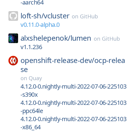
-aarch64
loft-sh/
vcluster
on
GitHub
v0.11.0-alpha.0
alxshelepenok/
lumen
on
GitHub
v1.1.236
openshift-release-dev/
ocp-relea
se
on
Quay
4.12.0-0.nightly-multi-2022-07-06-225103
-s390x
4.12.0-0.nightly-multi-2022-07-06-225103
-ppc64le
4.12.0-0.nightly-multi-2022-07-06-225103
-x86_64