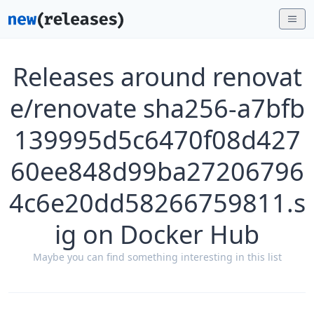
Releases around renovat
e/renovate sha256-a7bfb
139995d5c6470f08d427
60ee848d99ba27206796
4c6e20dd58266759811.s
ig on Docker Hub
Maybe you can find something interesting in this list