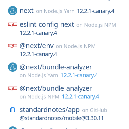
next
12.2.1-canary.4
on
Node.js Yarn
eslint-config-next
on
Node.js NPM
12.2.1-canary.4
@next/
env
on
Node.js NPM
12.2.1-canary.4
@next/
bundle-analyzer
12.2.1-canary.4
on
Node.js Yarn
@next/
bundle-analyzer
12.2.1-canary.4
on
Node.js NPM
standardnotes/
app
on
GitHub
@standardnotes/mobile@3.30.11