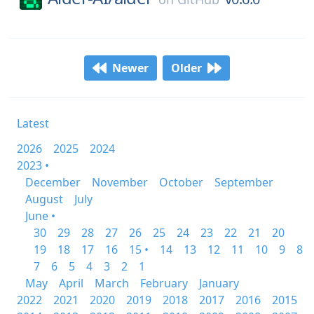
Newer
Older
Latest
2026
2025
2024
2023 •
December
November
October
September
August
July
June •
30
29
28
27
26
25
24
23
22
21
20
19
18
17
16
15 •
14
13
12
11
10
9
8
7
6
5
4
3
2
1
May
April
March
February
January
2022
2021
2020
2019
2018
2017
2016
2015