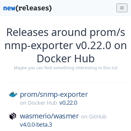
Releases around prom/s
nmp-exporter v0.22.0 on
Docker Hub
Maybe you can find something interesting in this list
prom/
snmp-exporter
v0.22.0
on
Docker Hub
wasmerio/
wasmer
on
GitHub
v4.0.0-beta.3