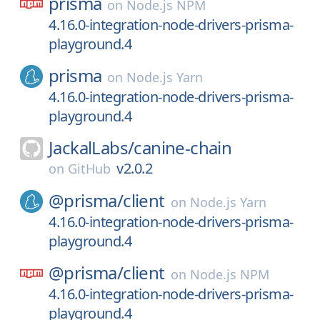
prisma
on
Node.js NPM
4.16.0-integration-node-drivers-prisma-
playground.4
prisma
on
Node.js Yarn
4.16.0-integration-node-drivers-prisma-
playground.4
JackalLabs/
canine-chain
v2.0.2
on
GitHub
@prisma/
client
on
Node.js Yarn
4.16.0-integration-node-drivers-prisma-
playground.4
@prisma/
client
on
Node.js NPM
4.16.0-integration-node-drivers-prisma-
playground.4