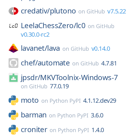
credativ/
plutono
v7.5.22
on
GitHub
LeelaChessZero/
lc0
on
GitHub
v0.30.0-rc2
lavanet/
lava
v0.14.0
on
GitHub
chef/
automate
4.7.81
on
GitHub
jpsdr/
MKVToolnix-Windows-7
77.0.19
on
GitHub
moto
4.1.12.dev29
on
Python PyPI
barman
3.6.0
on
Python PyPI
croniter
1.4.0
on
Python PyPI