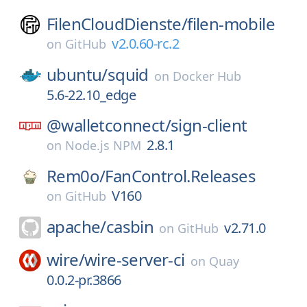
FilenCloudDienste/
filen-mobile
v2.0.60-rc.2
on
GitHub
ubuntu/
squid
on
Docker Hub
5.6-22.10_edge
@walletconnect/
sign-client
2.8.1
on
Node.js NPM
Rem0o/
FanControl.Releases
V160
on
GitHub
apache/
casbin
v2.71.0
on
GitHub
wire/
wire-server-ci
on
Quay
0.0.2-pr.3866