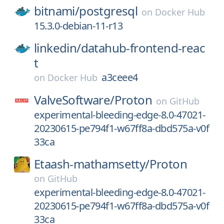
bitnami/
postgresql
on
Docker Hub
15.3.0-debian-11-r13
linkedin/
datahub-frontend-reac
t
a3ceee4
on
Docker Hub
ValveSoftware/
Proton
on
GitHub
experimental-bleeding-edge-8.0-47021-
20230615-pe794f1-w67ff8a-dbd575a-v0f
33ca
Etaash-mathamsetty/
Proton
on
GitHub
experimental-bleeding-edge-8.0-47021-
20230615-pe794f1-w67ff8a-dbd575a-v0f
33ca