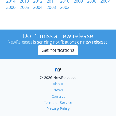
2014
2013
2012
2011
2010
2009
2008
2007
2006
2005
2004
2003
2002
Don't miss a new release
NewReleases
is sending notifications on new releases.
Get notifications
© 2026 NewReleases
About
News
Contact
Terms of Service
Privacy Policy