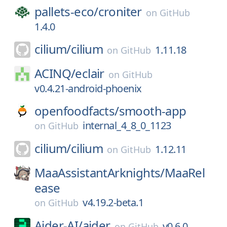
pallets-eco/
croniter
on
GitHub
1.4.0
cilium/
cilium
1.11.18
on
GitHub
ACINQ/
eclair
on
GitHub
v0.4.21-android-phoenix
openfoodfacts/
smooth-app
internal_4_8_0_1123
on
GitHub
cilium/
cilium
1.12.11
on
GitHub
MaaAssistantArknights/
MaaRel
ease
v4.19.2-beta.1
on
GitHub
Aider-AI/
aider
v0.6.0
on
GitHub