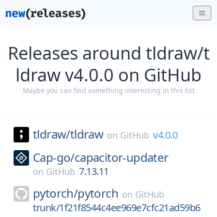
Releases around tldraw/t
ldraw v4.0.0 on GitHub
Maybe you can find something interesting in this list
tldraw/
tldraw
v4.0.0
on
GitHub
Cap-go/
capacitor-updater
7.13.11
on
GitHub
pytorch/
pytorch
on
GitHub
trunk/1f21f8544c4ee969e7cfc21ad59b6