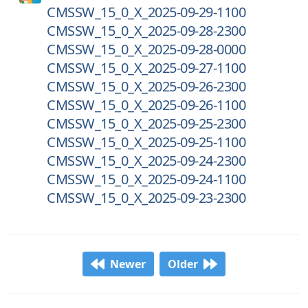
CMSSW_15_0_X_2025-09-29-1100
CMSSW_15_0_X_2025-09-28-2300
CMSSW_15_0_X_2025-09-28-0000
CMSSW_15_0_X_2025-09-27-1100
CMSSW_15_0_X_2025-09-26-2300
CMSSW_15_0_X_2025-09-26-1100
CMSSW_15_0_X_2025-09-25-2300
CMSSW_15_0_X_2025-09-25-1100
CMSSW_15_0_X_2025-09-24-2300
CMSSW_15_0_X_2025-09-24-1100
CMSSW_15_0_X_2025-09-23-2300
Newer
Older