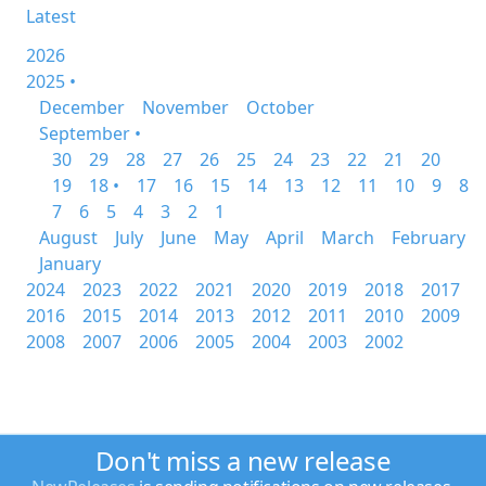
Latest
2026
2025 •
December
November
October
September •
30
29
28
27
26
25
24
23
22
21
20
19
18 •
17
16
15
14
13
12
11
10
9
8
7
6
5
4
3
2
1
August
July
June
May
April
March
February
January
2024
2023
2022
2021
2020
2019
2018
2017
2016
2015
2014
2013
2012
2011
2010
2009
2008
2007
2006
2005
2004
2003
2002
Don't miss a new release