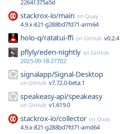
22641375a5d
stackrox-io/
main
on
Quay
4.9.x-821-g288bd7fd71-arm64
holo-q/
ratatui-ffi
v0.2.4
on
GitHub
pflyly/
eden-nightly
on
GitHub
2025-09-18-27702
signalapp/
Signal-Desktop
v7.72.0-beta.1
on
GitHub
speakeasy-api/
speakeasy
v1.619.0
on
GitHub
stackrox-io/
collector
on
Quay
4.9.x-821-g288bd7fd71-amd64