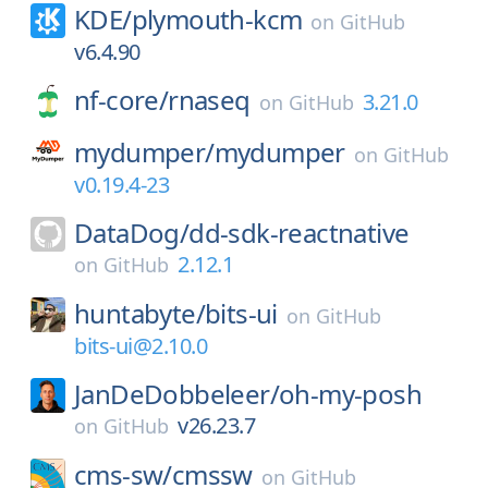
KDE/
plymouth-kcm
on
GitHub
v6.4.90
nf-core/
rnaseq
3.21.0
on
GitHub
mydumper/
mydumper
on
GitHub
v0.19.4-23
DataDog/
dd-sdk-reactnative
2.12.1
on
GitHub
huntabyte/
bits-ui
on
GitHub
bits-ui@2.10.0
JanDeDobbeleer/
oh-my-posh
v26.23.7
on
GitHub
cms-sw/
cmssw
on
GitHub