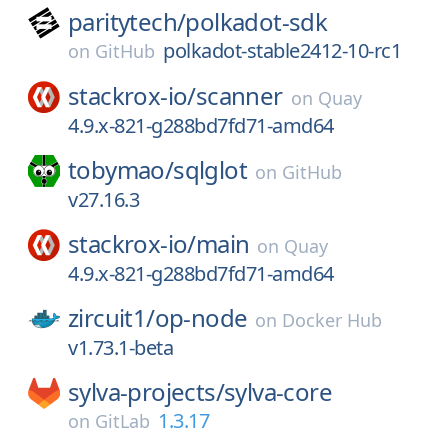
paritytech/
polkadot-sdk
polkadot-stable2412-10-rc1
on
GitHub
stackrox-io/
scanner
on
Quay
4.9.x-821-g288bd7fd71-amd64
tobymao/
sqlglot
on
GitHub
v27.16.3
stackrox-io/
main
on
Quay
4.9.x-821-g288bd7fd71-amd64
zircuit1/
op-node
on
Docker Hub
v1.73.1-beta
sylva-projects/
sylva-core
1.3.17
on
GitLab