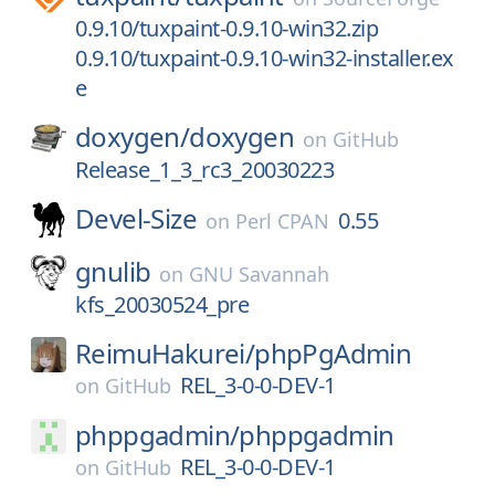
0.9.10/tuxpaint-0.9.10-win32.zip
0.9.10/tuxpaint-0.9.10-win32-installer.ex
e
doxygen/
doxygen
on
GitHub
Release_1_3_rc3_20030223
Devel-Size
0.55
on
Perl CPAN
gnulib
on
GNU Savannah
kfs_20030524_pre
ReimuHakurei/
phpPgAdmin
REL_3-0-0-DEV-1
on
GitHub
phppgadmin/
phppgadmin
REL_3-0-0-DEV-1
on
GitHub