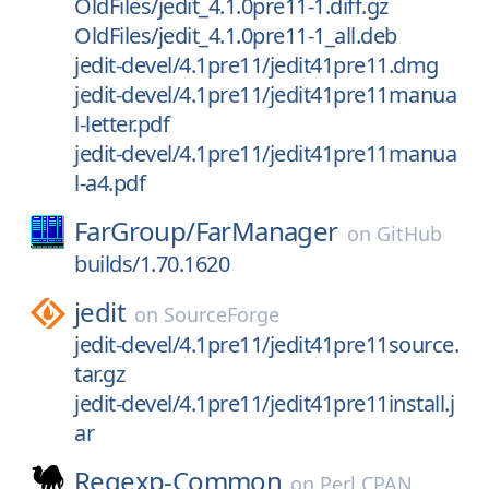
OldFiles/jedit_4.1.0pre11-1.diff.gz
OldFiles/jedit_4.1.0pre11-1_all.deb
jedit-devel/4.1pre11/jedit41pre11.dmg
jedit-devel/4.1pre11/jedit41pre11manua
l-letter.pdf
jedit-devel/4.1pre11/jedit41pre11manua
l-a4.pdf
FarGroup/
FarManager
on
GitHub
builds/1.70.1620
jedit
on
SourceForge
jedit-devel/4.1pre11/jedit41pre11source.
tar.gz
jedit-devel/4.1pre11/jedit41pre11install.j
ar
Regexp-Common
on
Perl CPAN