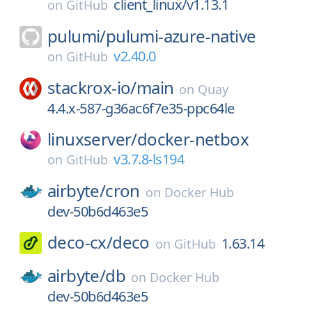
client_linux/v1.13.1
on
GitHub
pulumi/
pulumi-azure-native
v2.40.0
on
GitHub
stackrox-io/
main
on
Quay
4.4.x-587-g36ac6f7e35-ppc64le
linuxserver/
docker-netbox
v3.7.8-ls194
on
GitHub
airbyte/
cron
on
Docker Hub
dev-50b6d463e5
deco-cx/
deco
1.63.14
on
GitHub
airbyte/
db
on
Docker Hub
dev-50b6d463e5