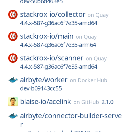
dev-50b6d463e5
stackrox-io/
collector
on
Quay
4.4.x-587-g36ac6f7e35-amd64
stackrox-io/
main
on
Quay
4.4.x-587-g36ac6f7e35-arm64
stackrox-io/
scanner
on
Quay
4.4.x-587-g36ac6f7e35-amd64
airbyte/
worker
on
Docker Hub
dev-b09143cc55
blaise-io/
acelink
2.1.0
on
GitHub
airbyte/
connector-builder-serve
r