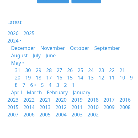
Latest
2026
2025
2024 •
December
November
October
September
August
July
June
May •
31
30
29
28
27
26
25
24
23
22
21
20
19
18
17
16
15
14
13
12
11
10
9
8
7
6 •
5
4
3
2
1
April
March
February
January
2023
2022
2021
2020
2019
2018
2017
2016
2015
2014
2013
2012
2011
2010
2009
2008
2007
2006
2005
2004
2003
2002