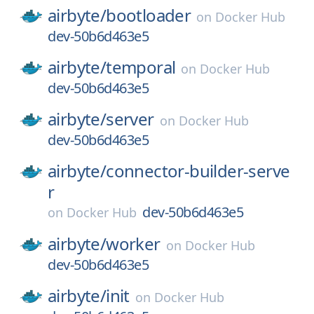
airbyte/
bootloader
on
Docker Hub
dev-50b6d463e5
airbyte/
temporal
on
Docker Hub
dev-50b6d463e5
airbyte/
server
on
Docker Hub
dev-50b6d463e5
airbyte/
connector-builder-serve
r
dev-50b6d463e5
on
Docker Hub
airbyte/
worker
on
Docker Hub
dev-50b6d463e5
airbyte/
init
on
Docker Hub