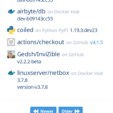
airbyte/
db
on
Docker Hub
dev-b09143cc55
coiled
1.19.3.dev23
on
Python PyPI
actions/
checkout
v4.1.5
on
GitHub
Gedsh/
InviZible
on
GitHub
v2.2.2-beta
linuxserver/
netbox
on
Docker Hub
3.7.8
version-v3.7.8
Newer
Older