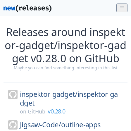
Releases around inspekt
or-gadget/inspektor-gad
get v0.28.0 on GitHub
Maybe you can find something interesting in this list
inspektor-gadget/
inspektor-ga
dget
v0.28.0
on
GitHub
Jigsaw-Code/
outline-apps