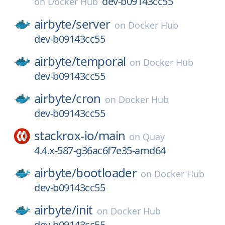
dev-b09143cc55
on
Docker Hub
airbyte/
server
on
Docker Hub
dev-b09143cc55
airbyte/
temporal
on
Docker Hub
dev-b09143cc55
airbyte/
cron
on
Docker Hub
dev-b09143cc55
stackrox-io/
main
on
Quay
4.4.x-587-g36ac6f7e35-amd64
airbyte/
bootloader
on
Docker Hub
dev-b09143cc55
airbyte/
init
on
Docker Hub
dev-b09143cc55