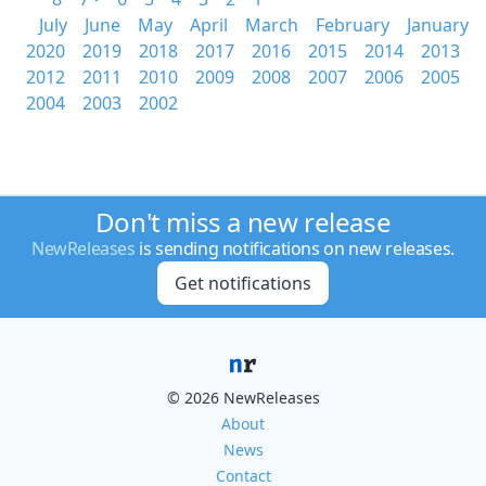
July
June
May
April
March
February
January
2020
2019
2018
2017
2016
2015
2014
2013
2012
2011
2010
2009
2008
2007
2006
2005
2004
2003
2002
Don't miss a new release
NewReleases
is sending notifications on new releases.
Get notifications
© 2026 NewReleases
About
News
Contact