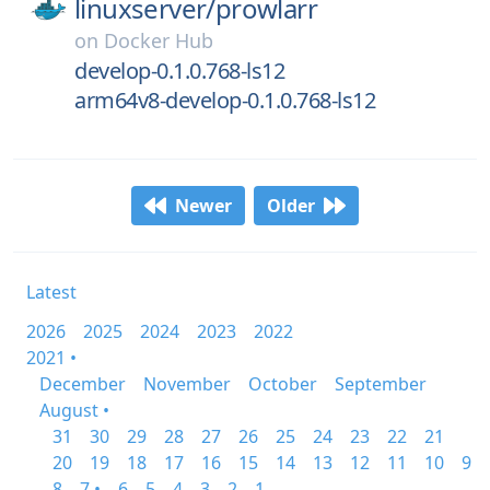
linuxserver/
prowlarr
on
Docker Hub
develop-0.1.0.768-ls12
arm64v8-develop-0.1.0.768-ls12
Newer
Older
Latest
2026
2025
2024
2023
2022
2021 •
December
November
October
September
August •
31
30
29
28
27
26
25
24
23
22
21
20
19
18
17
16
15
14
13
12
11
10
9
8
7 •
6
5
4
3
2
1