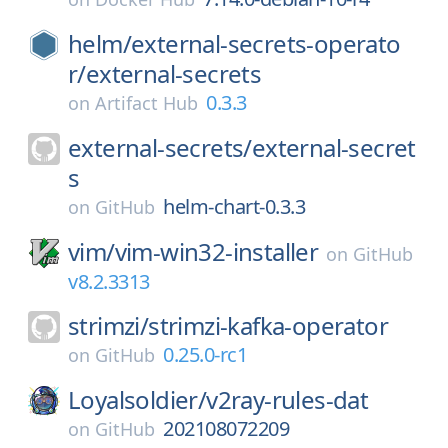
helm/
external-secrets-operato
r/
external-secrets
0.3.3
on
Artifact Hub
external-secrets/
external-secret
s
helm-chart-0.3.3
on
GitHub
vim/
vim-win32-installer
on
GitHub
v8.2.3313
strimzi/
strimzi-kafka-operator
0.25.0-rc1
on
GitHub
Loyalsoldier/
v2ray-rules-dat
202108072209
on
GitHub