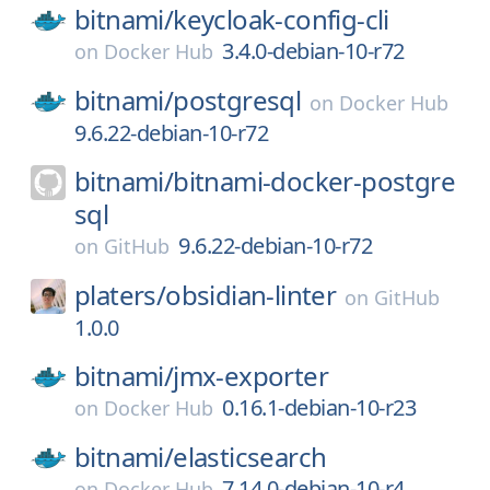
bitnami/
keycloak-config-cli
3.4.0-debian-10-r72
on
Docker Hub
bitnami/
postgresql
on
Docker Hub
9.6.22-debian-10-r72
bitnami/
bitnami-docker-postgre
sql
9.6.22-debian-10-r72
on
GitHub
platers/
obsidian-linter
on
GitHub
1.0.0
bitnami/
jmx-exporter
0.16.1-debian-10-r23
on
Docker Hub
bitnami/
elasticsearch
7.14.0-debian-10-r4
on
Docker Hub