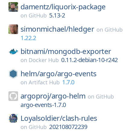
damentz/
liquorix-package
5.13-2
on
GitHub
simonmichael/
hledger
on
GitHub
1.22.2
bitnami/
mongodb-exporter
0.11.2-debian-10-r242
on
Docker Hub
helm/
argo/
argo-events
1.7.0
on
Artifact Hub
argoproj/
argo-helm
on
GitHub
argo-events-1.7.0
Loyalsoldier/
clash-rules
202108072239
on
GitHub