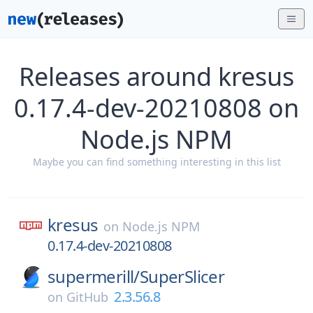
Releases around kresus
0.17.4-dev-20210808 on
Node.js NPM
Maybe you can find something interesting in this list
kresus
on
Node.js NPM
0.17.4-dev-20210808
supermerill/
SuperSlicer
2.3.56.8
on
GitHub