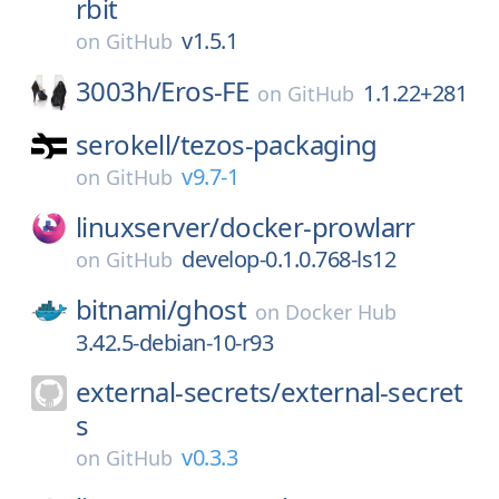
rbit
v1.5.1
on
GitHub
3003h/
Eros-FE
1.1.22+281
on
GitHub
serokell/
tezos-packaging
v9.7-1
on
GitHub
linuxserver/
docker-prowlarr
develop-0.1.0.768-ls12
on
GitHub
bitnami/
ghost
on
Docker Hub
3.42.5-debian-10-r93
external-secrets/
external-secret
s
v0.3.3
on
GitHub