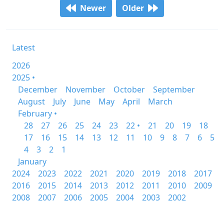
Newer
Older
Latest
2026
2025 •
December
November
October
September
August
July
June
May
April
March
February •
28
27
26
25
24
23
22 •
21
20
19
18
17
16
15
14
13
12
11
10
9
8
7
6
5
4
3
2
1
January
2024
2023
2022
2021
2020
2019
2018
2017
2016
2015
2014
2013
2012
2011
2010
2009
2008
2007
2006
2005
2004
2003
2002