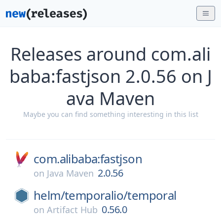
Releases around com.ali
baba:fastjson 2.0.56 on J
ava Maven
Maybe you can find something interesting in this list
com.alibaba:fastjson
2.0.56
on
Java Maven
helm/
temporalio/
temporal
0.56.0
on
Artifact Hub