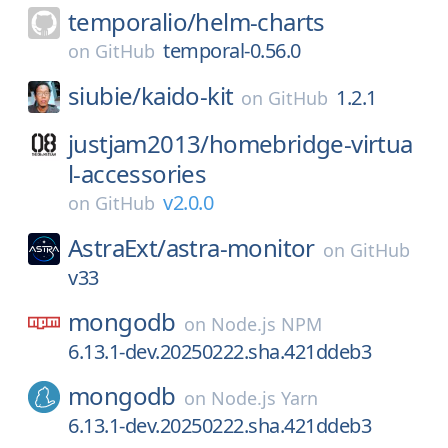
temporalio/
helm-charts
temporal-0.56.0
on
GitHub
siubie/
kaido-kit
1.2.1
on
GitHub
justjam2013/
homebridge-virtua
l-accessories
v2.0.0
on
GitHub
AstraExt/
astra-monitor
on
GitHub
v33
mongodb
on
Node.js NPM
6.13.1-dev.20250222.sha.421ddeb3
mongodb
on
Node.js Yarn
6.13.1-dev.20250222.sha.421ddeb3