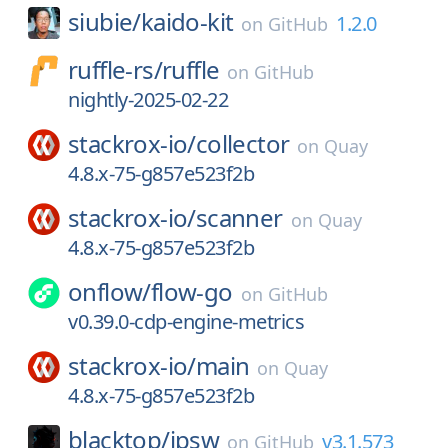
siubie/
kaido-kit
1.2.0
on
GitHub
ruffle-rs/
ruffle
on
GitHub
nightly-2025-02-22
stackrox-io/
collector
on
Quay
4.8.x-75-g857e523f2b
stackrox-io/
scanner
on
Quay
4.8.x-75-g857e523f2b
onflow/
flow-go
on
GitHub
v0.39.0-cdp-engine-metrics
stackrox-io/
main
on
Quay
4.8.x-75-g857e523f2b
blacktop/
ipsw
v3.1.573
on
GitHub