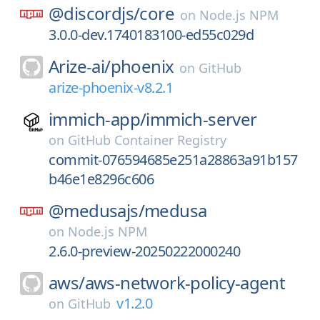
@discordjs/
core
on
Node.js NPM
3.0.0-dev.1740183100-ed55c029d
Arize-ai/
phoenix
on
GitHub
arize-phoenix-v8.2.1
immich-app/
immich-server
on
GitHub Container Registry
commit-076594685e251a28863a91b157
b46e1e8296c606
@medusajs/
medusa
on
Node.js NPM
2.6.0-preview-20250222000240
aws/
aws-network-policy-agent
v1.2.0
on
GitHub