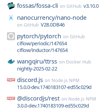
fossas/
fossa-cli
v3.10.0
on
GitHub
nanocurrency/
nano-node
V28.0DB46
on
GitHub
pytorch/
pytorch
on
GitHub
ciflow/periodic/147654
ciflow/inductor/147654
wangqiru/
ttrss
on
Docker Hub
nightly-2025-02-22
discord.js
on
Node.js NPM
15.0.0-dev.1740183107-ed55c029d
@discordjs/
rest
on
Node.js NPM
3.0.0-dev.1740183109-ed55c029d