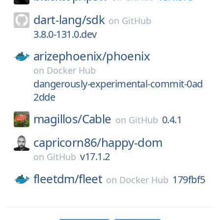
dart-lang/
sdk
on
GitHub
3.8.0-131.0.dev
arizephoenix/
phoenix
on
Docker Hub
dangerously-experimental-commit-0ad
2dde
magillos/
Cable
0.4.1
on
GitHub
capricorn86/
happy-dom
v17.1.2
on
GitHub
fleetdm/
fleet
179fbf5
on
Docker Hub