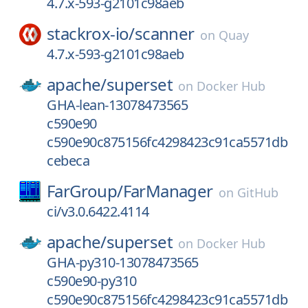
4.7.x-593-g2101c98aeb
stackrox-io/
scanner
on
Quay
4.7.x-593-g2101c98aeb
apache/
superset
on
Docker Hub
GHA-lean-13078473565
c590e90
c590e90c875156fc4298423c91ca5571db
cebeca
FarGroup/
FarManager
on
GitHub
ci/v3.0.6422.4114
apache/
superset
on
Docker Hub
GHA-py310-13078473565
c590e90-py310
c590e90c875156fc4298423c91ca5571db