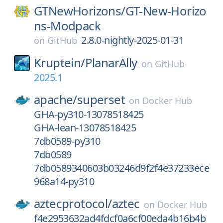
GTNewHorizons/
GT-New-Horizo
ns-Modpack
2.8.0-nightly-2025-01-31
on
GitHub
Kruptein/
PlanarAlly
on
GitHub
2025.1
apache/
superset
on
Docker Hub
GHA-py310-13078518425
GHA-lean-13078518425
7db0589-py310
7db0589
7db0589340603b03246d9f2f4e37233ece
968a14-py310
aztecprotocol/
aztec
on
Docker Hub
f4e2953632ad4fdcf0a6cf00eda4b16b4b