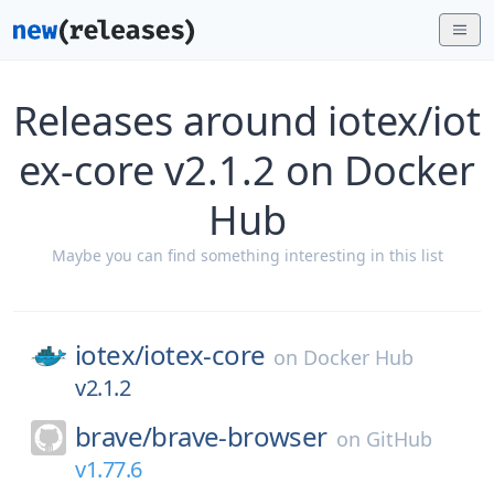
Releases around iotex/iot
ex-core v2.1.2 on Docker
Hub
Maybe you can find something interesting in this list
iotex/
iotex-core
on
Docker Hub
v2.1.2
brave/
brave-browser
on
GitHub
v1.77.6