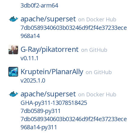
3db0f2-arm64
apache/
superset
on
Docker Hub
7db0589340603b03246d9f2f4e37233ece
968a14
G-Ray/
pikatorrent
on
GitHub
v0.11.1
Kruptein/
PlanarAlly
on
GitHub
v2025.1.0
apache/
superset
on
Docker Hub
GHA-py311-13078518425
7db0589-py311
7db0589340603b03246d9f2f4e37233ece
968a14-py311