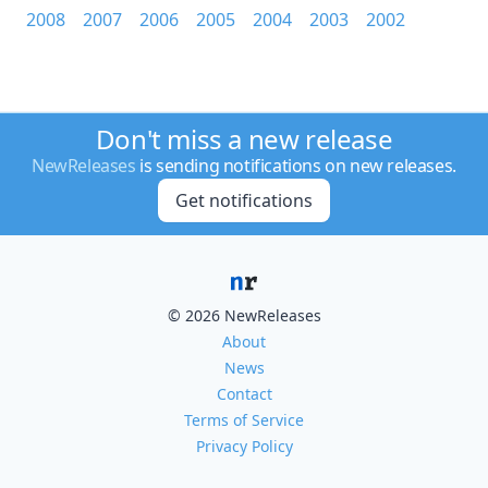
2008
2007
2006
2005
2004
2003
2002
Don't miss a new release
NewReleases
is sending notifications on new releases.
Get notifications
© 2026 NewReleases
About
News
Contact
Terms of Service
Privacy Policy