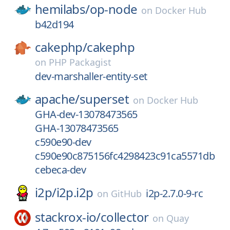
hemilabs/
op-node
on
Docker Hub
b42d194
cakephp/
cakephp
on
PHP Packagist
dev-marshaller-entity-set
apache/
superset
on
Docker Hub
GHA-dev-13078473565
GHA-13078473565
c590e90-dev
c590e90c875156fc4298423c91ca5571db
cebeca-dev
i2p/
i2p.i2p
i2p-2.7.0-9-rc
on
GitHub
stackrox-io/
collector
on
Quay