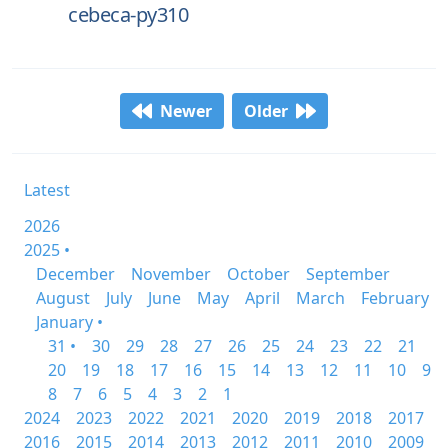
cebeca-py310
Newer
Older
Latest
2026
2025 •
December
November
October
September
August
July
June
May
April
March
February
January •
31 •
30
29
28
27
26
25
24
23
22
21
20
19
18
17
16
15
14
13
12
11
10
9
8
7
6
5
4
3
2
1
2024
2023
2022
2021
2020
2019
2018
2017
2016
2015
2014
2013
2012
2011
2010
2009