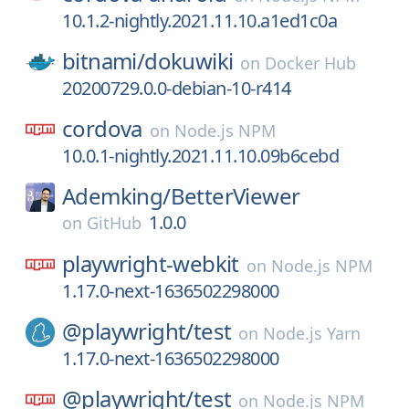
10.1.2-nightly.2021.11.10.a1ed1c0a
bitnami/
dokuwiki
on
Docker Hub
20200729.0.0-debian-10-r414
cordova
on
Node.js NPM
10.0.1-nightly.2021.11.10.09b6cebd
Ademking/
BetterViewer
1.0.0
on
GitHub
playwright-webkit
on
Node.js NPM
1.17.0-next-1636502298000
@playwright/
test
on
Node.js Yarn
1.17.0-next-1636502298000
@playwright/
test
on
Node.js NPM