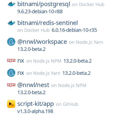
bitnami/
postgresql
on
Docker Hub
9.6.23-debian-10-r88
bitnami/
redis-sentinel
6.0.16-debian-10-r35
on
Docker Hub
@nrwl/
workspace
on
Node.js Yarn
13.2.0-beta.2
nx
13.2.0-beta.2
on
Node.js NPM
nx
13.2.0-beta.2
on
Node.js Yarn
@nrwl/
nest
on
Node.js NPM
13.2.0-beta.2
script-kit/
app
on
GitHub
v1.3.0-alpha.198