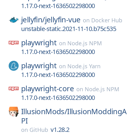
1.17.0-next-1636502298000
jellyfin/
jellyfin-vue
on
Docker Hub
unstable-static.2021-11-10.b75c535
playwright
on
Node.js NPM
1.17.0-next-1636502298000
playwright
on
Node.js Yarn
1.17.0-next-1636502298000
playwright-core
on
Node.js NPM
1.17.0-next-1636502298000
IllusionMods/
IllusionModdingA
PI
v1.28.2
on
GitHub