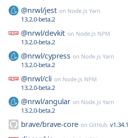
@nrwl/
jest
on
Node.js Yarn
13.2.0-beta.2
@nrwl/
devkit
on
Node.js NPM
13.2.0-beta.2
@nrwl/
cypress
on
Node.js Yarn
13.2.0-beta.2
@nrwl/
cli
on
Node.js NPM
13.2.0-beta.2
@nrwl/
angular
on
Node.js Yarn
13.2.0-beta.2
brave/
brave-core
v1.34.1
on
GitHub