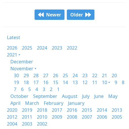
Newer
Older
Latest
2026
2025
2024
2023
2022
2021 •
December
November •
30
29
28
27
26
25
24
23
22
21
20
19
18
17
16
15
14
13
12
11
10 •
9
8
7
6
5
4
3
2
1
October
September
August
July
June
May
April
March
February
January
2020
2019
2018
2017
2016
2015
2014
2013
2012
2011
2010
2009
2008
2007
2006
2005
2004
2003
2002