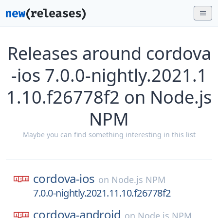
Releases around cordova
-ios 7.0.0-nightly.2021.1
1.10.f26778f2 on Node.js
NPM
Maybe you can find something interesting in this list
cordova-ios
on
Node.js NPM
7.0.0-nightly.2021.11.10.f26778f2
cordova-android
on
Node.js NPM