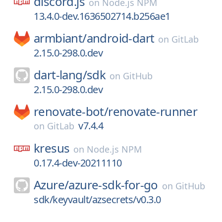
discord.js
on
Node.js NPM
13.4.0-dev.1636502714.b256ae1
armbiant/
android-dart
on
GitLab
2.15.0-298.0.dev
dart-lang/
sdk
on
GitHub
2.15.0-298.0.dev
renovate-bot/
renovate-runner
v7.4.4
on
GitLab
kresus
on
Node.js NPM
0.17.4-dev-20211110
Azure/
azure-sdk-for-go
on
GitHub
sdk/keyvault/azsecrets/v0.3.0