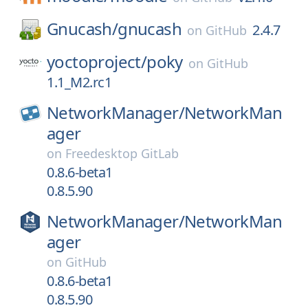
Gnucash/
gnucash
2.4.7
on
GitHub
yoctoproject/
poky
on
GitHub
1.1_M2.rc1
NetworkManager/
NetworkMan
ager
on
Freedesktop GitLab
0.8.6-beta1
0.8.5.90
NetworkManager/
NetworkMan
ager
on
GitHub
0.8.6-beta1
0.8.5.90