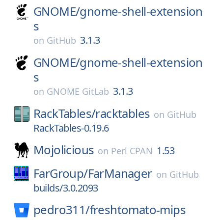
GNOME/
gnome-shell-extension
s
3.1.3
on
GitHub
GNOME/
gnome-shell-extension
s
3.1.3
on
GNOME GitLab
RackTables/
racktables
on
GitHub
RackTables-0.19.6
Mojolicious
1.53
on
Perl CPAN
FarGroup/
FarManager
on
GitHub
builds/3.0.2093
pedro311/
freshtomato-mips