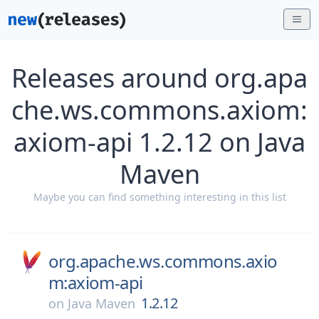
Releases around org.apa
che.ws.commons.axiom:
axiom-api 1.2.12 on Java
Maven
Maybe you can find something interesting in this list
org.apache.ws.commons.axio
m:axiom-api
1.2.12
on
Java Maven