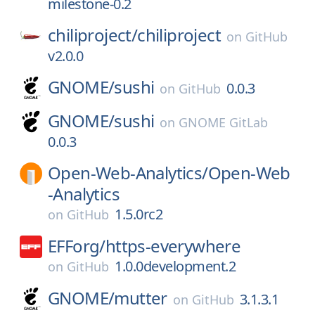
milestone-0.2
chiliproject/
chiliproject
on
GitHub
v2.0.0
GNOME/
sushi
0.0.3
on
GitHub
GNOME/
sushi
on
GNOME GitLab
0.0.3
Open-Web-Analytics/
Open-Web
-Analytics
1.5.0rc2
on
GitHub
EFForg/
https-everywhere
1.0.0development.2
on
GitHub
GNOME/
mutter
3.1.3.1
on
GitHub