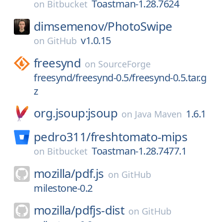
Toastman-1.28.7624
on
Bitbucket
dimsemenov/
PhotoSwipe
v1.0.15
on
GitHub
freesynd
on
SourceForge
freesynd/freesynd-0.5/freesynd-0.5.tar.g
z
org.jsoup:jsoup
1.6.1
on
Java Maven
pedro311/
freshtomato-mips
Toastman-1.28.7477.1
on
Bitbucket
mozilla/
pdf.js
on
GitHub
milestone-0.2
mozilla/
pdfjs-dist
on
GitHub