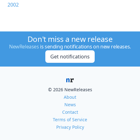
2002
Don't miss a new release
NewReleases
is sending notifications on new releases.
Get notifications
© 2026 NewReleases
About
News
Contact
Terms of Service
Privacy Policy