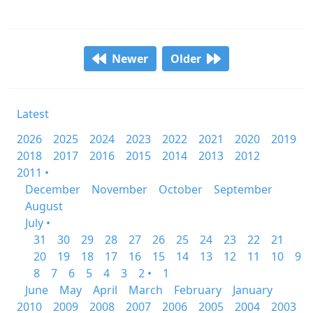
Newer
Older
Latest
2026
2025
2024
2023
2022
2021
2020
2019
2018
2017
2016
2015
2014
2013
2012
2011 •
December
November
October
September
August
July •
31
30
29
28
27
26
25
24
23
22
21
20
19
18
17
16
15
14
13
12
11
10
9
8
7
6
5
4
3
2 •
1
June
May
April
March
February
January
2010
2009
2008
2007
2006
2005
2004
2003