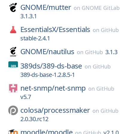
GNOME/
mutter
on
GNOME GitLab
3.1.3.1
EssentialsX/
Essentials
on
GitHub
stable-2.4.1
GNOME/
nautilus
3.1.3
on
GitHub
389ds/
389-ds-base
on
GitHub
389-ds-base-1.2.8.5-1
net-snmp/
net-snmp
on
GitHub
v5.7
colosa/
processmaker
on
GitHub
2.0.30.rc12
moodle/
moodle
v2.1.0
on
GitHub