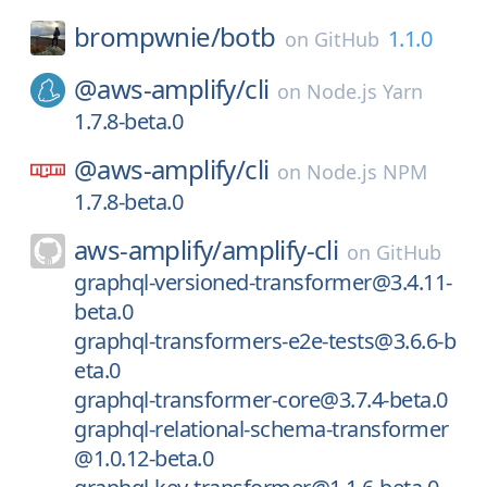
brompwnie/
botb
1.1.0
on
GitHub
@aws-amplify/
cli
on
Node.js Yarn
1.7.8-beta.0
@aws-amplify/
cli
on
Node.js NPM
1.7.8-beta.0
aws-amplify/
amplify-cli
on
GitHub
graphql-versioned-transformer@3.4.11-
beta.0
graphql-transformers-e2e-tests@3.6.6-b
eta.0
graphql-transformer-core@3.7.4-beta.0
graphql-relational-schema-transformer
@1.0.12-beta.0