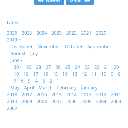
Newer
Older
Latest
2026
2025
2024
2023
2022
2021
2020
2019 •
December
November
October
September
August
July
June •
30 •
29
28
27
26
25
24
23
22
21
20
19
18
17
16
15
14
13
12
11
10
9
8
7
6
5
4
3
2
1
May
April
March
February
January
2018
2017
2016
2015
2014
2013
2012
2011
2010
2009
2008
2007
2006
2005
2004
2003
2002