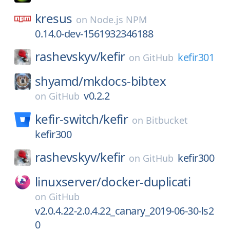
kresus
on
Node.js NPM
0.14.0-dev-1561932346188
rashevskyv/
kefir
kefir301
on
GitHub
shyamd/
mkdocs-bibtex
v0.2.2
on
GitHub
kefir-switch/
kefir
on
Bitbucket
kefir300
rashevskyv/
kefir
kefir300
on
GitHub
linuxserver/
docker-duplicati
on
GitHub
v2.0.4.22-2.0.4.22_canary_2019-06-30-ls2
0