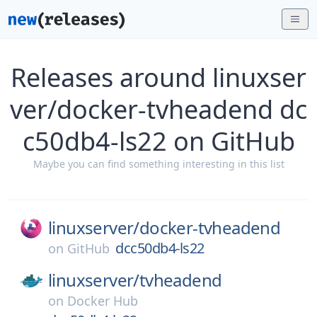
Releases around linuxser
ver/docker-tvheadend dc
c50db4-ls22 on GitHub
Maybe you can find something interesting in this list
linuxserver/
docker-tvheadend
dcc50db4-ls22
on
GitHub
linuxserver/
tvheadend
on
Docker Hub