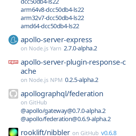
dcc50db4-ls22
arm64v8-dcc50db4-ls22
arm32v7-dcc50db4-ls22
amd64-dcc50db4-ls22
apollo-server-express
2.7.0-alpha.2
on
Node.js Yarn
apollo-server-plugin-response-c
ache
0.2.5-alpha.2
on
Node.js NPM
apollographql/
federation
on
GitHub
@apollo/gateway@0.7.0-alpha.2
@apollo/federation@0.6.9-alpha.2
rooklift/
nibbler
v0.6.8
on
GitHub