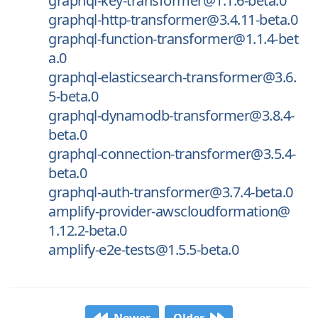
graphql-key-transformer@1.1.6-beta.0
graphql-http-transformer@3.4.11-beta.0
graphql-function-transformer@1.1.4-bet
a.0
graphql-elasticsearch-transformer@3.6.
5-beta.0
graphql-dynamodb-transformer@3.8.4-
beta.0
graphql-connection-transformer@3.5.4-
beta.0
graphql-auth-transformer@3.7.4-beta.0
amplify-provider-awscloudformation@
1.12.2-beta.0
amplify-e2e-tests@1.5.5-beta.0