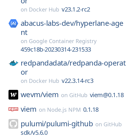
or
v23.1.2-rc2
on
Docker Hub
abacus-labs-dev/
hyperlane-age
nt
on
Google Container Registry
459c18b-20230314-231533
redpandadata/
redpanda-operat
or
v22.3.14-rc3
on
Docker Hub
wevm/
viem
viem@0.1.18
on
GitHub
viem
0.1.18
on
Node.js NPM
pulumi/
pulumi-github
on
GitHub
sdk/v5.6.0