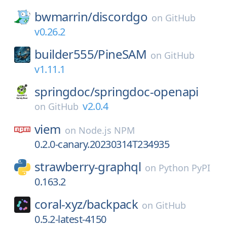
bwmarrin/
discordgo
on
GitHub
v0.26.2
builder555/
PineSAM
on
GitHub
v1.11.1
springdoc/
springdoc-openapi
v2.0.4
on
GitHub
viem
on
Node.js NPM
0.2.0-canary.20230314T234935
strawberry-graphql
on
Python PyPI
0.163.2
coral-xyz/
backpack
on
GitHub
0.5.2-latest-4150