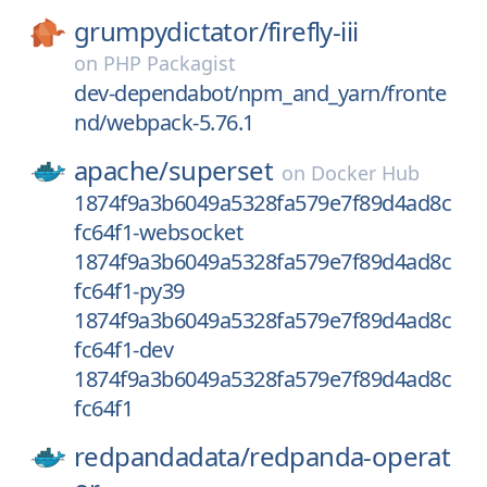
grumpydictator/
firefly-iii
on
PHP Packagist
dev-dependabot/npm_and_yarn/fronte
nd/webpack-5.76.1
apache/
superset
on
Docker Hub
1874f9a3b6049a5328fa579e7f89d4ad8c
fc64f1-websocket
1874f9a3b6049a5328fa579e7f89d4ad8c
fc64f1-py39
1874f9a3b6049a5328fa579e7f89d4ad8c
fc64f1-dev
1874f9a3b6049a5328fa579e7f89d4ad8c
fc64f1
redpandadata/
redpanda-operat