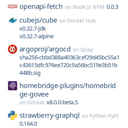
openapi-fetch
0.0.3
on
Node.js NPM
cubejs/
cube
on
Docker Hub
v0.32.7-jdk
v0.32.7-alpine
argoproj/
argocd
on
Quay
sha256-cbbd388a40363cef29d45bc55a1
c43615dfc976ee720c9a56bc519e3b51b
448b.sig
homebridge-plugins/
homebrid
ge-govee
v8.0.0-beta.5
on
GitHub
strawberry-graphql
on
Python PyPI
0.164.0