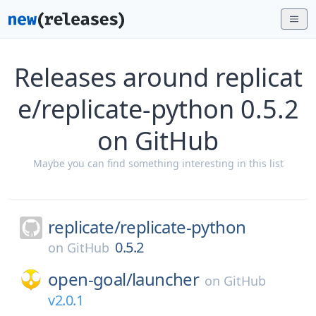
Releases around replicat
e/replicate-python 0.5.2
on GitHub
Maybe you can find something interesting in this list
replicate/
replicate-python
0.5.2
on
GitHub
open-goal/
launcher
on
GitHub
v2.0.1