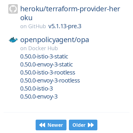
heroku/
terraform-provider-her
oku
v5.1.13-pre.3
on
GitHub
openpolicyagent/
opa
on
Docker Hub
0.50.0-istio-3-static
0.50.0-envoy-3-static
0.50.0-istio-3-rootless
0.50.0-envoy-3-rootless
0.50.0-istio-3
0.50.0-envoy-3
Newer
Older