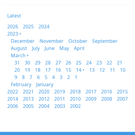
Latest
2026
2025
2024
2023 •
December
November
October
September
August
July
June
May
April
March •
31
30
29
28
27
26
25
24
23
22
21
20
19
18
17
16
15
14 •
13
12
11
10
9
8
7
6
5
4
3
2
1
February
January
2022
2021
2020
2019
2018
2017
2016
2015
2014
2013
2012
2011
2010
2009
2008
2007
2006
2005
2004
2003
2002