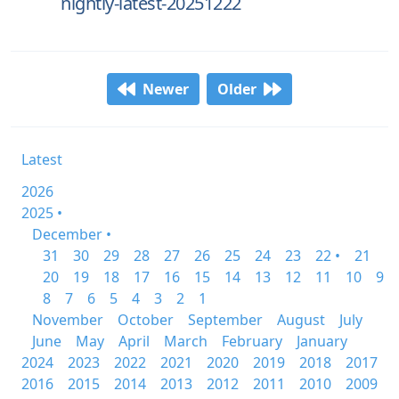
nightly-latest-20251222
Newer
Older
Latest
2026
2025 •
December •
31
30
29
28
27
26
25
24
23
22 •
21
20
19
18
17
16
15
14
13
12
11
10
9
8
7
6
5
4
3
2
1
November
October
September
August
July
June
May
April
March
February
January
2024
2023
2022
2021
2020
2019
2018
2017
2016
2015
2014
2013
2012
2011
2010
2009