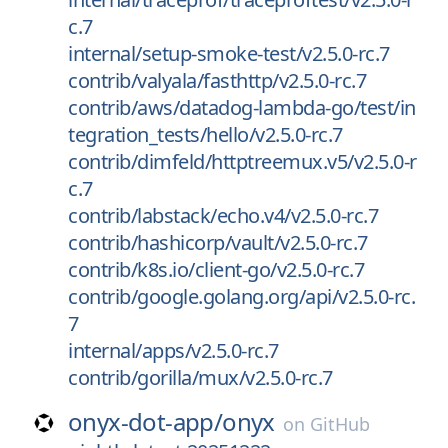
c.7
internal/setup-smoke-test/v2.5.0-rc.7
contrib/valyala/fasthttp/v2.5.0-rc.7
contrib/aws/datadog-lambda-go/test/in
tegration_tests/hello/v2.5.0-rc.7
contrib/dimfeld/httptreemux.v5/v2.5.0-r
c.7
contrib/labstack/echo.v4/v2.5.0-rc.7
contrib/hashicorp/vault/v2.5.0-rc.7
contrib/k8s.io/client-go/v2.5.0-rc.7
contrib/google.golang.org/api/v2.5.0-rc.
7
internal/apps/v2.5.0-rc.7
contrib/gorilla/mux/v2.5.0-rc.7
onyx-dot-app/
onyx
on
GitHub