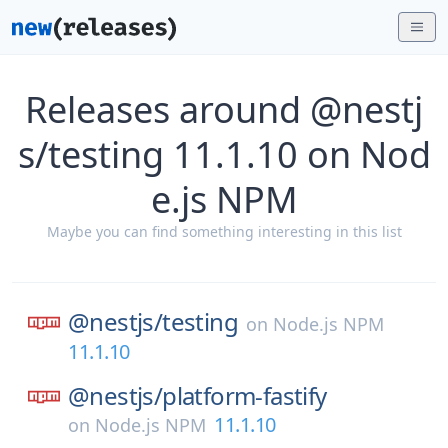
Releases around @nestj
s/testing 11.1.10 on Nod
e.js NPM
Maybe you can find something interesting in this list
@nestjs/
testing
on
Node.js NPM
11.1.10
@nestjs/
platform-fastify
11.1.10
on
Node.js NPM