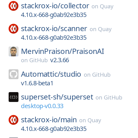
stackrox-io/
collector
on
Quay
4.10.x-668-g0ab92e3b35
stackrox-io/
scanner
on
Quay
4.10.x-668-g0ab92e3b35
MervinPraison/
PraisonAI
v2.3.66
on
GitHub
Automattic/
studio
on
GitHub
v1.6.8-beta1
superset-sh/
superset
on
GitHub
desktop-v0.0.33
stackrox-io/
main
on
Quay
4.10.x-668-g0ab92e3b35