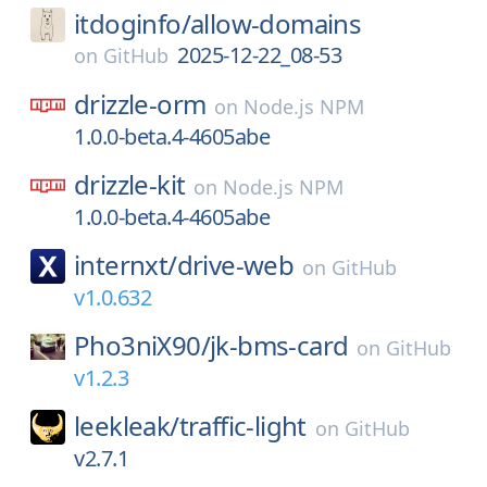
itdoginfo/
allow-domains
2025-12-22_08-53
on
GitHub
drizzle-orm
on
Node.js NPM
1.0.0-beta.4-4605abe
drizzle-kit
on
Node.js NPM
1.0.0-beta.4-4605abe
internxt/
drive-web
on
GitHub
v1.0.632
Pho3niX90/
jk-bms-card
on
GitHub
v1.2.3
leekleak/
traffic-light
on
GitHub
v2.7.1