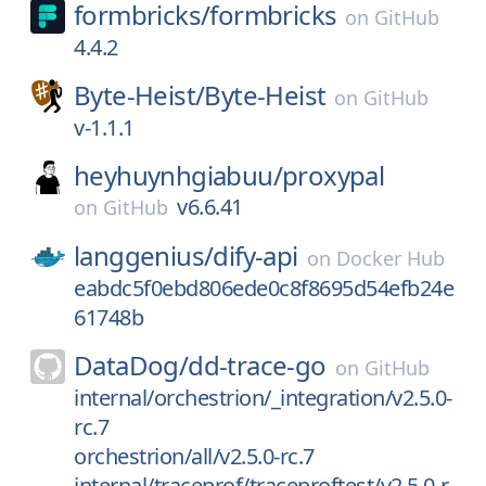
formbricks/
formbricks
on
GitHub
4.4.2
Byte-Heist/
Byte-Heist
on
GitHub
v-1.1.1
heyhuynhgiabuu/
proxypal
v6.6.41
on
GitHub
langgenius/
dify-api
on
Docker Hub
eabdc5f0ebd806ede0c8f8695d54efb24e
61748b
DataDog/
dd-trace-go
on
GitHub
internal/orchestrion/_integration/v2.5.0-
rc.7
orchestrion/all/v2.5.0-rc.7
internal/traceprof/traceproftest/v2.5.0-r