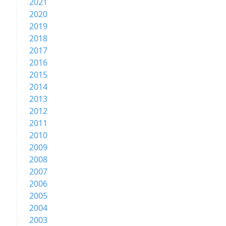
2021
2020
2019
2018
2017
2016
2015
2014
2013
2012
2011
2010
2009
2008
2007
2006
2005
2004
2003