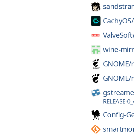
sandstra
CachyOS/
ValveSoft
wine-mirr
GNOME/
GNOME/
gstreame
RELEASE-0
Config-G
smartmon