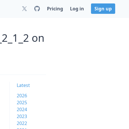
Pricing
Log in
Sign up
_2_1_2 on
Latest
2026
2025
2024
2023
2022