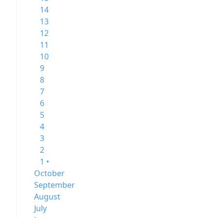
14
13
12
11
10
9
8
7
6
5
4
3
2
1 •
October
September
August
July