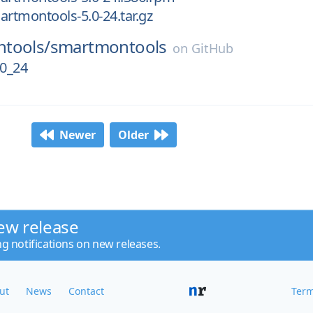
artmontools-5.0-24.tar.gz
tools/
smartmontools
on
GitHub
0_24
Newer
Older
ew release
ng notifications on new releases.
ut
News
Contact
Term