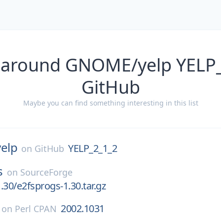
 around GNOME/yelp YELP
GitHub
Maybe you can find something interesting in this list
yelp
YELP_2_1_2
on
GitHub
s
on
SourceForge
.30/e2fsprogs-1.30.tar.gz
2002.1031
on
Perl CPAN