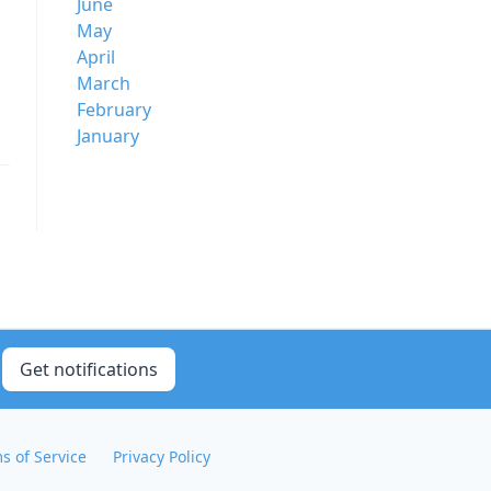
June
May
April
March
February
January
Get notifications
s of Service
Privacy Policy