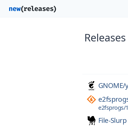
Releases
GNOME/
e2fsprog
e2fsprogs/1
File-Slurp