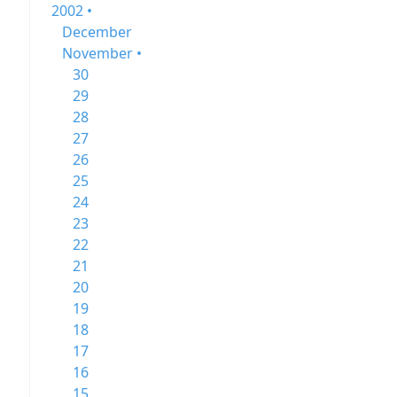
2002 •
December
November •
30
29
28
27
26
25
24
23
22
21
20
19
18
17
16
15