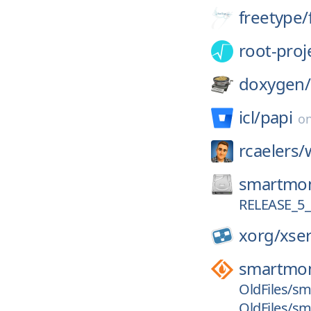
freetype/
root-proj
doxygen/
icl/
papi
o
rcaelers/
smartmon
RELEASE_5_
xorg/
xse
smartmon
OldFiles/sm
OldFiles/sm