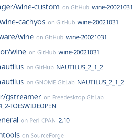
nger/
wine-custom
wine-20021031
on
GitHub
wine-cachyos
wine-20021031
on
GitHub
ware/
wine
wine-20021031
on
GitHub
or/
wine
wine-20021031
on
GitHub
nautilus
NAUTILUS_2_1_2
on
GitHub
nautilus
NAUTILUS_2_1_2
on
GNOME GitLab
r/
gstreamer
on
Freedesktop GitLab
_4_2-TOESWIDEOPEN
eneral
2.10
on
Perl CPAN
tools
on
SourceForge