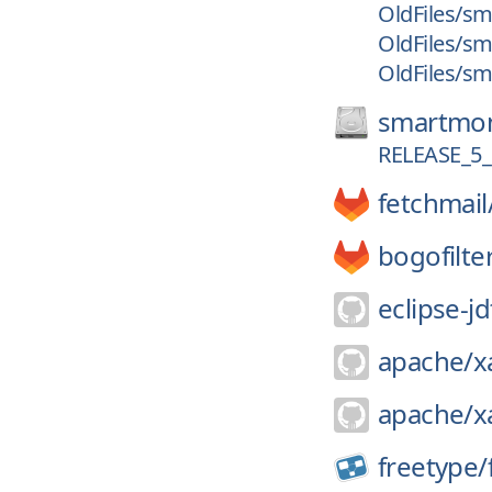
OldFiles/sm
OldFiles/sm
OldFiles/sm
smartmon
RELEASE_5_
fetchmail
bogofilte
eclipse-jd
apache/
x
apache/
x
freetype/