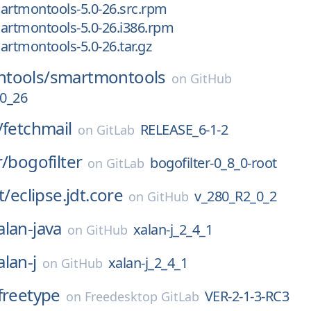
artmontools-5.0-26.src.rpm
artmontools-5.0-26.i386.rpm
artmontools-5.0-26.tar.gz
tools/
smartmontools
on
GitHub
0_26
/
fetchmail
RELEASE_6-1-2
on
GitLab
r/
bogofilter
bogofilter-0_8_0-root
on
GitLab
t/
eclipse.jdt.core
v_280_R2_0_2
on
GitHub
alan-java
xalan-j_2_4_1
on
GitHub
alan-j
xalan-j_2_4_1
on
GitHub
freetype
VER-2-1-3-RC3
on
Freedesktop GitLab