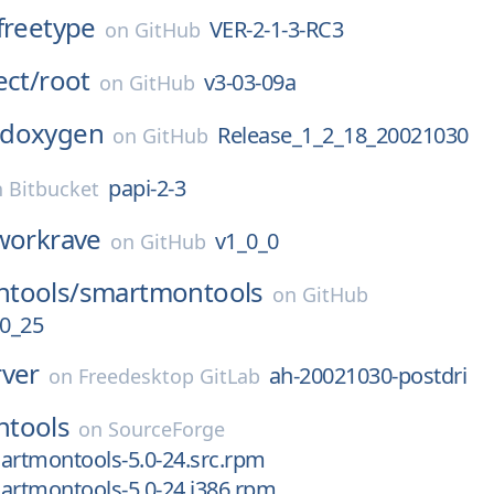
freetype
VER-2-1-3-RC3
on
GitHub
ect/
root
v3-03-09a
on
GitHub
doxygen
Release_1_2_18_20021030
on
GitHub
papi-2-3
n
Bitbucket
workrave
v1_0_0
on
GitHub
tools/
smartmontools
on
GitHub
0_25
rver
ah-20021030-postdri
on
Freedesktop GitLab
tools
on
SourceForge
artmontools-5.0-24.src.rpm
artmontools-5.0-24.i386.rpm