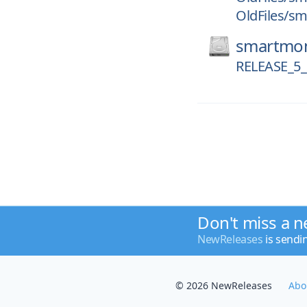
OldFiles/sm
smartmon
RELEASE_5_
Don't miss a n
NewReleases
is sendi
© 2026 NewReleases
Abo