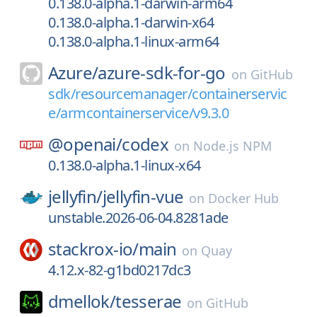
0.138.0-alpha.1-darwin-arm64
0.138.0-alpha.1-darwin-x64
0.138.0-alpha.1-linux-arm64
Azure/
azure-sdk-for-go
on
GitHub
sdk/resourcemanager/containerservic
e/armcontainerservice/v9.3.0
@openai/
codex
on
Node.js NPM
0.138.0-alpha.1-linux-x64
jellyfin/
jellyfin-vue
on
Docker Hub
unstable.2026-06-04.8281ade
stackrox-io/
main
on
Quay
4.12.x-82-g1bd0217dc3
dmellok/
tesserae
on
GitHub