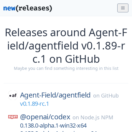
Releases around Agent-F
ield/agentfield v0.1.89-r
c.1 on GitHub
Maybe you can find something interesting in this list
Agent-Field/
agentfield
on
GitHub
v0.1.89-rc.1
@openai/
codex
on
Node.js NPM
0.138.0-alpha.1-win32-x64