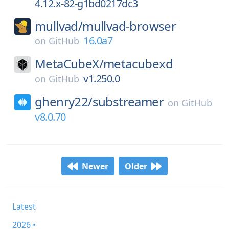
4.12.x-82-g1bd0217dc3
mullvad/
mullvad-browser
16.0a7
on
GitHub
MetaCubeX/
metacubexd
v1.250.0
on
GitHub
ghenry22/
substreamer
on
GitHub
v8.0.70
Newer
Older
Latest
2026 •