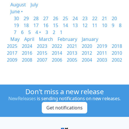
August
July
June •
30
29
28
27
26
25
24
23
22
21
20
19
18
17
16
15
14
13
12
11
10
9
8
7
6
5
4 •
3
2
1
May
April
March
February
January
2025
2024
2023
2022
2021
2020
2019
2018
2017
2016
2015
2014
2013
2012
2011
2010
2009
2008
2007
2006
2005
2004
2003
2002
Don't miss a new release
NewReleases
is sending notifications on new releases.
Get notifications