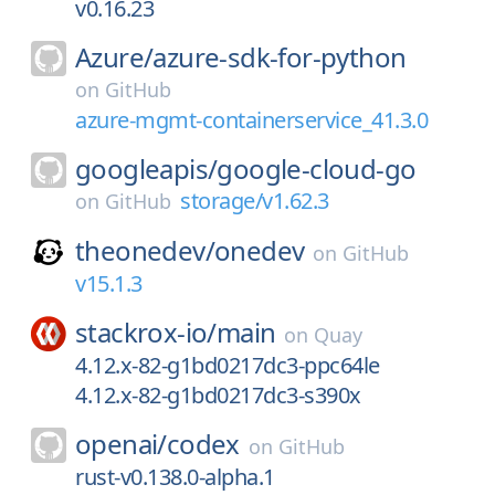
v0.16.23
Azure/
azure-sdk-for-python
on
GitHub
azure-mgmt-containerservice_41.3.0
googleapis/
google-cloud-go
storage/v1.62.3
on
GitHub
theonedev/
onedev
on
GitHub
v15.1.3
stackrox-io/
main
on
Quay
4.12.x-82-g1bd0217dc3-ppc64le
4.12.x-82-g1bd0217dc3-s390x
openai/
codex
on
GitHub
rust-v0.138.0-alpha.1