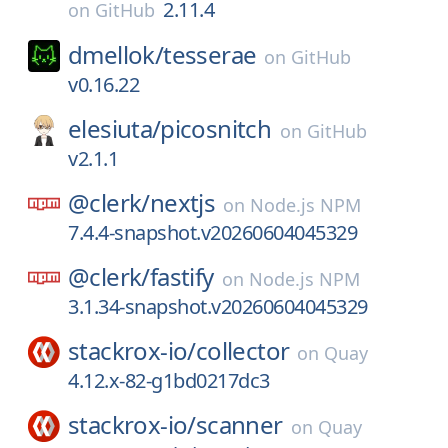
2.11.4
on
GitHub
dmellok/
tesserae
on
GitHub
v0.16.22
elesiuta/
picosnitch
on
GitHub
v2.1.1
@clerk/
nextjs
on
Node.js NPM
7.4.4-snapshot.v20260604045329
@clerk/
fastify
on
Node.js NPM
3.1.34-snapshot.v20260604045329
stackrox-io/
collector
on
Quay
4.12.x-82-g1bd0217dc3
stackrox-io/
scanner
on
Quay