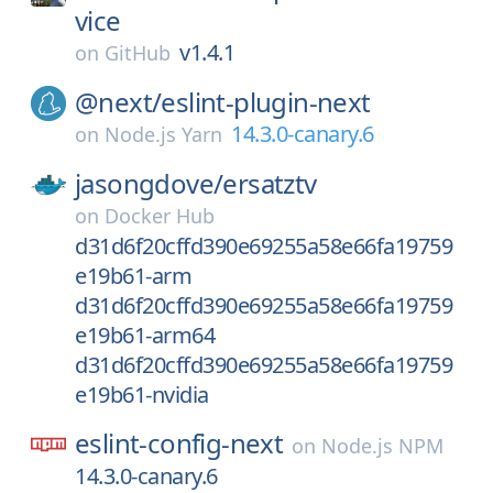
vice
v1.4.1
on
GitHub
@next/
eslint-plugin-next
14.3.0-canary.6
on
Node.js Yarn
jasongdove/
ersatztv
on
Docker Hub
d31d6f20cffd390e69255a58e66fa19759
e19b61-arm
d31d6f20cffd390e69255a58e66fa19759
e19b61-arm64
d31d6f20cffd390e69255a58e66fa19759
e19b61-nvidia
eslint-config-next
on
Node.js NPM
14.3.0-canary.6