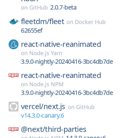
2.0.7-beta
on
GitHub
fleetdm/
fleet
on
Docker Hub
62655ef
react-native-reanimated
on
Node.js Yarn
3.9.0-nightly-20240416-3bc4db7de
react-native-reanimated
on
Node.js NPM
3.9.0-nightly-20240416-3bc4db7de
vercel/
next.js
on
GitHub
v14.3.0-canary.6
@next/
third-parties
14.3.0-canary.6