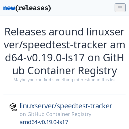
Releases around linuxser
ver/speedtest-tracker am
d64-v0.19.0-ls17 on GitH
ub Container Registry
Maybe you can find something interesting in this list
linuxserver/
speedtest-tracker
on
GitHub Container Registry
amd64-v0.19.0-ls17