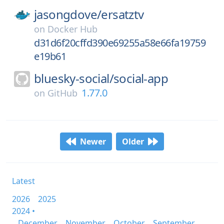
jasongdove/
ersatztv
on
Docker Hub
d31d6f20cffd390e69255a58e66fa19759
e19b61
bluesky-social/
social-app
1.77.0
on
GitHub
Newer
Older
Latest
2026
2025
2024 •
December
November
October
September