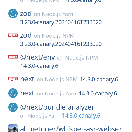
on
Node.js NPM
zod
on
Node.js Yarn
3.23.0-canary.20240416T233020
zod
on
Node.js NPM
3.23.0-canary.20240416T233020
@next/
env
on
Node.js NPM
14.3.0-canary.6
next
14.3.0-canary.6
on
Node.js NPM
next
14.3.0-canary.6
on
Node.js Yarn
@next/
bundle-analyzer
14.3.0-canary.6
on
Node.js Yarn
ahmetoner/
whisper-asr-webser