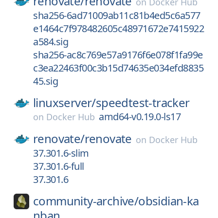
renovate/
renovate
on
Docker Hub
sha256-6ad71009ab11c81b4ed5c6a577
e1464c7f978482605c48971672e7415922
a584.sig
sha256-ac8c769e57a9176f6e078f1fa99e
c3ea22463f00c3b15d74635e034efd8835
45.sig
linuxserver/
speedtest-tracker
amd64-v0.19.0-ls17
on
Docker Hub
renovate/
renovate
on
Docker Hub
37.301.6-slim
37.301.6-full
37.301.6
community-archive/
obsidian-ka
nban