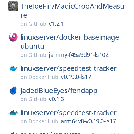
TheJoeFin/
MagicCropAndMeasu
re
v1.2.1
on
GitHub
linuxserver/
docker-baseimage-
ubuntu
jammy-f45a9d91-ls102
on
GitHub
linuxserver/
speedtest-tracker
v0.19.0-ls17
on
Docker Hub
JadedBlueEyes/
fendapp
v0.1.3
on
GitHub
linuxserver/
speedtest-tracker
arm64v8-v0.19.0-ls17
on
Docker Hub