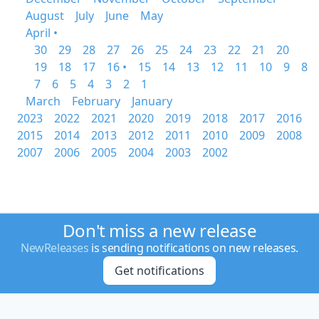
August
July
June
May
April •
30
29
28
27
26
25
24
23
22
21
20
19
18
17
16 •
15
14
13
12
11
10
9
8
7
6
5
4
3
2
1
March
February
January
2023
2022
2021
2020
2019
2018
2017
2016
2015
2014
2013
2012
2011
2010
2009
2008
2007
2006
2005
2004
2003
2002
Don't miss a new release
NewReleases
is sending notifications on new releases.
Get notifications