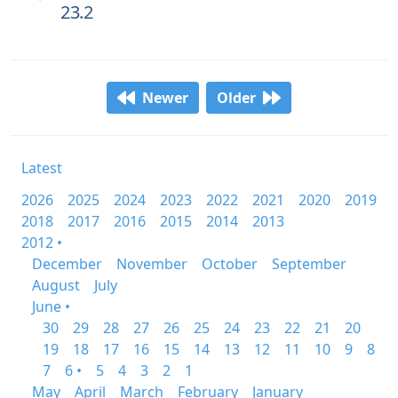
23.2
Newer
Older
Latest
2026
2025
2024
2023
2022
2021
2020
2019
2018
2017
2016
2015
2014
2013
2012 •
December
November
October
September
August
July
June •
30
29
28
27
26
25
24
23
22
21
20
19
18
17
16
15
14
13
12
11
10
9
8
7
6 •
5
4
3
2
1
May
April
March
February
January