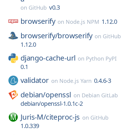
v0.3
on
GitHub
browserify
1.12.0
on
Node.js NPM
browserify/
browserify
on
GitHub
1.12.0
django-cache-url
on
Python PyPI
0.1
validator
0.4.6-3
on
Node.js Yarn
debian/
openssl
on
Debian GitLab
debian/openssl-1.0.1c-2
Juris-M/
citeproc-js
on
GitHub
1.0.339