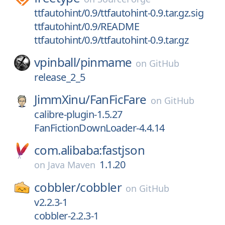
ttfautohint/0.9/ttfautohint-0.9.tar.gz.sig
ttfautohint/0.9/README
ttfautohint/0.9/ttfautohint-0.9.tar.gz
vpinball/
pinmame
on
GitHub
release_2_5
JimmXinu/
FanFicFare
on
GitHub
calibre-plugin-1.5.27
FanFictionDownLoader-4.4.14
com.alibaba:fastjson
1.1.20
on
Java Maven
cobbler/
cobbler
on
GitHub
v2.2.3-1
cobbler-2.2.3-1