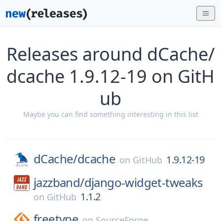
Releases around dCache/
dcache 1.9.12-19 on GitH
ub
Maybe you can find something interesting in this list
dCache/
dcache
1.9.12-19
on
GitHub
jazzband/
django-widget-tweaks
1.1.2
on
GitHub
freetype
on
SourceForge