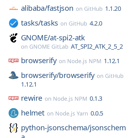
alibaba/
fastjson
1.1.20
on
GitHub
tasks/
tasks
4.2.0
on
GitHub
GNOME/
at-spi2-atk
AT_SPI2_ATK_2_5_2
on
GNOME GitLab
browserify
1.12.1
on
Node.js NPM
browserify/
browserify
on
GitHub
1.12.1
rewire
0.1.3
on
Node.js NPM
helmet
0.0.5
on
Node.js Yarn
python-jsonschema/
jsonschem
a