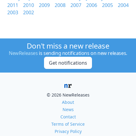
2011
2010
2009
2008
2007
2006
2005
2004
2003
2002
Don't miss a new release
NewReleases
is sending notifications on new releases.
Get notifications
© 2026 NewReleases
About
News
Contact
Terms of Service
Privacy Policy