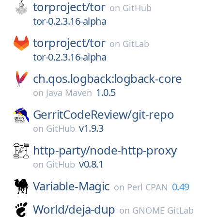
torproject/
tor
on
GitHub
tor-0.2.3.16-alpha
torproject/
tor
on
GitLab
tor-0.2.3.16-alpha
ch.qos.logback:logback-core
1.0.5
on
Java Maven
GerritCodeReview/
git-repo
v1.9.3
on
GitHub
http-party/
node-http-proxy
v0.8.1
on
GitHub
Variable-Magic
0.49
on
Perl CPAN
World/
deja-dup
on
GNOME GitLab