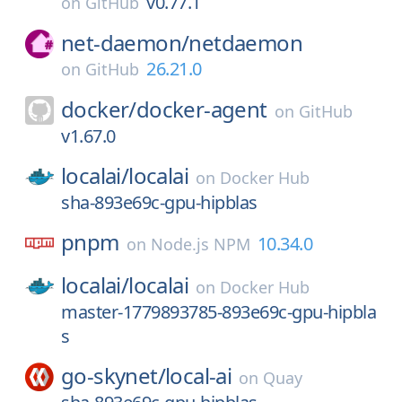
v0.77.1
on
GitHub
net-daemon/
netdaemon
26.21.0
on
GitHub
docker/
docker-agent
on
GitHub
v1.67.0
localai/
localai
on
Docker Hub
sha-893e69c-gpu-hipblas
pnpm
10.34.0
on
Node.js NPM
localai/
localai
on
Docker Hub
master-1779893785-893e69c-gpu-hipbla
s
go-skynet/
local-ai
on
Quay