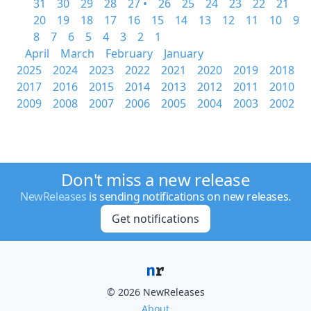
31
30
29
28
27 •
26
25
24
23
22
21
20
19
18
17
16
15
14
13
12
11
10
9
8
7
6
5
4
3
2
1
April
March
February
January
2025
2024
2023
2022
2021
2020
2019
2018
2017
2016
2015
2014
2013
2012
2011
2010
2009
2008
2007
2006
2005
2004
2003
2002
Don't miss a new release
NewReleases
is sending notifications on new releases.
Get notifications
© 2026 NewReleases
About