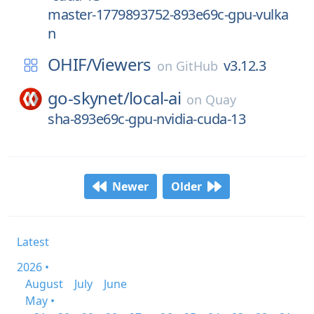
master-1779893752-893e69c-gpu-vulka
n
OHIF/
Viewers
v3.12.3
on
GitHub
go-skynet/
local-ai
on
Quay
sha-893e69c-gpu-nvidia-cuda-13
Newer
Older
Latest
2026 •
August
July
June
May •