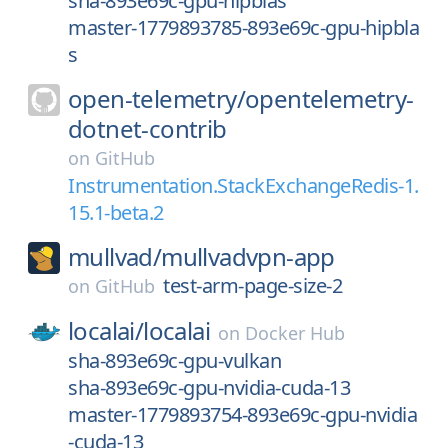
sha-893e69c-gpu-hipblas
master-1779893785-893e69c-gpu-hipbla
s
open-telemetry/
opentelemetry-
dotnet-contrib
on
GitHub
Instrumentation.StackExchangeRedis-1.
15.1-beta.2
mullvad/
mullvadvpn-app
test-arm-page-size-2
on
GitHub
localai/
localai
on
Docker Hub
sha-893e69c-gpu-vulkan
sha-893e69c-gpu-nvidia-cuda-13
master-1779893754-893e69c-gpu-nvidia
-cuda-13