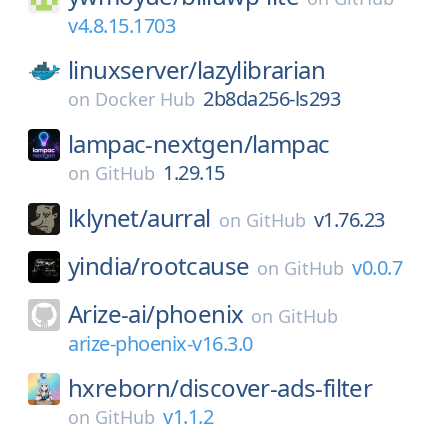
v4.8.15.1703
linuxserver/
lazylibrarian
2b8da256-ls293
on
Docker Hub
lampac-nextgen/
lampac
1.29.15
on
GitHub
lklynet/
aurral
v1.76.23
on
GitHub
yindia/
rootcause
v0.0.7
on
GitHub
Arize-ai/
phoenix
on
GitHub
arize-phoenix-v16.3.0
hxreborn/
discover-ads-filter
v1.1.2
on
GitHub