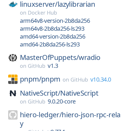
linuxserver/
lazylibrarian
on
Docker Hub
arm64v8-version-2b8da256
arm64v8-2b8da256-ls293
amd64-version-2b8da256
amd64-2b8da256-ls293
MasterOfPuppets/
wradio
v1.3
on
GitHub
pnpm/
pnpm
v10.34.0
on
GitHub
NativeScript/
NativeScript
9.0.20-core
on
GitHub
hiero-ledger/
hiero-json-rpc-rela
y