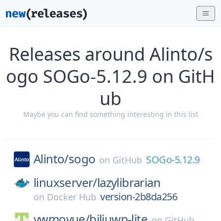
Releases around Alinto/s
ogo SOGo-5.12.9 on GitH
ub
Maybe you can find something interesting in this list
Alinto/
sogo
SOGo-5.12.9
on
GitHub
linuxserver/
lazylibrarian
version-2b8da256
on
Docker Hub
ywmoyue/
biliuwp-lite
on
GitHub