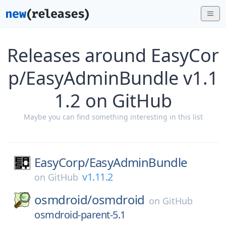
Releases around EasyCor
p/EasyAdminBundle v1.1
1.2 on GitHub
Maybe you can find something interesting in this list
EasyCorp/
EasyAdminBundle
v1.11.2
on
GitHub
osmdroid/
osmdroid
on
GitHub
osmdroid-parent-5.1