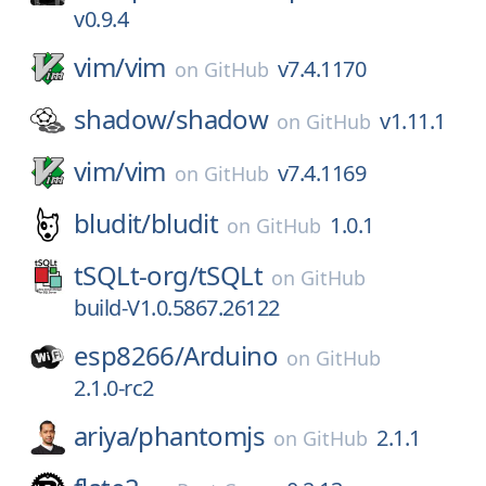
v0.9.4
vim/
vim
v7.4.1170
on
GitHub
shadow/
shadow
v1.11.1
on
GitHub
vim/
vim
v7.4.1169
on
GitHub
bludit/
bludit
1.0.1
on
GitHub
tSQLt-org/
tSQLt
on
GitHub
build-V1.0.5867.26122
esp8266/
Arduino
on
GitHub
2.1.0-rc2
ariya/
phantomjs
2.1.1
on
GitHub