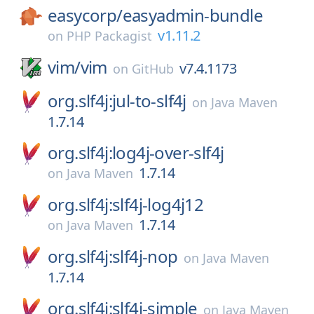
easycorp/
easyadmin-bundle
v1.11.2
on
PHP Packagist
vim/
vim
v7.4.1173
on
GitHub
org.slf4j:jul-to-slf4j
on
Java Maven
1.7.14
org.slf4j:log4j-over-slf4j
1.7.14
on
Java Maven
org.slf4j:slf4j-log4j12
1.7.14
on
Java Maven
org.slf4j:slf4j-nop
on
Java Maven
1.7.14
org.slf4j:slf4j-simple
on
Java Maven