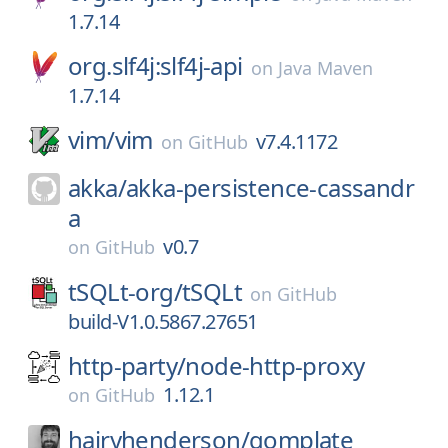
1.7.14
org.slf4j:slf4j-api
on
Java Maven
1.7.14
vim/
vim
v7.4.1172
on
GitHub
akka/
akka-persistence-cassandr
a
v0.7
on
GitHub
tSQLt-org/
tSQLt
on
GitHub
build-V1.0.5867.27651
http-party/
node-http-proxy
1.12.1
on
GitHub
hairyhenderson/
gomplate