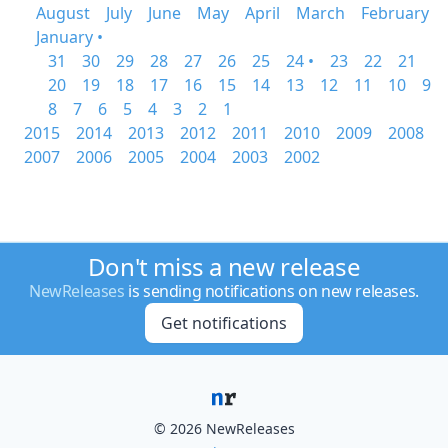
August
July
June
May
April
March
February
January •
31
30
29
28
27
26
25
24 •
23
22
21
20
19
18
17
16
15
14
13
12
11
10
9
8
7
6
5
4
3
2
1
2015
2014
2013
2012
2011
2010
2009
2008
2007
2006
2005
2004
2003
2002
Don't miss a new release
NewReleases
is sending notifications on new releases.
Get notifications
© 2026 NewReleases