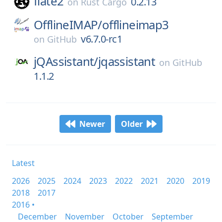
flate2
0.2.13
on
Rust Cargo
OfflineIMAP/
offlineimap3
v6.7.0-rc1
on
GitHub
jQAssistant/
jqassistant
on
GitHub
1.1.2
Newer
Older
Latest
2026
2025
2024
2023
2022
2021
2020
2019
2018
2017
2016 •
December
November
October
September