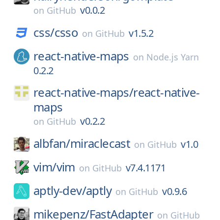
v0.0.2
on
GitHub
css/
csso
v1.5.2
on
GitHub
react-native-maps
on
Node.js Yarn
0.2.2
react-native-maps/
react-native-
maps
v0.2.2
on
GitHub
albfan/
miraclecast
v1.0
on
GitHub
vim/
vim
v7.4.1171
on
GitHub
aptly-dev/
aptly
v0.9.6
on
GitHub
mikepenz/
FastAdapter
on
GitHub