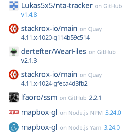
Lukas5x5/
nta-tracker
on
GitHub
v1.4.8
stackrox-io/
main
on
Quay
4.11.x-1020-g114b59c514
dertefter/
WearFiles
on
GitHub
v2.1.3
stackrox-io/
main
on
Quay
4.11.x-1024-gfeca4d3fb2
lfaoro/
ssm
2.2.1
on
GitHub
mapbox-gl
3.24.0
on
Node.js NPM
mapbox-gl
3.24.0
on
Node.js Yarn