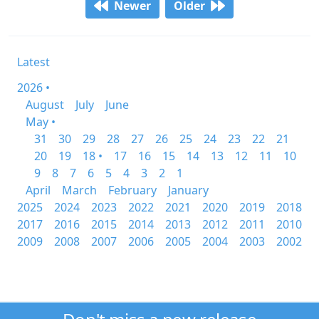
Newer
Older
Latest
2026 •
August
July
June
May •
31
30
29
28
27
26
25
24
23
22
21
20
19
18 •
17
16
15
14
13
12
11
10
9
8
7
6
5
4
3
2
1
April
March
February
January
2025
2024
2023
2022
2021
2020
2019
2018
2017
2016
2015
2014
2013
2012
2011
2010
2009
2008
2007
2006
2005
2004
2003
2002