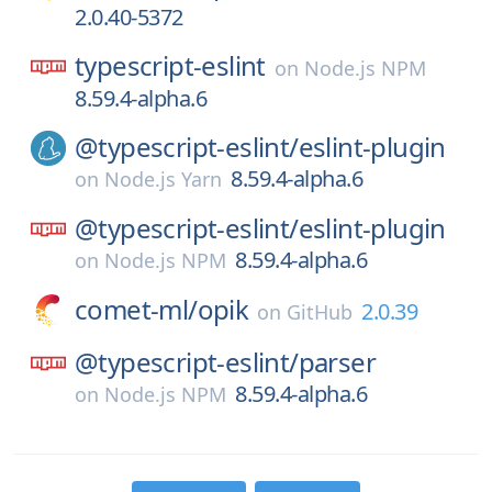
2.0.40-5372
typescript-eslint
on
Node.js NPM
8.59.4-alpha.6
@typescript-eslint/
eslint-plugin
8.59.4-alpha.6
on
Node.js Yarn
@typescript-eslint/
eslint-plugin
8.59.4-alpha.6
on
Node.js NPM
comet-ml/
opik
2.0.39
on
GitHub
@typescript-eslint/
parser
8.59.4-alpha.6
on
Node.js NPM