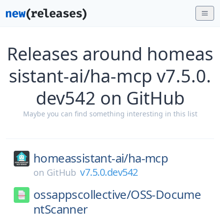
Releases around homeas
sistant-ai/ha-mcp v7.5.0.
dev542 on GitHub
Maybe you can find something interesting in this list
homeassistant-ai/
ha-mcp
v7.5.0.dev542
on
GitHub
ossappscollective/
OSS-Docume
ntScanner