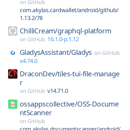
on
GitHub
com.akylas.cardwallet/android/github/
1.13.2/78
ChilliCream/
graphql-platform
16.1.0-p.1.12
on
GitHub
GladysAssistant/
Gladys
on
GitHub
v4.74.0
DraconDev/
tiles-tui-file-manage
r
v14.71.0
on
GitHub
ossappscollective/
OSS-Docume
ntScanner
on
GitHub
com.akylas.documentscanner/android/