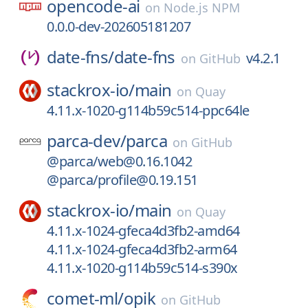
opencode-ai
on
Node.js NPM
0.0.0-dev-202605181207
date-fns/
date-fns
v4.2.1
on
GitHub
stackrox-io/
main
on
Quay
4.11.x-1020-g114b59c514-ppc64le
parca-dev/
parca
on
GitHub
@parca/web@0.16.1042
@parca/profile@0.19.151
stackrox-io/
main
on
Quay
4.11.x-1024-gfeca4d3fb2-amd64
4.11.x-1024-gfeca4d3fb2-arm64
4.11.x-1020-g114b59c514-s390x
comet-ml/
opik
on
GitHub