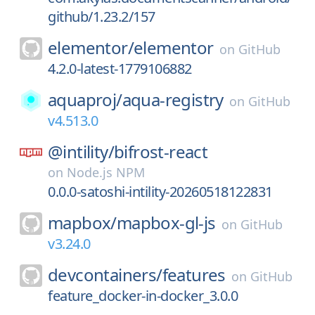
github/1.23.2/157
elementor/
elementor
on
GitHub
4.2.0-latest-1779106882
aquaproj/
aqua-registry
on
GitHub
v4.513.0
@intility/
bifrost-react
on
Node.js NPM
0.0.0-satoshi-intility-20260518122831
mapbox/
mapbox-gl-js
on
GitHub
v3.24.0
devcontainers/
features
on
GitHub
feature_docker-in-docker_3.0.0