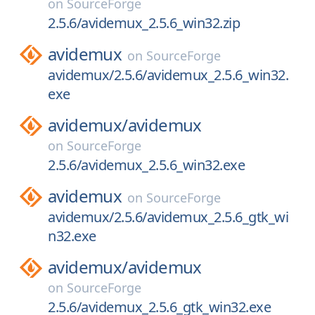
on
SourceForge
2.5.6/avidemux_2.5.6_win32.zip
avidemux
on
SourceForge
avidemux/2.5.6/avidemux_2.5.6_win32.
exe
avidemux/
avidemux
on
SourceForge
2.5.6/avidemux_2.5.6_win32.exe
avidemux
on
SourceForge
avidemux/2.5.6/avidemux_2.5.6_gtk_wi
n32.exe
avidemux/
avidemux
on
SourceForge
2.5.6/avidemux_2.5.6_gtk_win32.exe