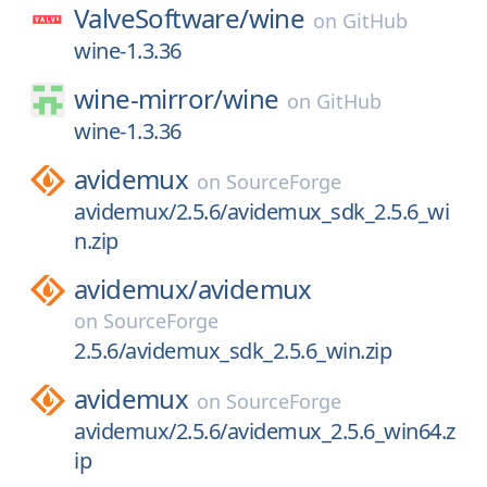
ValveSoftware/
wine
on
GitHub
wine-1.3.36
wine-mirror/
wine
on
GitHub
wine-1.3.36
avidemux
on
SourceForge
avidemux/2.5.6/avidemux_sdk_2.5.6_wi
n.zip
avidemux/
avidemux
on
SourceForge
2.5.6/avidemux_sdk_2.5.6_win.zip
avidemux
on
SourceForge
avidemux/2.5.6/avidemux_2.5.6_win64.z
ip