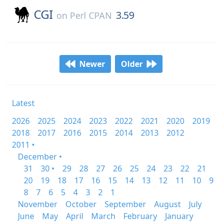
CGI
3.59
on
Perl CPAN
Newer
Older
Latest
2026
2025
2024
2023
2022
2021
2020
2019
2018
2017
2016
2015
2014
2013
2012
2011 •
December •
31
30 •
29
28
27
26
25
24
23
22
21
20
19
18
17
16
15
14
13
12
11
10
9
8
7
6
5
4
3
2
1
November
October
September
August
July
June
May
April
March
February
January