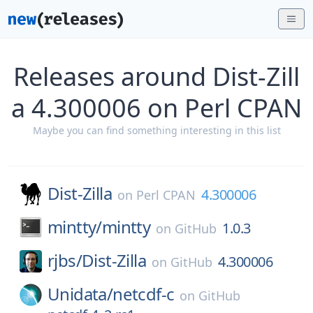
Releases around Dist-Zill
a 4.300006 on Perl CPAN
Maybe you can find something interesting in this list
Dist-Zilla
4.300006
on
Perl CPAN
mintty/
mintty
1.0.3
on
GitHub
rjbs/
Dist-Zilla
4.300006
on
GitHub
Unidata/
netcdf-c
on
GitHub