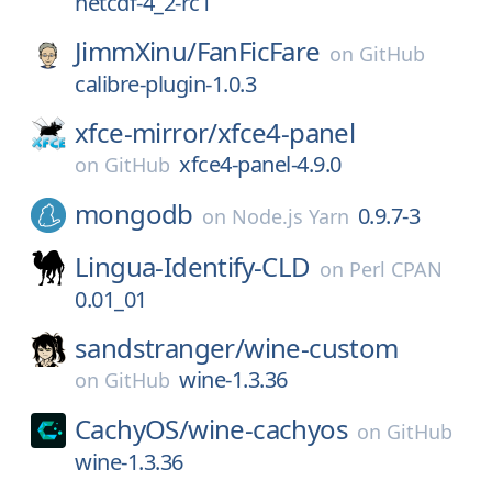
netcdf-4_2-rc1
JimmXinu/
FanFicFare
on
GitHub
calibre-plugin-1.0.3
xfce-mirror/
xfce4-panel
xfce4-panel-4.9.0
on
GitHub
mongodb
0.9.7-3
on
Node.js Yarn
Lingua-Identify-CLD
on
Perl CPAN
0.01_01
sandstranger/
wine-custom
wine-1.3.36
on
GitHub
CachyOS/
wine-cachyos
on
GitHub
wine-1.3.36