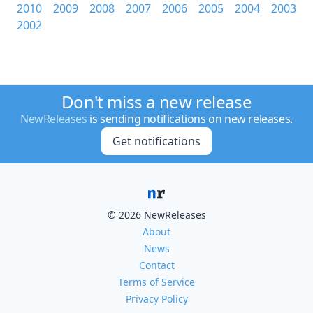
2010
2009
2008
2007
2006
2005
2004
2003
2002
Don't miss a new release
NewReleases
is sending notifications on new releases.
Get notifications
© 2026 NewReleases
About
News
Contact
Terms of Service
Privacy Policy