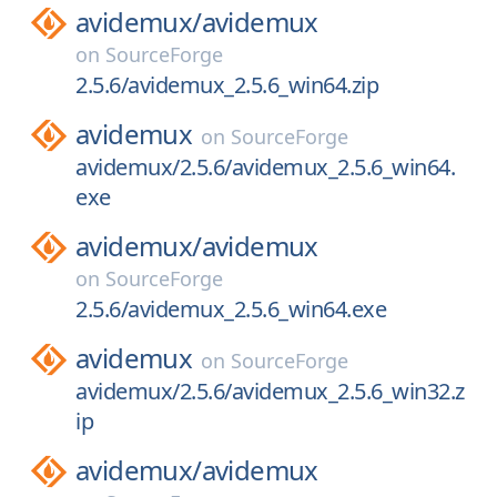
avidemux/
avidemux
on
SourceForge
2.5.6/avidemux_2.5.6_win64.zip
avidemux
on
SourceForge
avidemux/2.5.6/avidemux_2.5.6_win64.
exe
avidemux/
avidemux
on
SourceForge
2.5.6/avidemux_2.5.6_win64.exe
avidemux
on
SourceForge
avidemux/2.5.6/avidemux_2.5.6_win32.z
ip
avidemux/
avidemux