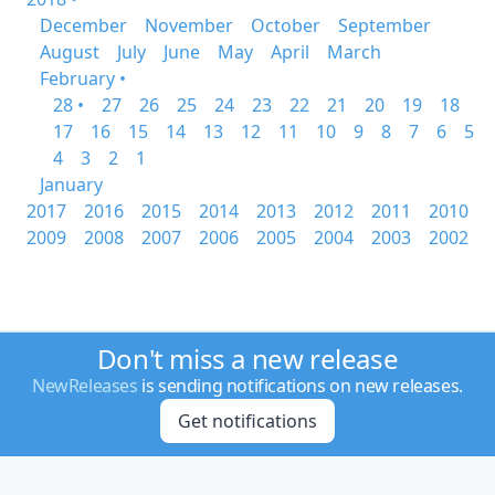
December
November
October
September
August
July
June
May
April
March
February •
28 •
27
26
25
24
23
22
21
20
19
18
17
16
15
14
13
12
11
10
9
8
7
6
5
4
3
2
1
January
2017
2016
2015
2014
2013
2012
2011
2010
2009
2008
2007
2006
2005
2004
2003
2002
Don't miss a new release
NewReleases
is sending notifications on new releases.
Get notifications