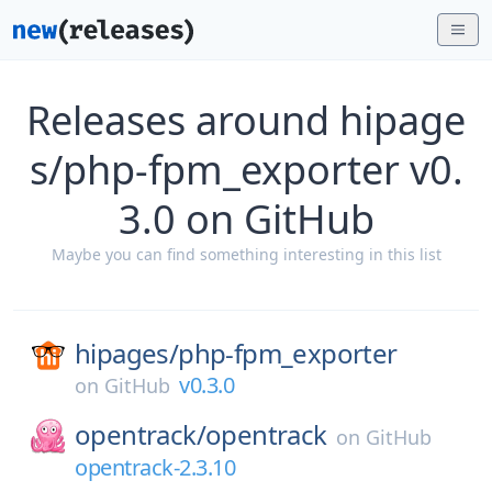
Releases around hipage
s/php-fpm_exporter v0.
3.0 on GitHub
Maybe you can find something interesting in this list
hipages/
php-fpm_exporter
v0.3.0
on
GitHub
opentrack/
opentrack
on
GitHub
opentrack-2.3.10