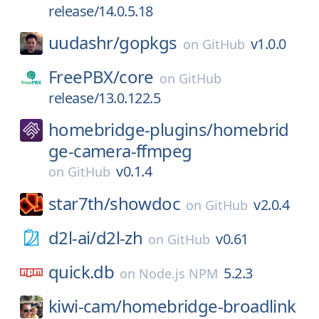
release/14.0.5.18
uudashr/
gopkgs
v1.0.0
on
GitHub
FreePBX/
core
on
GitHub
release/13.0.122.5
homebridge-plugins/
homebrid
ge-camera-ffmpeg
v0.1.4
on
GitHub
star7th/
showdoc
v2.0.4
on
GitHub
d2l-ai/
d2l-zh
v0.61
on
GitHub
quick.db
5.2.3
on
Node.js NPM
kiwi-cam/
homebridge-broadlink