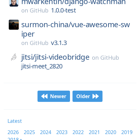
mwarkentin/
django-watchman
1.0.0-test
on
GitHub
surmon-china/
vue-awesome-sw
iper
v3.1.3
on
GitHub
jitsi/
jitsi-videobridge
on
GitHub
jitsi-meet_2820
Newer
Older
Latest
2026
2025
2024
2023
2022
2021
2020
2019
2018 •