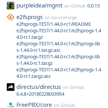
purpleidea/
mgmt
0.0.15
on
GitHub
e2fsprogs
on
SourceForge
e2fsprogs-TEST/1.44.0-rc1/README
e2fsprogs-TEST/1.44.0-rc1/e2fsprogs-1.4
4.0-rc1.tar.gz
e2fsprogs-TEST/1.44.0-rc1/e2fsprogs-lib
s-1.44.0-rc1.tar.gz.asc
e2fsprogs-TEST/1.44.0-rc1/e2fsprogs-lib
s-1.44.0-rc1.tar.gz
e2fsprogs-TEST/1.44.0-rc1/e2fsprogs-1.4
4.0-rc1.tar.gz.asc
directus/
directus
on
GitHub
6.4.8+20180228003954
FreePBX/
core
on
GitHub