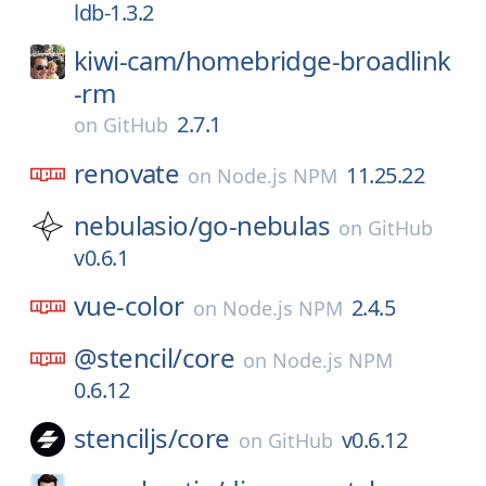
ldb-1.3.2
kiwi-cam/
homebridge-broadlink
-rm
2.7.1
on
GitHub
renovate
11.25.22
on
Node.js NPM
nebulasio/
go-nebulas
on
GitHub
v0.6.1
vue-color
2.4.5
on
Node.js NPM
@stencil/
core
on
Node.js NPM
0.6.12
stenciljs/
core
v0.6.12
on
GitHub