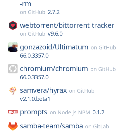
-rm
2.7.2
on
GitHub
webtorrent/
bittorrent-tracker
v9.6.0
on
GitHub
gonzazoid/
Ultimatum
on
GitHub
66.0.3357.0
chromium/
chromium
on
GitHub
66.0.3357.0
samvera/
hyrax
on
GitHub
v2.1.0.beta1
prompts
0.1.2
on
Node.js NPM
samba-team/
samba
on
GitLab