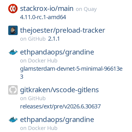
stackrox-io/
main
on
Quay
4.11.0-rc.1-amd64
thejoester/
preload-tracker
2.1.1
on
GitHub
ethpandaops/
grandine
on
Docker Hub
glamsterdam-devnet-5-minimal-96613e
3
gitkraken/
vscode-gitlens
on
GitHub
releases/ext/pre/v2026.6.30637
ethpandaops/
grandine
on
Docker Hub