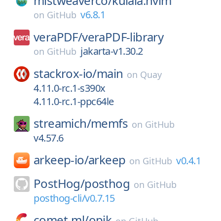
mistweaverco/
kulala.nvim
v6.8.1
on
GitHub
veraPDF/
veraPDF-library
jakarta-v1.30.2
on
GitHub
stackrox-io/
main
on
Quay
4.11.0-rc.1-s390x
4.11.0-rc.1-ppc64le
streamich/
memfs
on
GitHub
v4.57.6
arkeep-io/
arkeep
v0.4.1
on
GitHub
PostHog/
posthog
on
GitHub
posthog-cli/v0.7.15
comet-ml/
opik