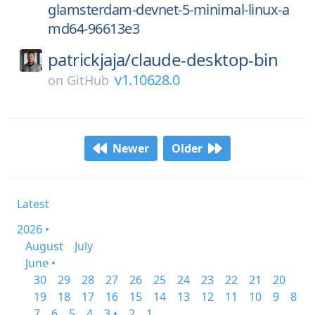
glamsterdam-devnet-5-minimal-linux-a
md64-96613e3
patrickjaja/
claude-desktop-bin
v1.10628.0
on
GitHub
Newer
Older
Latest
2026 •
August
July
June •
30
29
28
27
26
25
24
23
22
21
20
19
18
17
16
15
14
13
12
11
10
9
8
7
6
5
4
3 •
2
1