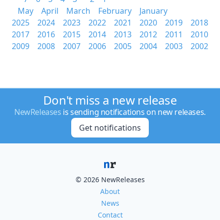
May
April
March
February
January
2025
2024
2023
2022
2021
2020
2019
2018
2017
2016
2015
2014
2013
2012
2011
2010
2009
2008
2007
2006
2005
2004
2003
2002
Don't miss a new release
NewReleases
is sending notifications on new releases.
Get notifications
© 2026 NewReleases
About
News
Contact