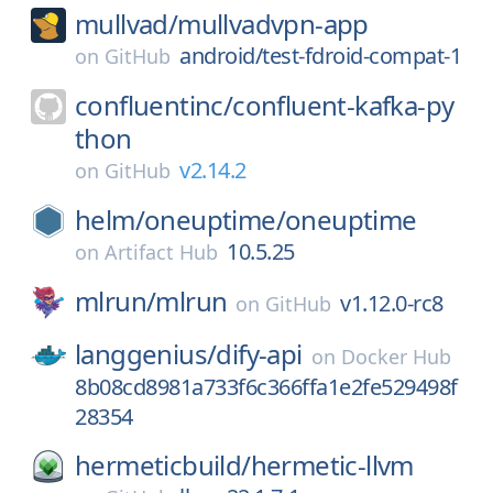
mullvad/
mullvadvpn-app
android/test-fdroid-compat-1
on
GitHub
confluentinc/
confluent-kafka-py
thon
v2.14.2
on
GitHub
helm/
oneuptime/
oneuptime
10.5.25
on
Artifact Hub
mlrun/
mlrun
v1.12.0-rc8
on
GitHub
langgenius/
dify-api
on
Docker Hub
8b08cd8981a733f6c366ffa1e2fe529498f
28354
hermeticbuild/
hermetic-llvm