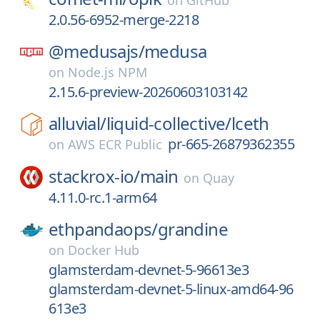
on
GitHub
2.0.56-6952-merge-2218
@medusajs/
medusa
on
Node.js NPM
2.15.6-preview-20260603103142
alluvial/
liquid-collective/
lceth
pr-665-26879362355
on
AWS ECR Public
stackrox-io/
main
on
Quay
4.11.0-rc.1-arm64
ethpandaops/
grandine
on
Docker Hub
glamsterdam-devnet-5-96613e3
glamsterdam-devnet-5-linux-amd64-96
613e3