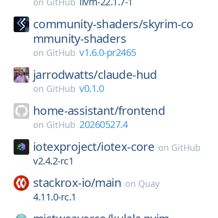
llvm-22.1.7-1
on
GitHub
community-shaders/
skyrim-co
mmunity-shaders
v1.6.0-pr2465
on
GitHub
jarrodwatts/
claude-hud
v0.1.0
on
GitHub
home-assistant/
frontend
20260527.4
on
GitHub
iotexproject/
iotex-core
on
GitHub
v2.4.2-rc1
stackrox-io/
main
on
Quay
4.11.0-rc.1