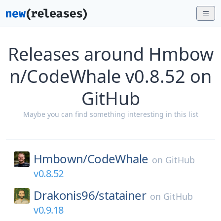
Releases around Hmbow
n/CodeWhale v0.8.52 on
GitHub
Maybe you can find something interesting in this list
Hmbown/
CodeWhale
on
GitHub
v0.8.52
Drakonis96/
statainer
on
GitHub
v0.9.18