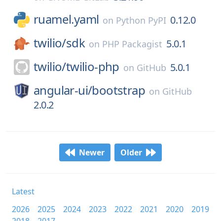
ruamel.yaml
0.12.0
on
Python PyPI
twilio/
sdk
5.0.1
on
PHP Packagist
twilio/
twilio-php
5.0.1
on
GitHub
angular-ui/
bootstrap
on
GitHub
2.0.2
Newer
Older
Latest
2026
2025
2024
2023
2022
2021
2020
2019