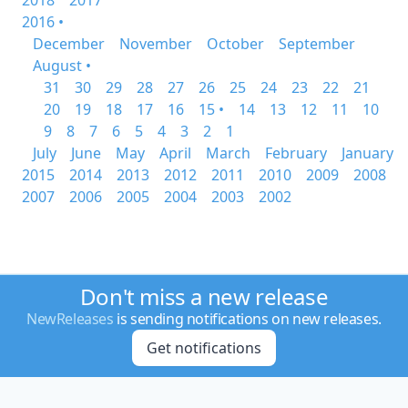
2018
2017
2016 •
December
November
October
September
August •
31
30
29
28
27
26
25
24
23
22
21
20
19
18
17
16
15 •
14
13
12
11
10
9
8
7
6
5
4
3
2
1
July
June
May
April
March
February
January
2015
2014
2013
2012
2011
2010
2009
2008
2007
2006
2005
2004
2003
2002
Don't miss a new release
NewReleases
is sending notifications on new releases.
Get notifications