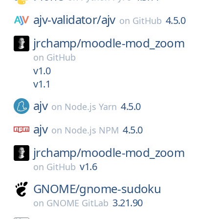
ajv-validator/
ajv
4.5.0
on
GitHub
jrchamp/
moodle-mod_zoom
on
GitHub
v1.0
v1.1
ajv
4.5.0
on
Node.js Yarn
ajv
4.5.0
on
Node.js NPM
jrchamp/
moodle-mod_zoom
v1.6
on
GitHub
GNOME/
gnome-sudoku
3.21.90
on
GNOME GitLab