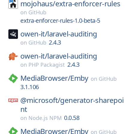
mojohaus/
extra-enforcer-rules
on
GitHub
extra-enforcer-rules-1.0-beta-5
owen-it/
laravel-auditing
2.4.3
on
GitHub
owen-it/
laravel-auditing
2.4.3
on
PHP Packagist
MediaBrowser/
Emby
on
GitHub
3.1.106
@microsoft/
generator-sharepoi
nt
0.0.58
on
Node.js NPM
MediaBrowser/
Emby
on
GitHub