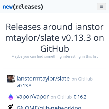
Releases around ianstor
mtaylor/slate v0.13.3 on
GitHub
Maybe you can find something interesting in this list
ianstormtaylor/
slate
on
GitHub
v0.13.3
vapor/
vapor
0.16.2
on
GitHub
GNOME/
glib-networking