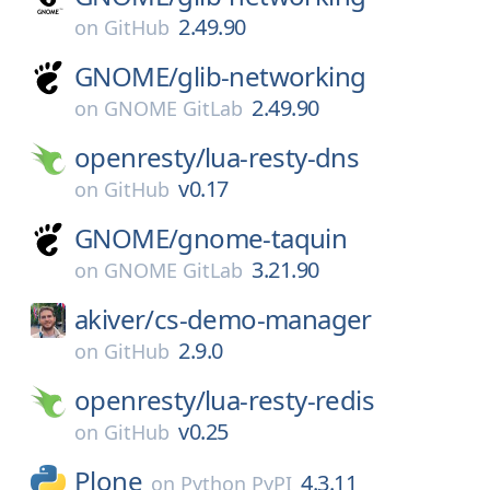
2.49.90
on
GitHub
GNOME/
glib-networking
2.49.90
on
GNOME GitLab
openresty/
lua-resty-dns
v0.17
on
GitHub
GNOME/
gnome-taquin
3.21.90
on
GNOME GitLab
akiver/
cs-demo-manager
2.9.0
on
GitHub
openresty/
lua-resty-redis
v0.25
on
GitHub
Plone
4.3.11
on
Python PyPI