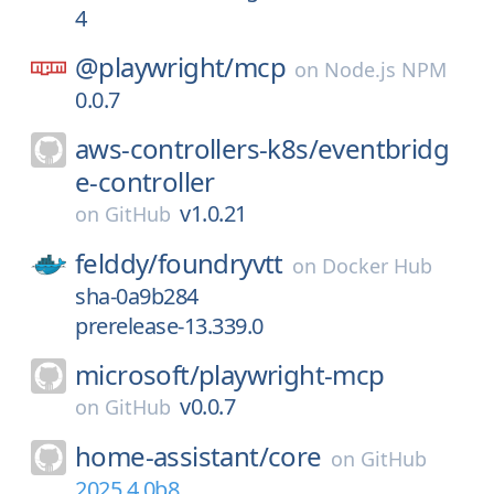
4
@playwright/
mcp
on
Node.js NPM
0.0.7
aws-controllers-k8s/
eventbridg
e-controller
v1.0.21
on
GitHub
felddy/
foundryvtt
on
Docker Hub
sha-0a9b284
prerelease-13.339.0
microsoft/
playwright-mcp
v0.0.7
on
GitHub
home-assistant/
core
on
GitHub
2025.4.0b8