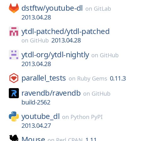
dstftw/
youtube-dl
on
GitLab
2013.04.28
ytdl-patched/
ytdl-patched
2013.04.28
on
GitHub
ytdl-org/
ytdl-nightly
on
GitHub
2013.04.28
parallel_tests
0.11.3
on
Ruby Gems
ravendb/
ravendb
on
GitHub
build-2562
youtube_dl
on
Python PyPI
2013.04.27
Mouse
1.11
on
Perl CPAN