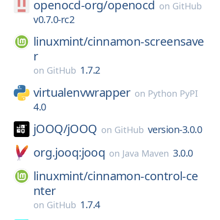
openocd-org/
openocd
on
GitHub
v0.7.0-rc2
linuxmint/
cinnamon-screensave
r
1.7.2
on
GitHub
virtualenvwrapper
on
Python PyPI
4.0
jOOQ/
jOOQ
version-3.0.0
on
GitHub
org.jooq:jooq
3.0.0
on
Java Maven
linuxmint/
cinnamon-control-ce
nter
1.7.4
on
GitHub