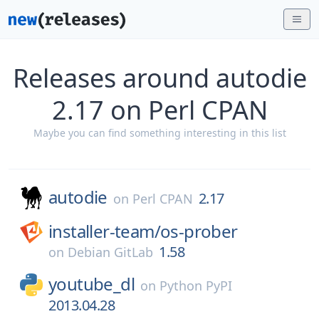
Releases around autodie
2.17 on Perl CPAN
Maybe you can find something interesting in this list
autodie
2.17
on
Perl CPAN
installer-team/
os-prober
1.58
on
Debian GitLab
youtube_dl
on
Python PyPI
2013.04.28