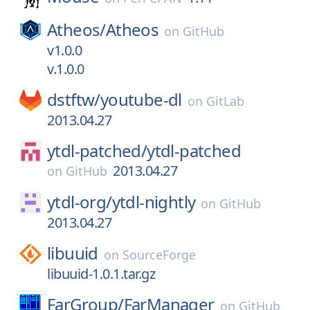
Atheos/
Atheos
on
GitHub
v1.0.0
v.1.0.0
dstftw/
youtube-dl
on
GitLab
2013.04.27
ytdl-patched/
ytdl-patched
2013.04.27
on
GitHub
ytdl-org/
ytdl-nightly
on
GitHub
2013.04.27
libuuid
on
SourceForge
libuuid-1.0.1.tar.gz
FarGroup/
FarManager
on
GitHub