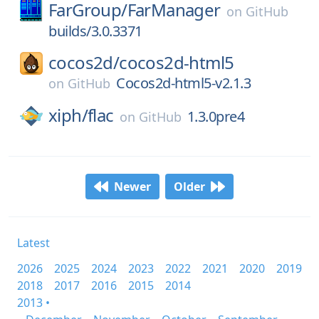
FarGroup/
FarManager
on
GitHub
builds/3.0.3371
cocos2d/
cocos2d-html5
Cocos2d-html5-v2.1.3
on
GitHub
xiph/
flac
1.3.0pre4
on
GitHub
Newer
Older
Latest
2026
2025
2024
2023
2022
2021
2020
2019
2018
2017
2016
2015
2014
2013 •