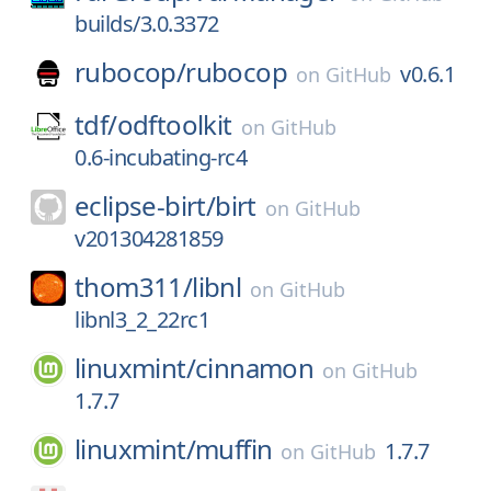
builds/3.0.3372
rubocop/
rubocop
v0.6.1
on
GitHub
tdf/
odftoolkit
on
GitHub
0.6-incubating-rc4
eclipse-birt/
birt
on
GitHub
v201304281859
thom311/
libnl
on
GitHub
libnl3_2_22rc1
linuxmint/
cinnamon
on
GitHub
1.7.7
linuxmint/
muffin
1.7.7
on
GitHub