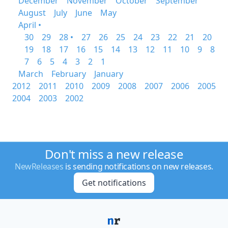
December
November
October
September
August
July
June
May
April •
30
29
28 •
27
26
25
24
23
22
21
20
19
18
17
16
15
14
13
12
11
10
9
8
7
6
5
4
3
2
1
March
February
January
2012
2011
2010
2009
2008
2007
2006
2005
2004
2003
2002
Don't miss a new release
NewReleases
is sending notifications on new releases.
Get notifications