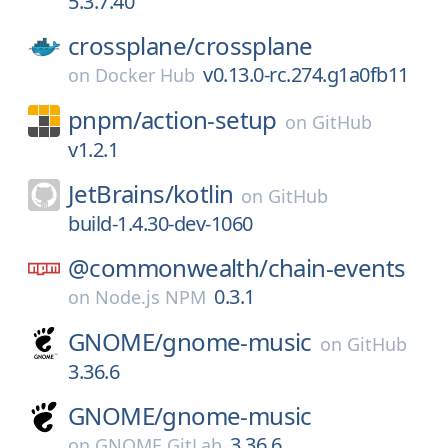
5.3.7.40
crossplane/
crossplane
v0.13.0-rc.274.g1a0fb11
on
Docker Hub
pnpm/
action-setup
on
GitHub
v1.2.1
JetBrains/
kotlin
on
GitHub
build-1.4.30-dev-1060
@commonwealth/
chain-events
0.3.1
on
Node.js NPM
GNOME/
gnome-music
on
GitHub
3.36.6
GNOME/
gnome-music
3.36.6
on
GNOME GitLab