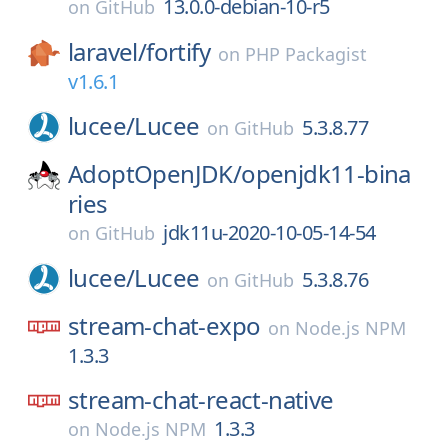
13.0.0-debian-10-r5
on
GitHub
laravel/
fortify
on
PHP Packagist
v1.6.1
lucee/
Lucee
5.3.8.77
on
GitHub
AdoptOpenJDK/
openjdk11-bina
ries
jdk11u-2020-10-05-14-54
on
GitHub
lucee/
Lucee
5.3.8.76
on
GitHub
stream-chat-expo
on
Node.js NPM
1.3.3
stream-chat-react-native
1.3.3
on
Node.js NPM