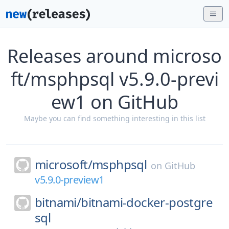
Releases around microso
ft/msphpsql v5.9.0-previ
ew1 on GitHub
Maybe you can find something interesting in this list
microsoft/
msphpsql
on
GitHub
v5.9.0-preview1
bitnami/
bitnami-docker-postgre
sql