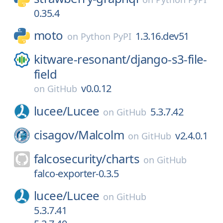
0.35.4
moto
1.3.16.dev51
on
Python PyPI
kitware-resonant/
django-s3-file-
field
v0.0.12
on
GitHub
lucee/
Lucee
5.3.7.42
on
GitHub
cisagov/
Malcolm
v2.4.0.1
on
GitHub
falcosecurity/
charts
on
GitHub
falco-exporter-0.3.5
lucee/
Lucee
on
GitHub
5.3.7.41