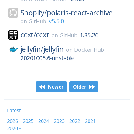
Shopify/
polaris-react-archive
v5.5.0
on
GitHub
ccxt/
ccxt
1.35.26
on
GitHub
jellyfin/
jellyfin
on
Docker Hub
20201005.6-unstable
Newer
Older
Latest
2026
2025
2024
2023
2022
2021
2020 •