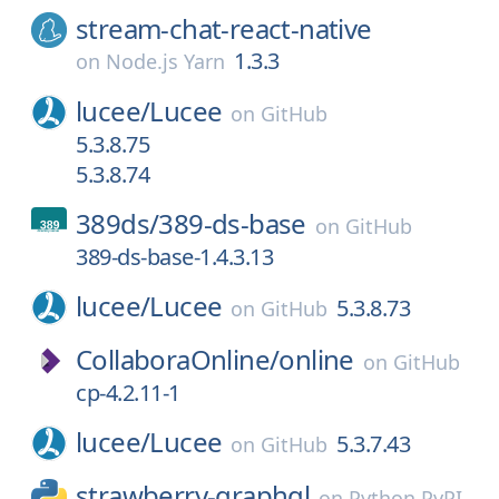
stream-chat-react-native
1.3.3
on
Node.js Yarn
lucee/
Lucee
on
GitHub
5.3.8.75
5.3.8.74
389ds/
389-ds-base
on
GitHub
389-ds-base-1.4.3.13
lucee/
Lucee
5.3.8.73
on
GitHub
CollaboraOnline/
online
on
GitHub
cp-4.2.11-1
lucee/
Lucee
5.3.7.43
on
GitHub
strawberry-graphql
on
Python PyPI