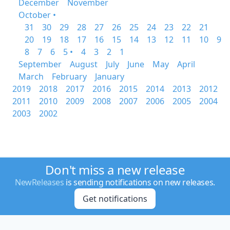
December
November
October •
31
30
29
28
27
26
25
24
23
22
21
20
19
18
17
16
15
14
13
12
11
10
9
8
7
6
5 •
4
3
2
1
September
August
July
June
May
April
March
February
January
2019
2018
2017
2016
2015
2014
2013
2012
2011
2010
2009
2008
2007
2006
2005
2004
2003
2002
Don't miss a new release
NewReleases
is sending notifications on new releases.
Get notifications