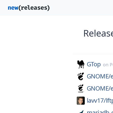
Releas
GTop
on
P
GNOME/
GNOME/
lavv17/
lft
mariadb-