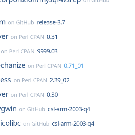
on
GitHub
pm
release-3.7
on
GitHub
ver
0.31
on
Perl CPAN
9999.03
on
Perl CPAN
hanize
0.71_01
on
Perl CPAN
ness
2.39_02
on
Perl CPAN
ver
0.30
on
Perl CPAN
ygwin
csl-arm-2003-q4
on
GitHub
icolibc
csl-arm-2003-q4
on
GitHub