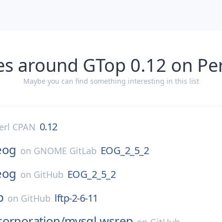
es around GTop 0.12 on Pe
Maybe you can find something interesting in this list
0.12
erl CPAN
eog
EOG_2_5_2
on
GNOME GitLab
eog
EOG_2_5_2
on
GitHub
p
lftp-2-6-11
on
GitHub
corporation/
mysql-wsrep