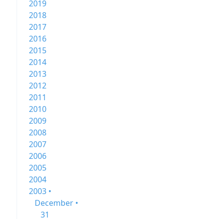
2019
2018
2017
2016
2015
2014
2013
2012
2011
2010
2009
2008
2007
2006
2005
2004
2003 •
December •
31