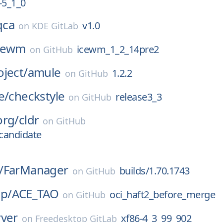
5_1_0
qca
v1.0
on
KDE GitLab
cewm
icewm_1_2_14pre2
on
GitHub
ject/
amule
1.2.2
on
GitHub
e/
checkstyle
release3_3
on
GitHub
org/
cldr
on
GitHub
-candidate
/
FarManager
builds/1.70.1743
on
GitHub
p/
ACE_TAO
oci_haft2_before_merge
on
GitHub
rver
xf86-4_3_99_902
on
Freedesktop GitLab