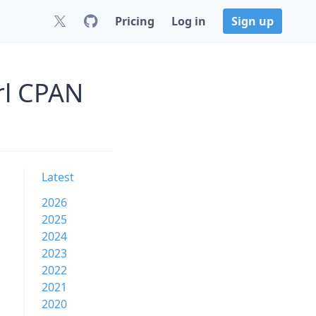
Pricing
Log in
Sign up
rl CPAN
Latest
2026
2025
2024
2023
2022
2021
2020