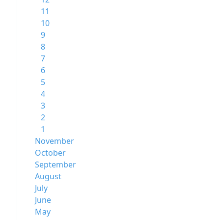
11
10
9
8
7
6
5
4
3
2
1
November
October
September
August
July
June
May