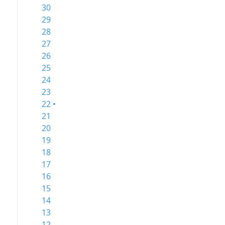
30
29
28
27
26
25
24
23
22 •
21
20
19
18
17
16
15
14
13
12