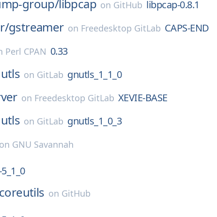
ump-group/
libpcap
libpcap-0.8.1
on
GitHub
r/
gstreamer
CAPS-END
on
Freedesktop GitLab
0.33
n
Perl CPAN
utls
gnutls_1_1_0
on
GitLab
rver
XEVIE-BASE
on
Freedesktop GitLab
utls
gnutls_1_0_3
on
GitLab
on
GNU Savannah
5_1_0
coreutils
on
GitHub