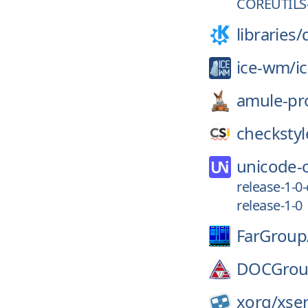
COREUTILS-
libraries/
ice-wm/
i
amule-pro
checkstyl
unicode-
release-1-0
release-1-0
FarGroup
DOCGrou
xorg/
xse