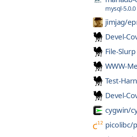
mysql-5.0.0
jimjag/
e
Devel-Co
File-Slurp
WWW-Mec
Test-Har
Devel-Co
cygwin/
c
picolibc/
p