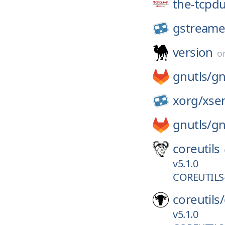
the-tcpd
gstreame
version
o
gnutls/
gn
xorg/
xse
gnutls/
gn
coreutils
v5.1.0
COREUTILS-
coreutils/
v5.1.0