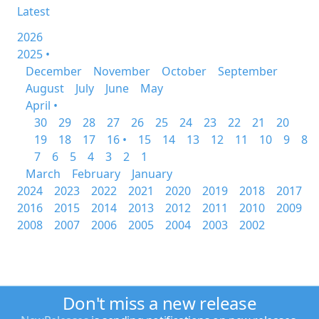
Latest
2026
2025 •
December
November
October
September
August
July
June
May
April •
30
29
28
27
26
25
24
23
22
21
20
19
18
17
16 •
15
14
13
12
11
10
9
8
7
6
5
4
3
2
1
March
February
January
2024
2023
2022
2021
2020
2019
2018
2017
2016
2015
2014
2013
2012
2011
2010
2009
2008
2007
2006
2005
2004
2003
2002
Don't miss a new release