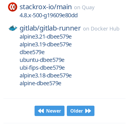
stackrox-io/
main
on
Quay
4.8.x-500-g19609e80dd
gitlab/
gitlab-runner
on
Docker Hub
alpine3.21-dbee579e
alpine3.19-dbee579e
dbee579e
ubuntu-dbee579e
ubi-fips-dbee579e
alpine3.18-dbee579e
alpine-dbee579e
Newer
Older