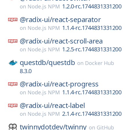
1.2.0-rc.1744831331200
on
Node.js NPM
@radix-ui/
react-separator
1.1.4-rc.1744831331200
on
Node.js NPM
@radix-ui/
react-scroll-area
1.2.5-rc.1744831331200
on
Node.js NPM
questdb/
questdb
on
Docker Hub
8.3.0
@radix-ui/
react-progress
1.1.4-rc.1744831331200
on
Node.js NPM
@radix-ui/
react-label
2.1.4-rc.1744831331200
on
Node.js NPM
twinnydotdev/
twinny
on
GitHub