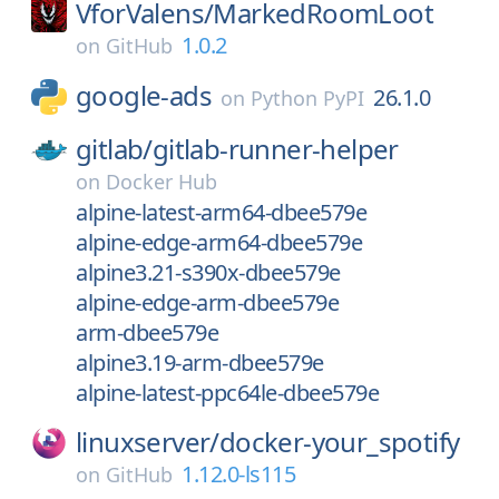
VforValens/
MarkedRoomLoot
1.0.2
on
GitHub
google-ads
26.1.0
on
Python PyPI
gitlab/
gitlab-runner-helper
on
Docker Hub
alpine-latest-arm64-dbee579e
alpine-edge-arm64-dbee579e
alpine3.21-s390x-dbee579e
alpine-edge-arm-dbee579e
arm-dbee579e
alpine3.19-arm-dbee579e
alpine-latest-ppc64le-dbee579e
linuxserver/
docker-your_spotify
1.12.0-ls115
on
GitHub