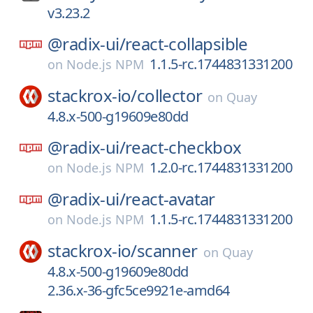
v3.23.2
@radix-ui/
react-collapsible
1.1.5-rc.1744831331200
on
Node.js NPM
stackrox-io/
collector
on
Quay
4.8.x-500-g19609e80dd
@radix-ui/
react-checkbox
1.2.0-rc.1744831331200
on
Node.js NPM
@radix-ui/
react-avatar
1.1.5-rc.1744831331200
on
Node.js NPM
stackrox-io/
scanner
on
Quay
4.8.x-500-g19609e80dd
2.36.x-36-gfc5ce9921e-amd64