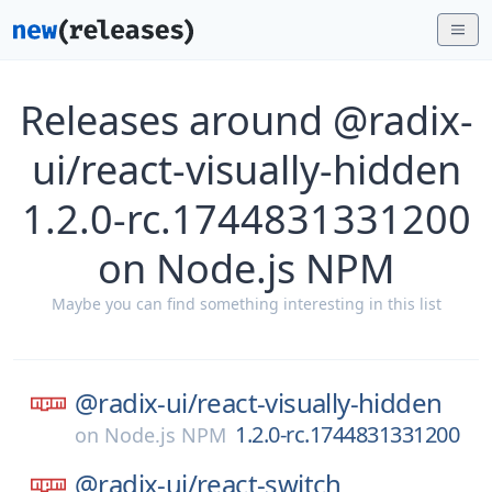
Releases around @radix-
ui/react-visually-hidden
1.2.0-rc.1744831331200
on Node.js NPM
Maybe you can find something interesting in this list
@radix-ui/
react-visually-hidden
1.2.0-rc.1744831331200
on
Node.js NPM
@radix-ui/
react-switch