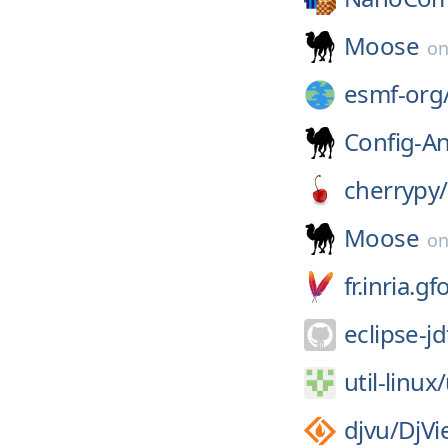
Moose
o
esmf-org
Config-A
cherrypy/
Moose
o
fr.inria.
eclipse-jd
util-linux/
djvu/
DjVi