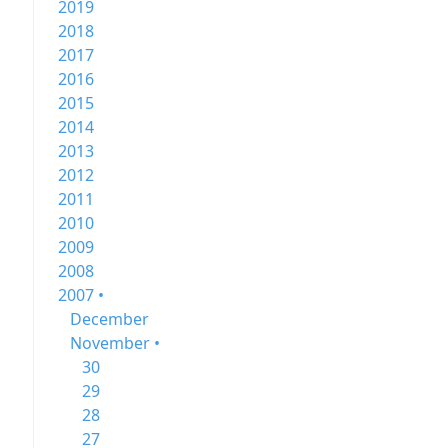
2019
2018
2017
2016
2015
2014
2013
2012
2011
2010
2009
2008
2007 •
December
November •
30
29
28
27