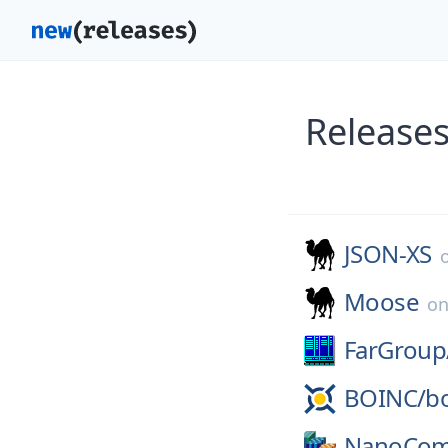
Releases
JSON-XS
Moose
o
FarGroup
BOINC/
b
NanoCom