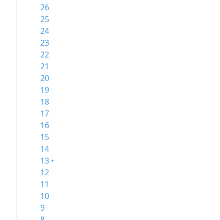
26
25
24
23
22
21
20
19
18
17
16
15
14
13 •
12
11
10
9
8