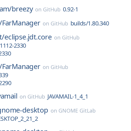
eam/
breezy
0.92-1
on
GitHub
/
FarManager
builds/1.80.340
on
GitHub
t/
eclipse.jdt.core
on
GitHub
1112-2330
2330
/
FarManager
on
GitHub
.339
.2290
vamail
JAVAMAIL-1_4_1
on
GitHub
gnome-desktop
on
GNOME GitLab
SKTOP_2_21_2