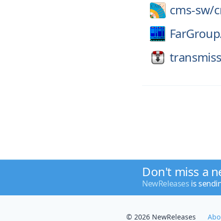
cms-sw/
FarGroup
transmiss
Don't miss a n
NewReleases
is sendi
© 2026 NewReleases
Abo