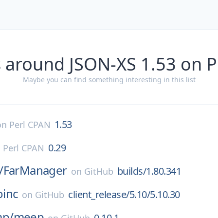
 around JSON-XS 1.53 on 
Maybe you can find something interesting in this list
1.53
on
Perl CPAN
0.29
n
Perl CPAN
/
FarManager
builds/1.80.341
on
GitHub
oinc
client_release/5.10/5.10.30
on
GitHub
p/
meep
0.10.1