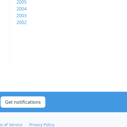
2005
2004
2003
2002
Get notifications
s of Service
Privacy Policy