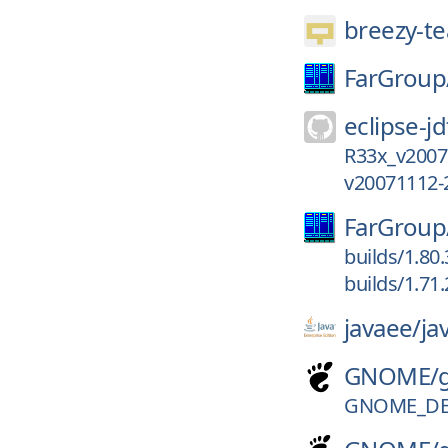
breezy-t
FarGroup
eclipse-jd
R33x_v2007
v20071112-
FarGroup
builds/1.80
builds/1.71
javaee/
ja
GNOME/
GNOME_DE