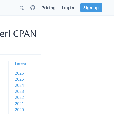
Pricing
Log in
Sign up
Perl CPAN
Latest
2026
2025
2024
2023
2022
2021
2020