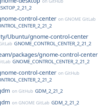
gnome-desktop
on
GitHub
SKTOP_2_21_2
gnome-control-center
on
GNOME GitLab
NTROL_CENTER_2_21_2
ty/
Ubuntu/
gnome-control-center
GNOME_CONTROL_CENTER_2_21_2
itLab
eam/
packages/
gnome-control-center
GNOME_CONTROL_CENTER_2_21_2
itLab
gnome-control-center
on
GitHub
NTROL_CENTER_2_21_2
gdm
GDM_2_21_2
on
GitHub
gdm
GDM_2_21_2
on
GNOME GitLab