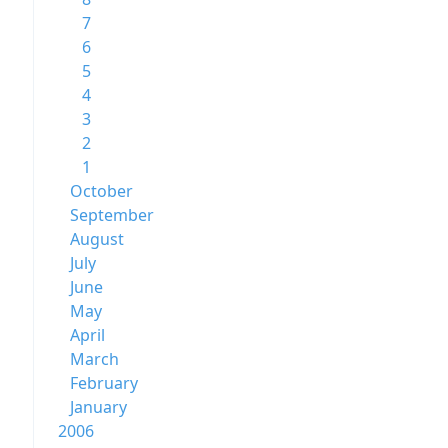
7
6
5
4
3
2
1
October
September
August
July
June
May
April
March
February
January
2006