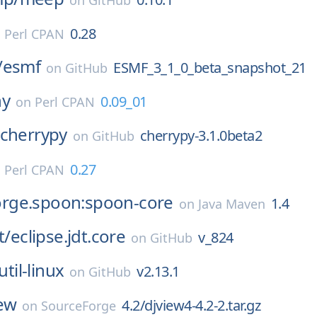
on
GitHub
0.28
n
Perl CPAN
/
esmf
ESMF_3_1_0_beta_snapshot_21
on
GitHub
ny
0.09_01
on
Perl CPAN
cherrypy
cherrypy-3.1.0beta2
on
GitHub
0.27
n
Perl CPAN
gforge.spoon:spoon-core
1.4
on
Java Maven
t/
eclipse.jdt.core
v_824
on
GitHub
util-linux
v2.13.1
on
GitHub
ew
4.2/djview4-4.2-2.tar.gz
on
SourceForge