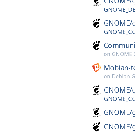
GNOME/
GNOME_DE
GNOME/
GNOME_CO
Communi
on
GNOME G
Mobian-t
on
Debian G
GNOME/
GNOME_CO
GNOME/
GNOME/