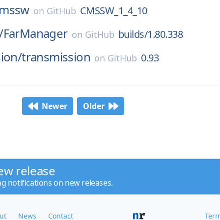
cmssw
CMSSW_1_4_10
on
GitHub
/
FarManager
builds/1.80.338
on
GitHub
ion/
transmission
0.93
on
GitHub
Newer
Older
ew release
ng notifications on new releases.
ut
News
Contact
Term