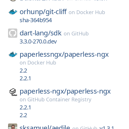
orhunp/
git-cliff
on
Docker Hub
sha-364b954
dart-lang/
sdk
on
GitHub
3.3.0-270.0.dev
paperlessngx/
paperless-ngx
on
Docker Hub
2.2
2.2.1
paperless-ngx/
paperless-ngx
on
GitHub Container Registry
2.2.1
2.2
sksamuel/
aedile
v1.3.1
on
GitHub