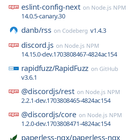
eslint-config-next
on
Node.js NPM
14.0.5-canary.30
danb/
rss
v1.4.3
on
Codeberg
discord.js
on
Node.js NPM
14.15.0-dev.1703808467-4824ac154
rapidfuzz/
RapidFuzz
on
GitHub
v3.6.1
@discordjs/
rest
on
Node.js NPM
2.2.1-dev.1703808465-4824ac154
@discordjs/
core
on
Node.js NPM
1.2.0-dev.1703808471-4824ac154
paperless-ngx/
paperless-ngx