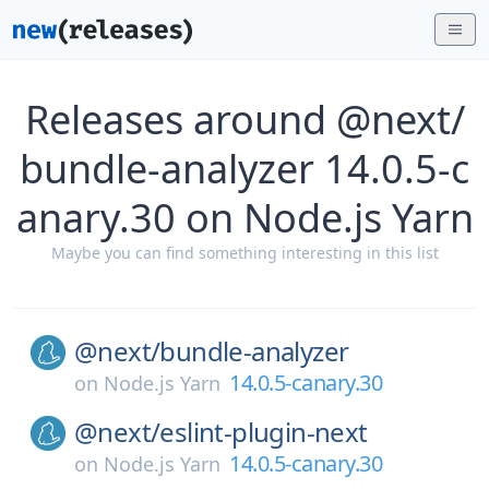
Releases around @next/
bundle-analyzer 14.0.5-c
anary.30 on Node.js Yarn
Maybe you can find something interesting in this list
@next/
bundle-analyzer
14.0.5-canary.30
on
Node.js Yarn
@next/
eslint-plugin-next
14.0.5-canary.30
on
Node.js Yarn