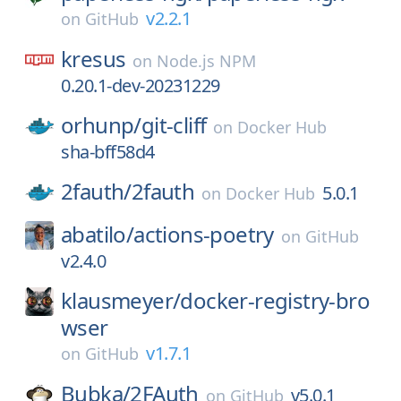
v2.2.1
on
GitHub
kresus
on
Node.js NPM
0.20.1-dev-20231229
orhunp/
git-cliff
on
Docker Hub
sha-bff58d4
2fauth/
2fauth
5.0.1
on
Docker Hub
abatilo/
actions-poetry
on
GitHub
v2.4.0
klausmeyer/
docker-registry-bro
wser
v1.7.1
on
GitHub
Bubka/
2FAuth
v5.0.1
on
GitHub