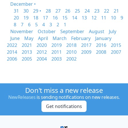
December •
31
30
29 •
28
27
26
25
24
23
22
21
20
19
18
17
16
15
14
13
12
11
10
9
8
7
6
5
4
3
2
1
November
October
September
August
July
June
May
April
March
February
January
2022
2021
2020
2019
2018
2017
2016
2015
2014
2013
2012
2011
2010
2009
2008
2007
2006
2005
2004
2003
2002
Don't miss a new release
NewReleases
is sending notifications on new releases.
Get notifications