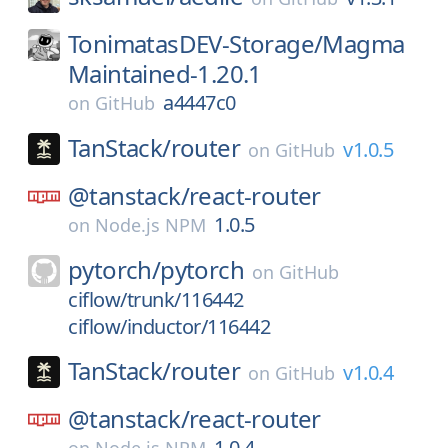
TonimatasDEV-Storage/
Magma
Maintained-1.20.1
a4447c0
on
GitHub
TanStack/
router
v1.0.5
on
GitHub
@tanstack/
react-router
1.0.5
on
Node.js NPM
pytorch/
pytorch
on
GitHub
ciflow/trunk/116442
ciflow/inductor/116442
TanStack/
router
v1.0.4
on
GitHub
@tanstack/
react-router
1.0.4