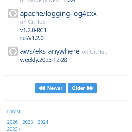
on
Node.js NPM
apache/
logging-log4cxx
on
GitHub
v1.2.0-RC1
rel/v1.2.0
aws/
eks-anywhere
on
GitHub
weekly.2023-12-28
Newer
Older
Latest
2026
2025
2024
2023 •