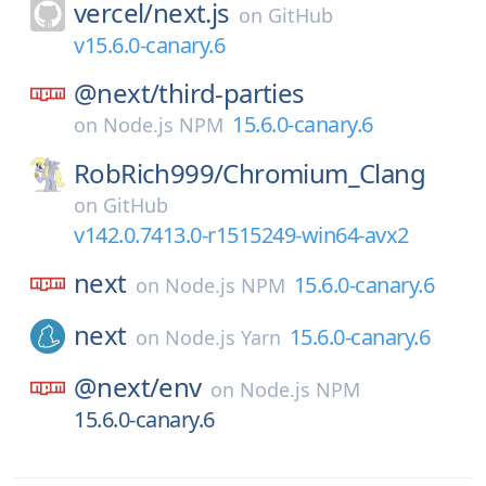
vercel/
next.js
on
GitHub
v15.6.0-canary.6
@next/
third-parties
15.6.0-canary.6
on
Node.js NPM
RobRich999/
Chromium_Clang
on
GitHub
v142.0.7413.0-r1515249-win64-avx2
next
15.6.0-canary.6
on
Node.js NPM
next
15.6.0-canary.6
on
Node.js Yarn
@next/
env
on
Node.js NPM
15.6.0-canary.6