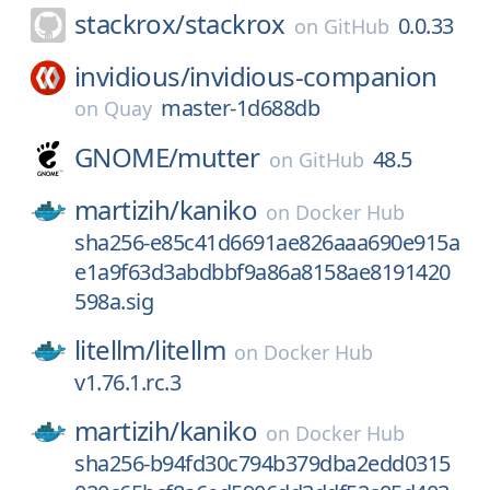
stackrox/
stackrox
0.0.33
on
GitHub
invidious/
invidious-companion
master-1d688db
on
Quay
GNOME/
mutter
48.5
on
GitHub
martizih/
kaniko
on
Docker Hub
sha256-e85c41d6691ae826aaa690e915a
e1a9f63d3abdbbf9a86a8158ae8191420
598a.sig
litellm/
litellm
on
Docker Hub
v1.76.1.rc.3
martizih/
kaniko
on
Docker Hub
sha256-b94fd30c794b379dba2edd0315