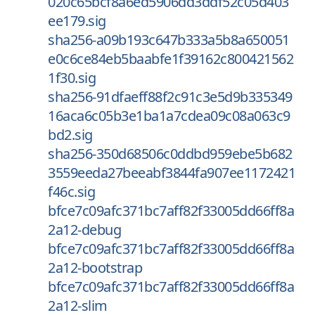
020c65bcf8a6ed5906dd3ddf52c05d403
ee179.sig
sha256-a09b193c647b333a5b8a650051
e0c6ce84eb5baabfe1f39162c800421562
1f30.sig
sha256-91dfaeff88f2c91c3e5d9b335349
16aca6c05b3e1ba1a7cdea09c08a063c9
bd2.sig
sha256-350d68506c0ddbd959ebe5b682
3559eeda27beeabf3844fa907ee1172421
f46c.sig
bfce7c09afc371bc7aff82f33005dd66ff8a
2a12-debug
bfce7c09afc371bc7aff82f33005dd66ff8a
2a12-bootstrap
bfce7c09afc371bc7aff82f33005dd66ff8a
2a12-slim