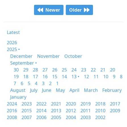
Newer
Older
Latest
2026
2025 •
December
November
October
September •
30
29
28
27
26
25
24
23
22
21
20
19
18
17
16
15
14
13 •
12
11
10
9
8
7
6
5
4
3
2
1
August
July
June
May
April
March
February
January
2024
2023
2022
2021
2020
2019
2018
2017
2016
2015
2014
2013
2012
2011
2010
2009
2008
2007
2006
2005
2004
2003
2002