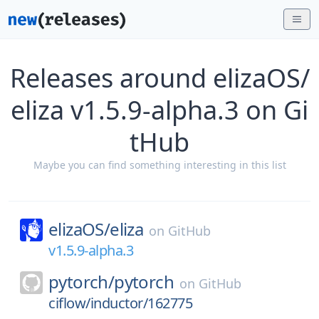
Releases around elizaOS/
eliza v1.5.9-alpha.3 on Gi
tHub
Maybe you can find something interesting in this list
elizaOS/
eliza
on
GitHub
v1.5.9-alpha.3
pytorch/
pytorch
on
GitHub
ciflow/inductor/162775