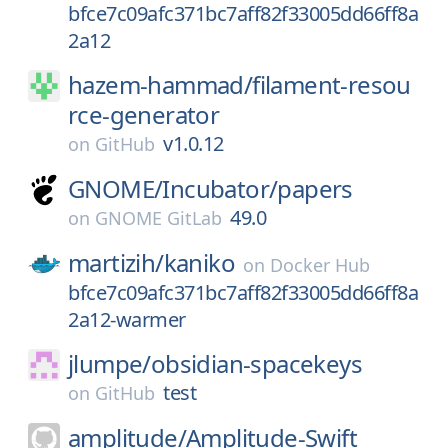
bfce7c09afc371bc7aff82f33005dd66ff8a
2a12
hazem-hammad/
filament-resou
rce-generator
v1.0.12
on
GitHub
GNOME/
Incubator/
papers
49.0
on
GNOME GitLab
martizih/
kaniko
on
Docker Hub
bfce7c09afc371bc7aff82f33005dd66ff8a
2a12-warmer
jlumpe/
obsidian-spacekeys
test
on
GitHub
amplitude/
Amplitude-Swift