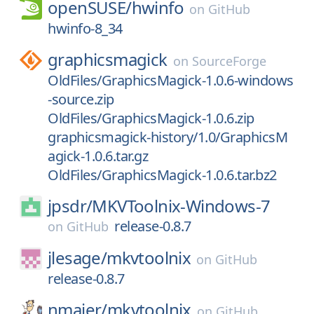
openSUSE/
hwinfo
on
GitHub
hwinfo-8_34
graphicsmagick
on
SourceForge
OldFiles/GraphicsMagick-1.0.6-windows
-source.zip
OldFiles/GraphicsMagick-1.0.6.zip
graphicsmagick-history/1.0/GraphicsM
agick-1.0.6.tar.gz
OldFiles/GraphicsMagick-1.0.6.tar.bz2
jpsdr/
MKVToolnix-Windows-7
release-0.8.7
on
GitHub
jlesage/
mkvtoolnix
on
GitHub
release-0.8.7
nmaier/
mkvtoolnix
on
GitHub