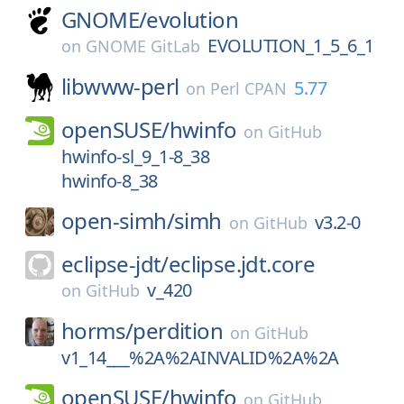
GNOME/
evolution
EVOLUTION_1_5_6_1
on
GNOME GitLab
libwww-perl
5.77
on
Perl CPAN
openSUSE/
hwinfo
on
GitHub
hwinfo-sl_9_1-8_38
hwinfo-8_38
open-simh/
simh
v3.2-0
on
GitHub
eclipse-jdt/
eclipse.jdt.core
v_420
on
GitHub
horms/
perdition
on
GitHub
v1_14___%2A%2AINVALID%2A%2A
openSUSE/
hwinfo
on
GitHub