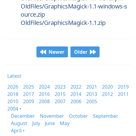
OldFiles/GraphicsMagick-1.1-windows-s
ource.zip
OldFiles/GraphicsMagick-1.1.zip
Newer
Older
Latest
2026
2025
2024
2023
2022
2021
2020
2019
2018
2017
2016
2015
2014
2013
2012
2011
2010
2009
2008
2007
2006
2005
2004 •
December
November
October
September
August
July
June
May
April •