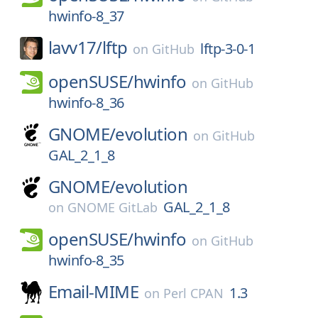
hwinfo-8_37
lavv17/
lftp
lftp-3-0-1
on
GitHub
openSUSE/
hwinfo
on
GitHub
hwinfo-8_36
GNOME/
evolution
on
GitHub
GAL_2_1_8
GNOME/
evolution
GAL_2_1_8
on
GNOME GitLab
openSUSE/
hwinfo
on
GitHub
hwinfo-8_35
Email-MIME
1.3
on
Perl CPAN