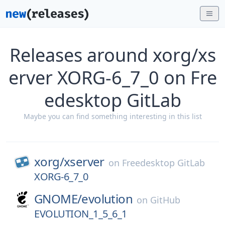
Releases around xorg/xs
erver XORG-6_7_0 on Fre
edesktop GitLab
Maybe you can find something interesting in this list
xorg/
xserver
on
Freedesktop GitLab
XORG-6_7_0
GNOME/
evolution
on
GitHub
EVOLUTION_1_5_6_1