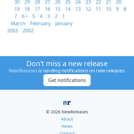
30
29
28
27
26
25
24
23
22
21
20
19
18
17
16
15
14
13
12
11
10
9
8
7
6 •
5
4
3
2
1
March
February
January
2003
2002
Don't miss a new release
NewReleases
is sending notifications on new releases.
Get notifications
© 2026 NewReleases
About
News
Contact