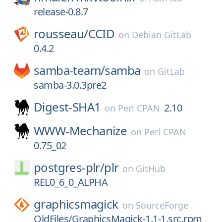
release-0.8.7
rousseau/
CCID
on
Debian GitLab
0.4.2
samba-team/
samba
on
GitLab
samba-3.0.3pre2
Digest-SHA1
2.10
on
Perl CPAN
WWW-Mechanize
on
Perl CPAN
0.75_02
postgres-plr/
plr
on
GitHub
REL0_6_0_ALPHA
graphicsmagick
on
SourceForge
OldFiles/GraphicsMagick-1.1-1.src.rpm