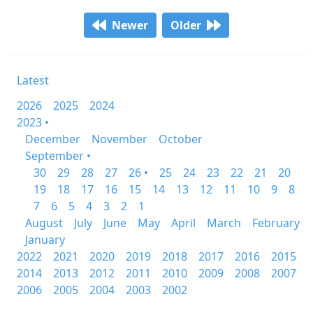
Newer
Older
Latest
2026
2025
2024
2023 •
December
November
October
September •
30
29
28
27
26 •
25
24
23
22
21
20
19
18
17
16
15
14
13
12
11
10
9
8
7
6
5
4
3
2
1
August
July
June
May
April
March
February
January
2022
2021
2020
2019
2018
2017
2016
2015
2014
2013
2012
2011
2010
2009
2008
2007
2006
2005
2004
2003
2002