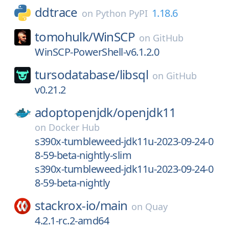
ddtrace
1.18.6
on
Python PyPI
tomohulk/
WinSCP
on
GitHub
WinSCP-PowerShell-v6.1.2.0
tursodatabase/
libsql
on
GitHub
v0.21.2
adoptopenjdk/
openjdk11
on
Docker Hub
s390x-tumbleweed-jdk11u-2023-09-24-0
8-59-beta-nightly-slim
s390x-tumbleweed-jdk11u-2023-09-24-0
8-59-beta-nightly
stackrox-io/
main
on
Quay
4.2.1-rc.2-amd64