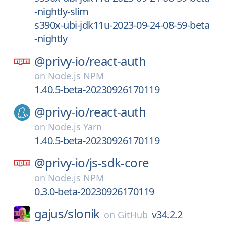
-nightly-slim
s390x-ubi-jdk11u-2023-09-24-08-59-beta
-nightly
@privy-io/
react-auth
on
Node.js NPM
1.40.5-beta-20230926170119
@privy-io/
react-auth
on
Node.js Yarn
1.40.5-beta-20230926170119
@privy-io/
js-sdk-core
on
Node.js NPM
0.3.0-beta-20230926170119
gajus/
slonik
v34.2.2
on
GitHub