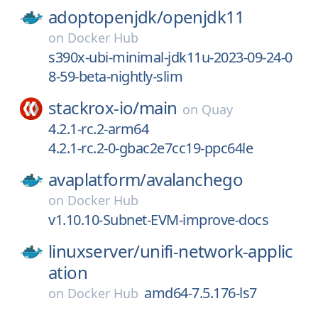
adoptopenjdk/
openjdk11
on
Docker Hub
s390x-ubi-minimal-jdk11u-2023-09-24-0
8-59-beta-nightly-slim
stackrox-io/
main
on
Quay
4.2.1-rc.2-arm64
4.2.1-rc.2-0-gbac2e7cc19-ppc64le
avaplatform/
avalanchego
on
Docker Hub
v1.10.10-Subnet-EVM-improve-docs
linuxserver/
unifi-network-applic
ation
amd64-7.5.176-ls7
on
Docker Hub