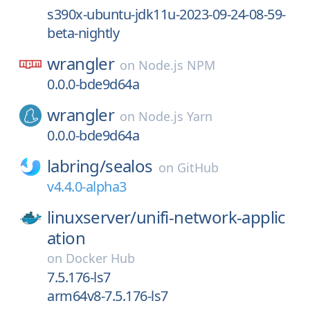
s390x-ubuntu-jdk11u-2023-09-24-08-59-
beta-nightly
wrangler
on
Node.js NPM
0.0.0-bde9d64a
wrangler
on
Node.js Yarn
0.0.0-bde9d64a
labring/
sealos
on
GitHub
v4.4.0-alpha3
linuxserver/
unifi-network-applic
ation
on
Docker Hub
7.5.176-ls7
arm64v8-7.5.176-ls7