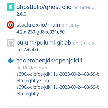
ghostfolio/
ghostfolio
on
GitHub
2.6.0
stackrox-io/
main
on
Quay
4.2.x-239-gd8ec931e50
pulumi/
pulumi-gitlab
on
GitHub
sdk/v6.4.0
adoptopenjdk/
openjdk11
on
Docker Hub
s390x-clefos-jdk11u-2023-09-24-08-59-b
eta-nightly-slim
s390x-clefos-jdk11u-2023-09-24-08-59-b
eta-nightly