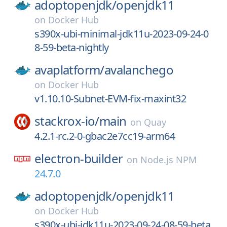
adoptopenjdk/
openjdk11
on
Docker Hub
s390x-ubi-minimal-jdk11u-2023-09-24-0
8-59-beta-nightly
avaplatform/
avalanchego
on
Docker Hub
v1.10.10-Subnet-EVM-fix-maxint32
stackrox-io/
main
on
Quay
4.2.1-rc.2-0-gbac2e7cc19-arm64
electron-builder
on
Node.js NPM
24.7.0
adoptopenjdk/
openjdk11
on
Docker Hub
s390x-ubi-jdk11u-2023-09-24-08-59-beta