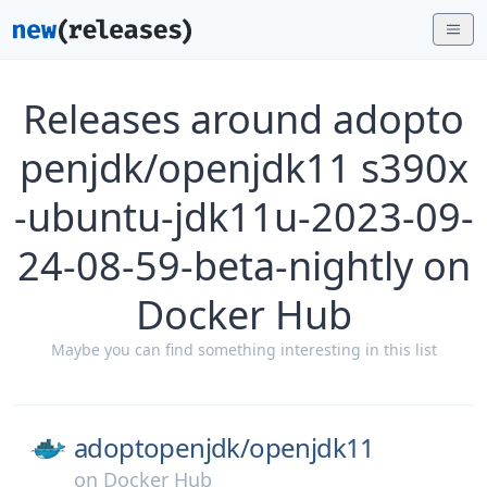
Releases around adopto
penjdk/openjdk11 s390x
-ubuntu-jdk11u-2023-09-
24-08-59-beta-nightly on
Docker Hub
Maybe you can find something interesting in this list
adoptopenjdk/
openjdk11
on
Docker Hub